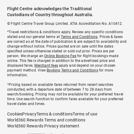
Flight Centre acknowledges the Traditional
Custodians of Country throughout Australia.
© Flight Centre Travel Group Limited. ATIA Accreditation No. A10412.
*Travel restrictions & conditions apply. Review any specific conditions
stated and our general terms at
Terms and Conditions
. Prices & taxes
are correct as at the date of publication & are subject to availability and
change without notice. Prices quoted are on sale until the dates
specified unless otherwise stated or sold out prior. Prices are per
person. We charge an
Online Booking Fee
for flight bookings made
online. This fee is charged in addition to the advertised price and
displayed fares.
Merchant fees
apply and depend on your chosen
payment method. View
Booking Terms and Conditions
for more
information.
^Pricing based on available fares returned from recent searches
conducted, with a departure date of between 7 to 28 days from
search/booking. Pricing may not be available for your preferred travel
time. Use search function to confirm fares available for your preferred
travel dates and times.
Cookies
Privacy
Terms & conditions
Terms of use
World360 Rewards Terms and conditions
World360 Rewards Privacy statement