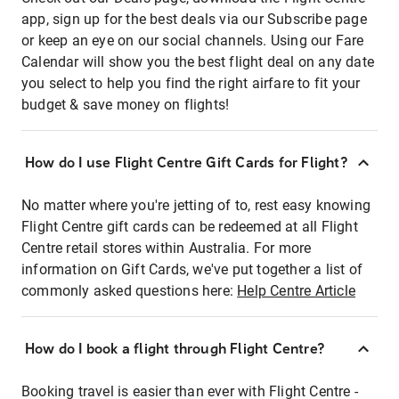
app, sign up for the best deals via our Subscribe page
or keep an eye on our social channels. Using our Fare
Calendar will show you the best flight deal on any date
you select to help you find the right airfare to fit your
budget & save money on flights!
How do I use Flight Centre Gift Cards for Flight?
No matter where you're jetting of to, rest easy knowing
Flight Centre gift cards can be redeemed at all Flight
Centre retail stores within Australia. For more
information on Gift Cards, we've put together a list of
commonly asked questions here:
Help Centre Article
How do I book a flight through Flight Centre?
Booking travel is easier than ever with Flight Centre -