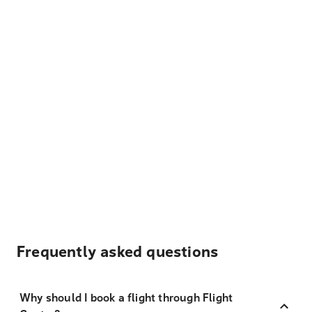
Frequently asked questions
Why should I book a flight through Flight