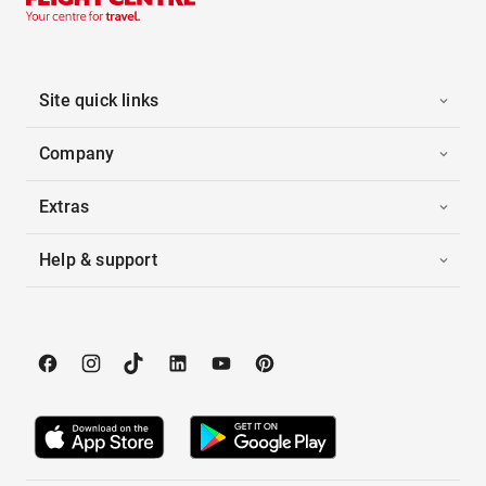
Site quick links
Company
Extras
Help & support