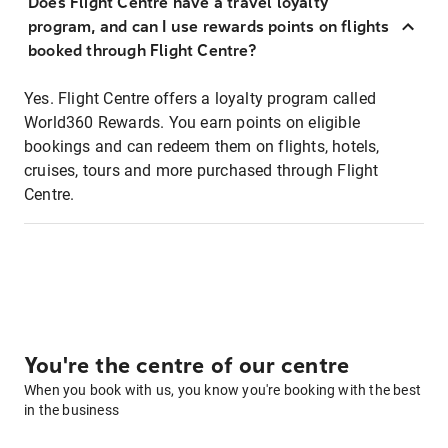
Does Flight Centre have a travel loyalty
program, and can I use rewards points on flights
booked through Flight Centre?
Yes. Flight Centre offers a loyalty program called
World360 Rewards. You earn points on eligible
bookings and can redeem them on flights, hotels,
cruises, tours and more purchased through Flight
Centre.
You're the centre of our centre
When you book with us, you know you're booking with the best
in the business