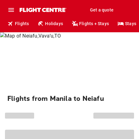
Get a quote
Flights
Holidays
Flights + Stays
Stays
Flights from Manila to Neiafu