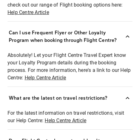
check out our range of Flight booking options here:
Help Centre Article
Can I use Frequent Flyer or Other Loyalty
Program when booking through Flight Centre?
Absolutely! Let your Flight Centre Travel Expert know
your Loyalty Program details during the booking
process. For more information, here's a link to our Help
Centre:
Help Centre Article
What are the latest on travel restrictions?
For the latest information on travel restrictions, visit
our Help Centre:
Help Centre Article