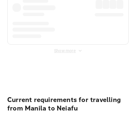
Show more
Displayed fares exclude
Online Booking Fee
&
Merchant
Fee
. Fees are applied once at checkout.
Current requirements for travelling
from Manila to Neiafu