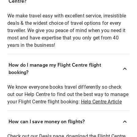
Centre?
We make travel easy with excellent service, irresistible
deals & the widest choice of travel options for every
traveller. We give you peace of mind when you need it
most and have expertise that you only get from 40
years in the business!
How do I manage my Flight Centre flight
booking?
We know everyone books travel differently so check
out our Help Centre to find out the best way to manage
your Flight Centre flight booking:
Help Centre Article
How can I save money on flights?
Check out our Deals page, download the Flight Centre