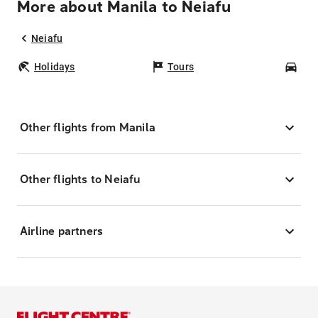
More about Manila to Neiafu
Neiafu
Holidays
Tours
Car
Other flights from Manila
Other flights to Neiafu
Airline partners