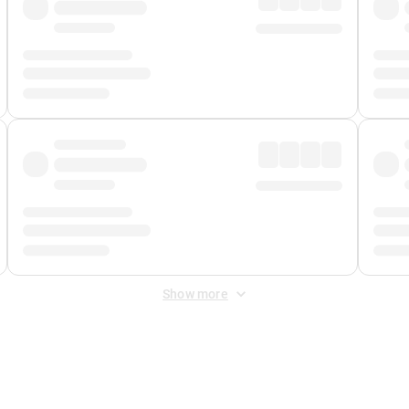
Show more
 Fee
&
Merchant Fee
. Fees are applied once at checkout.