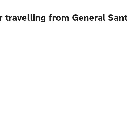
 travelling from General Sant