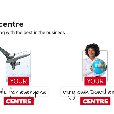
 centre
g with the best in the business