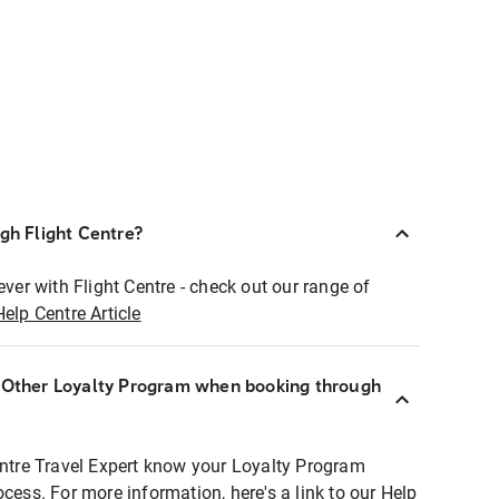
ugh Flight Centre?
ever with Flight Centre - check out our range of
Help Centre Article
r Other Loyalty Program when booking through
entre Travel Expert know your Loyalty Program
ocess. For more information, here's a link to our Help