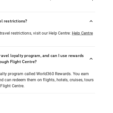
l restrictions?
ravel restrictions, visit our Help Centre:
Help Centre
ravel loyalty program, and can I use rewards
rough Flight Centre?
loyalty program called World360 Rewards. You earn
nd can redeem them on flights, hotels, cruises, tours
light Centre.