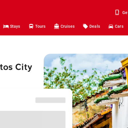
Ge
Stays
Tours
Cruises
Deals
Cars
tos City