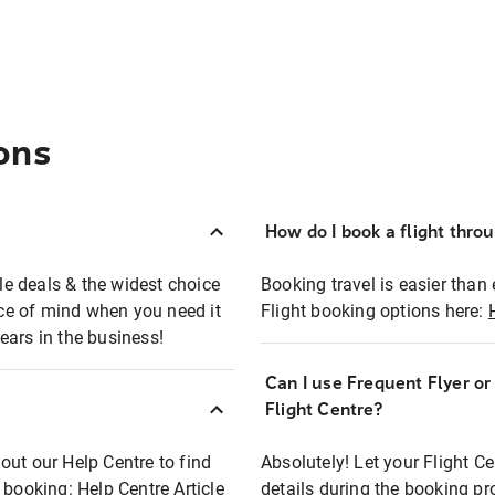
ons
How do I book a flight thro
ble deals & the widest choice
Booking travel is easier than 
eace of mind when you need it
Flight booking options here:
ears in the business!
Can I use Frequent Flyer o
?
Flight Centre?
out our Help Centre to find
Absolutely! Let your Flight C
t booking:
Help Centre Article
details during the booking pr