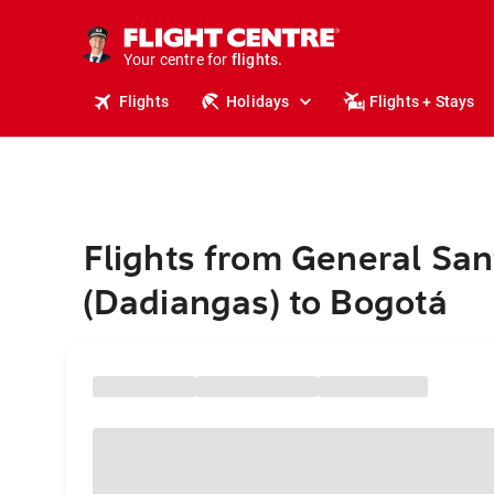
cruises.
stays.
holidays.
Your centre for
flights.
travel.
Flights
Holidays
Flights + Stays
Flights from General San
(Dadiangas) to Bogotá