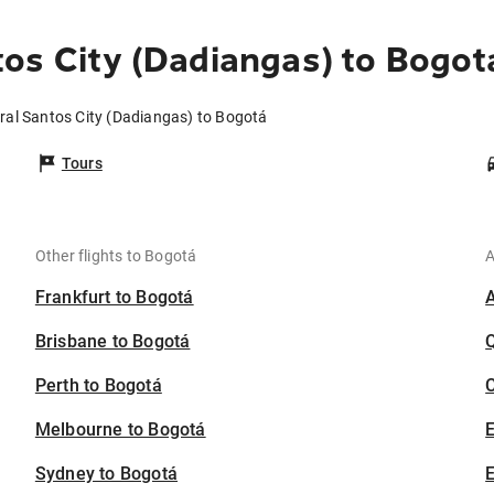
os City (Dadiangas) to Bogot
ral Santos City (Dadiangas) to Bogotá
Tours
Other flights to Bogotá
A
Frankfurt to Bogotá
Brisbane to Bogotá
Perth to Bogotá
C
Melbourne to Bogotá
Sydney to Bogotá
E