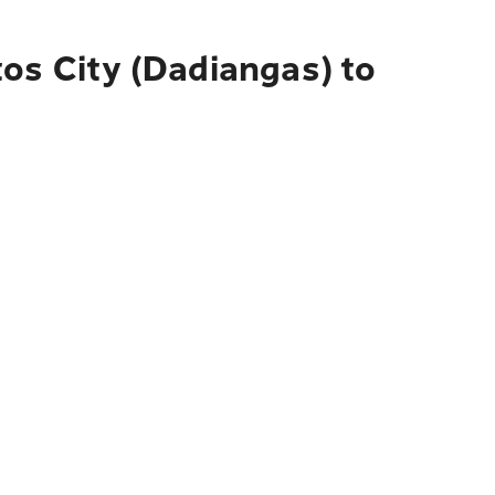
os City (Dadiangas) to