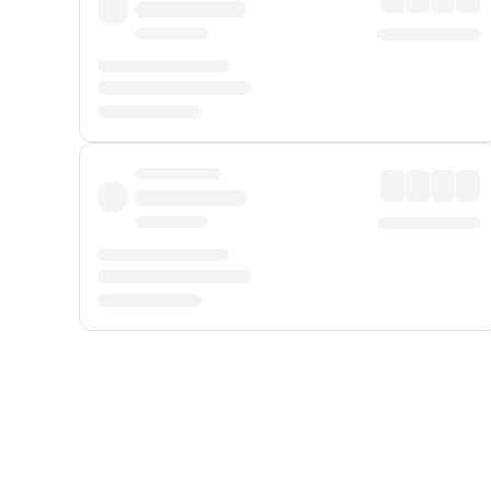
Displayed fares exclude
Online Booking