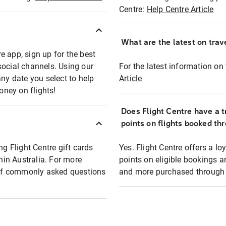
Centre:
Help Centre Article
What are the latest on trave
e app, sign up for the best
social channels. Using our
For the latest information on t
any date you select to help
Article
oney on flights!
Does Flight Centre have a t
points on flights booked th
ng Flight Centre gift cards
Yes. Flight Centre offers a 
thin Australia. For more
points on eligible bookings a
t of commonly asked questions
and more purchased through F