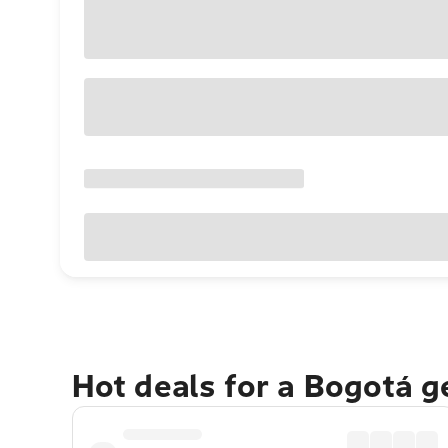
Hot deals for a Bogotá 