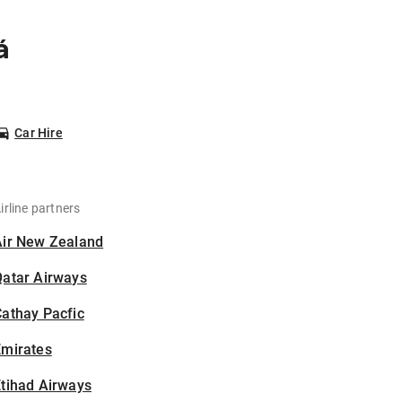
á
Car Hire
irline partners
Air New Zealand
Qatar Airways
athay Pacfic
Emirates
tihad Airways