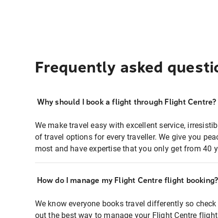
Frequently asked questi
Why should I book a flight through Flight Centre?
We make travel easy with excellent service, irresisti
of travel options for every traveller. We give you p
most and have expertise that you only get from 40 y
How do I manage my Flight Centre flight booking
We know everyone books travel differently so check 
out the best way to manage your Flight Centre fligh