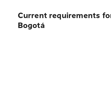
Current requirements for
Bogotá