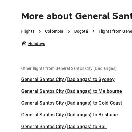
More about General Sant
Flights
Colombia
Bogotá
Flights from Gene
Holidays
Other flights from General Santos City (Dadiangas)
General Santos City (Dadiangas) to Sydney
General Santos City (Dadiangas) to Melbourne
General Santos City (Dadiangas) to Gold Coast
General Santos City (Dadiangas) to Brisbane
General Santos City (Dadiangas) to Bali