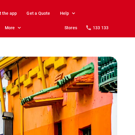
t the app
Get a Quote
Help
More
Stores
133 133