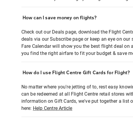
How can I save money on flights?
Check out our Deals page, download the Flight Centr
deals via our Subscribe page or keep an eye on our 
Fare Calendar will show you the best flight deal on 
you find the right airfare to fit your budget & save m
How do I use Flight Centre Gift Cards for Flight?
No matter where you're jetting of to, rest easy knowi
can be redeemed at all Flight Centre retail stores wi
information on Gift Cards, we've put together a lis
here:
Help Centre Article