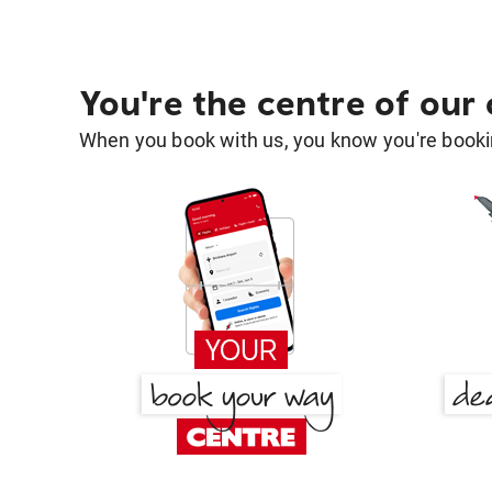
You're the centre of our
When you book with us, you know you're bookin