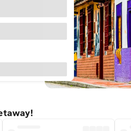
getaway!