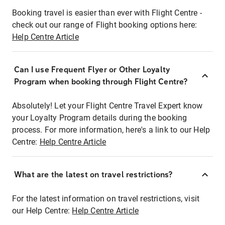
Booking travel is easier than ever with Flight Centre -
check out our range of Flight booking options here:
Help Centre Article
Can I use Frequent Flyer or Other Loyalty
Program when booking through Flight Centre?
Absolutely! Let your Flight Centre Travel Expert know
your Loyalty Program details during the booking
process. For more information, here's a link to our Help
Centre:
Help Centre Article
What are the latest on travel restrictions?
For the latest information on travel restrictions, visit
our Help Centre:
Help Centre Article