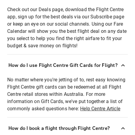
Check out our Deals page, download the Flight Centre
app, sign up for the best deals via our Subscribe page
or keep an eye on our social channels. Using our Fare
Calendar will show you the best flight deal on any date
you select to help you find the right airfare to fit your
budget & save money on flights!
How do I use Flight Centre Gift Cards for Flight?
No matter where you're jetting of to, rest easy knowing
Flight Centre gift cards can be redeemed at all Flight
Centre retail stores within Australia. For more
information on Gift Cards, we've put together a list of
commonly asked questions here:
Help Centre Article
How do I book a flight through Flight Centre?