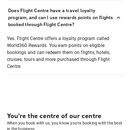
Does Flight Centre have a travel loyalty
program, and can I use rewards points on flights
booked through Flight Centre?
Yes. Flight Centre offers a loyalty program called
World360 Rewards. You earn points on eligible
bookings and can redeem them on flights, hotels,
cruises, tours and more purchased through Flight
Centre.
You're the centre of our centre
When you book with us, you know you're booking with the best
in the business