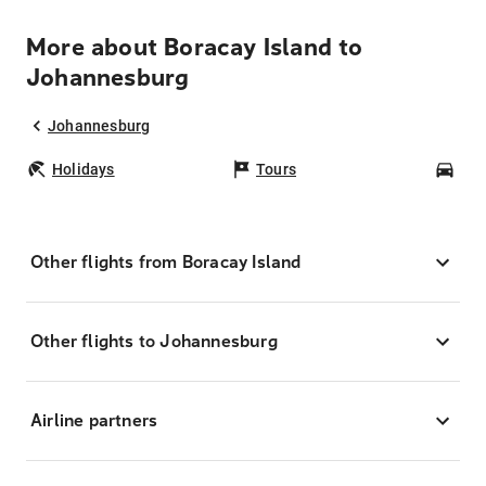
More about Boracay Island to
Johannesburg
Johannesburg
Holidays
Tours
Car
Other flights from Boracay Island
Other flights to Johannesburg
Airline partners