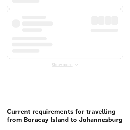
Show more
Displayed fares exclude
Online Booking Fee
&
Merchant
Fee
. Fees are applied once at checkout.
Current requirements for travelling
from Boracay Island to Johannesburg