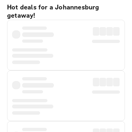
Hot deals for a Johannesburg
getaway!