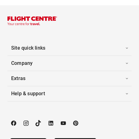
Site quick links
Company
Extras
Help & support