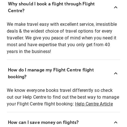
Why should I book a flight through Flight
Centre?
We make travel easy with excellent service, irresistible
deals & the widest choice of travel options for every
traveller. We give you peace of mind when you need it
most and have expertise that you only get from 40
years in the business!
How do I manage my Flight Centre flight
booking?
We know everyone books travel differently so check
out our Help Centre to find out the best way to manage
your Flight Centre flight booking:
Help Centre Article
How can I save money on flights?