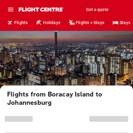
Get a quote
Flights
Holidays
Flights + Stays
Stays
Flights from Boracay Island to
Johannesburg