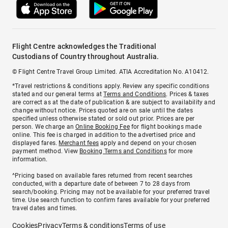
Flight Centre acknowledges the Traditional
Custodians of Country throughout Australia.
© Flight Centre Travel Group Limited. ATIA Accreditation No. A10412.
*Travel restrictions & conditions apply. Review any specific conditions
stated and our general terms at
Terms and Conditions
. Prices & taxes
are correct as at the date of publication & are subject to availability and
change without notice. Prices quoted are on sale until the dates
specified unless otherwise stated or sold out prior. Prices are per
person. We charge an
Online Booking Fee
for flight bookings made
online. This fee is charged in addition to the advertised price and
displayed fares.
Merchant fees
apply and depend on your chosen
payment method. View
Booking Terms and Conditions
for more
information.
^Pricing based on available fares returned from recent searches
conducted, with a departure date of between 7 to 28 days from
search/booking. Pricing may not be available for your preferred travel
time. Use search function to confirm fares available for your preferred
travel dates and times.
Cookies
Privacy
Terms & conditions
Terms of use