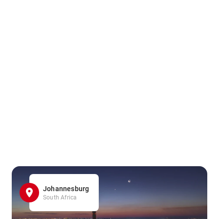
Johannesburg
South Africa