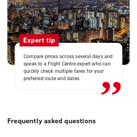
Expert tip
,,
Compare prices across several days and
speak to a Flight Centre expert who can
quickly check multiple fares for your
preferred route and dates.
Frequently asked questions