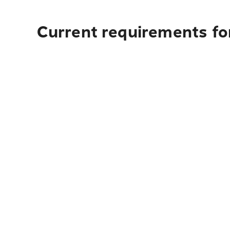
Current requirements for 