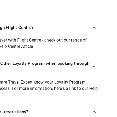
ugh Flight Centre?
ever with Flight Centre - check out our range of
Help Centre Article
r Other Loyalty Program when booking through
entre Travel Expert know your Loyalty Program
ocess. For more information, here's a link to our Help
l restrictions?