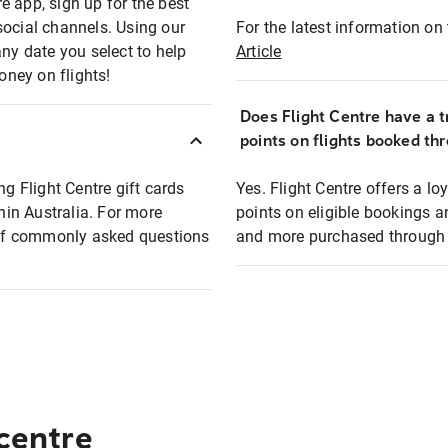
e app, sign up for the best
social channels. Using our
For the latest information on t
any date you select to help
Article
oney on flights!
Does Flight Centre have a t
points on flights booked th
ng Flight Centre gift cards
Yes. Flight Centre offers a 
thin Australia. For more
points on eligible bookings a
t of commonly asked questions
and more purchased through F
 centre