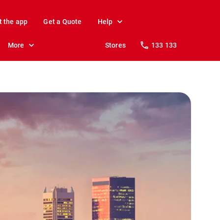
t the app
Get a Quote
Help
More
Stores
133 133