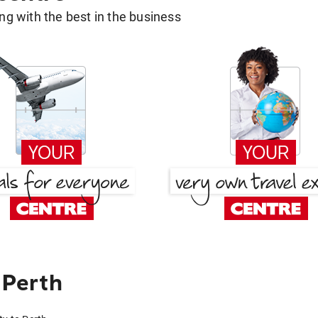
g with the best in the business
 Perth