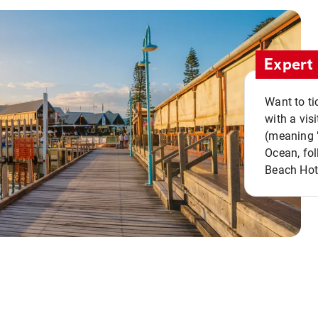
Expert 
Want to ti
with a vis
(meaning "
Ocean, fol
Beach Hot