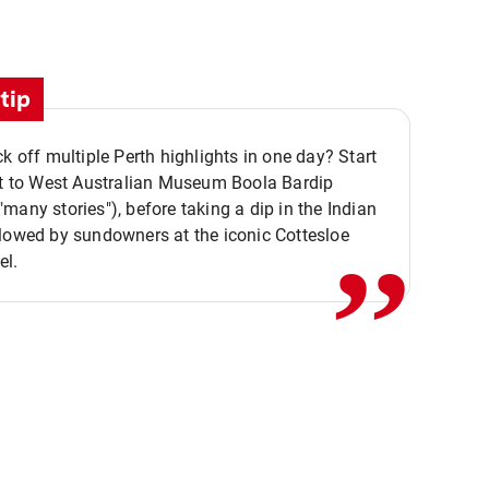
tip
ck off multiple Perth highlights in one day? Start
,,
it to West Australian Museum Boola Bardip
many stories"), before taking a dip in the Indian
lowed by sundowners at the iconic Cottesloe
el.