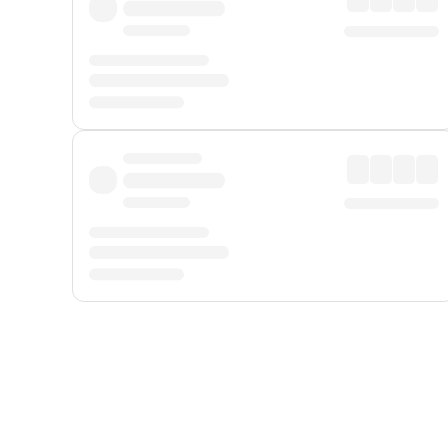
Displayed fares exclude
Online Booking