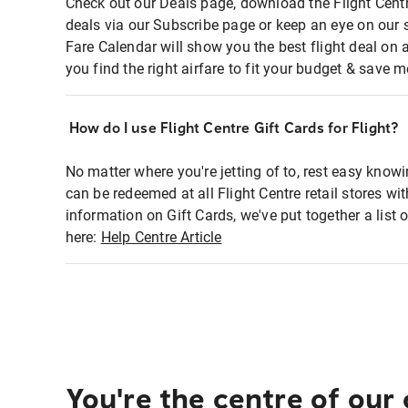
Check out our Deals page, download the Flight Centr
deals via our Subscribe page or keep an eye on our 
Fare Calendar will show you the best flight deal on 
you find the right airfare to fit your budget & save m
How do I use Flight Centre Gift Cards for Flight?
No matter where you're jetting of to, rest easy knowi
can be redeemed at all Flight Centre retail stores wi
information on Gift Cards, we've put together a lis
here:
Help Centre Article
You're the centre of our