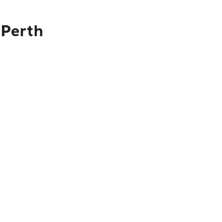
 Perth