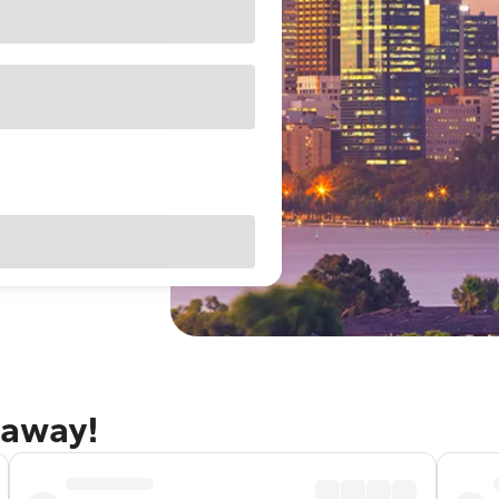
taway!