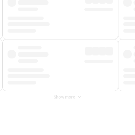
Show more
 Fee
&
Merchant Fee
. Fees are applied once at checkout.