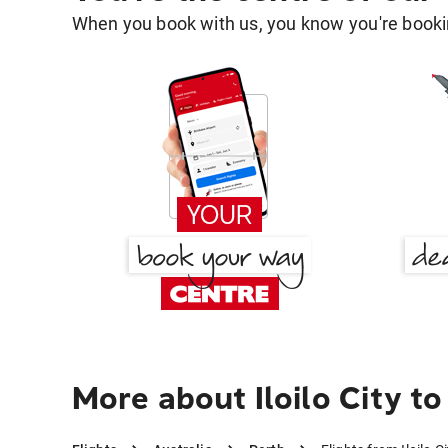
When you book with us, you know you're bookin
More about Iloilo City to