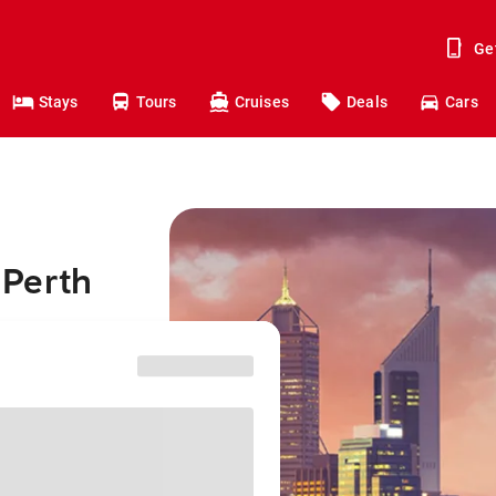
Ge
Stays
Tours
Cruises
Deals
Cars
o Perth