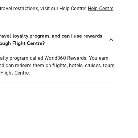
ravel restrictions, visit our Help Centre:
Help Centre
ravel loyalty program, and can I use rewards
rough Flight Centre?
loyalty program called World360 Rewards. You earn
nd can redeem them on flights, hotels, cruises, tours
light Centre.