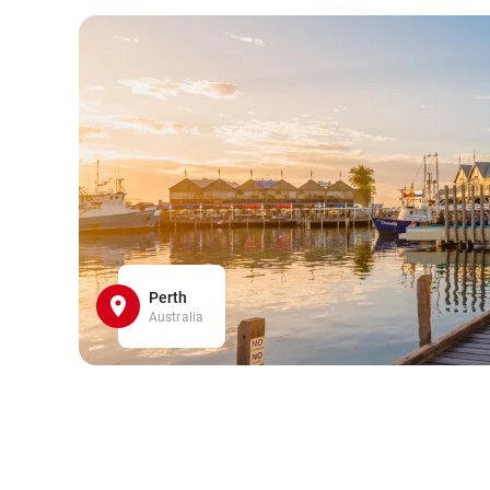
Perth
Australia