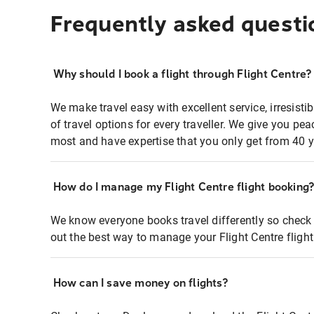
Frequently asked questi
Why should I book a flight through Flight Centre?
We make travel easy with excellent service, irresisti
of travel options for every traveller. We give you p
most and have expertise that you only get from 40 y
How do I manage my Flight Centre flight booking
We know everyone books travel differently so check 
out the best way to manage your Flight Centre fligh
How can I save money on flights?