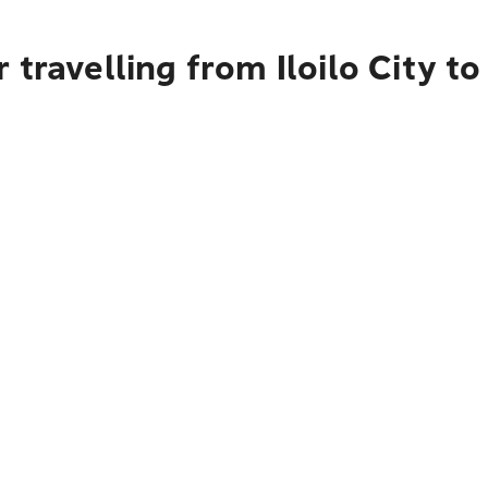
travelling from Iloilo City to