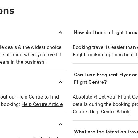
ons
How do I book a flight thro
ble deals & the widest choice
Booking travel is easier than 
eace of mind when you need it
Flight booking options here:
ears in the business!
Can I use Frequent Flyer o
?
Flight Centre?
out our Help Centre to find
Absolutely! Let your Flight C
t booking:
Help Centre Article
details during the booking pr
Centre:
Help Centre Article
What are the latest on trave