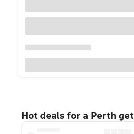
Hot deals for a Perth ge