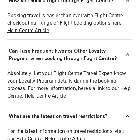
How do I book a flight through Flight Centre?
Booking travel is easier than ever with Flight Centre -
check out our range of Flight booking options here:
Help Centre Article
Can I use Frequent Flyer or Other Loyalty
Program when booking through Flight Centre?
Absolutely! Let your Flight Centre Travel Expert know
your Loyalty Program details during the booking
process. For more information, here's a link to our Help
Centre:
Help Centre Article
What are the latest on travel restrictions?
For the latest information on travel restrictions, visit
our Help Centre:
Help Centre Article