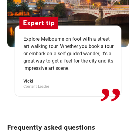
Expert tip
Explore Melbourne on foot with a street
art walking tour. Whether you book a tour
or embark on a self-guided wander, it’s a
,,
great way to get a feel for the city and its
impressive art scene.
Vicki
Content Leader
Frequently asked questions