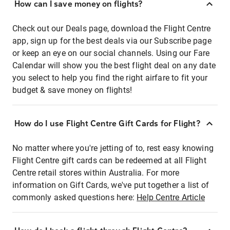
How can I save money on flights?
Check out our Deals page, download the Flight Centre
app, sign up for the best deals via our Subscribe page
or keep an eye on our social channels. Using our Fare
Calendar will show you the best flight deal on any date
you select to help you find the right airfare to fit your
budget & save money on flights!
How do I use Flight Centre Gift Cards for Flight?
No matter where you're jetting of to, rest easy knowing
Flight Centre gift cards can be redeemed at all Flight
Centre retail stores within Australia. For more
information on Gift Cards, we've put together a list of
commonly asked questions here:
Help Centre Article