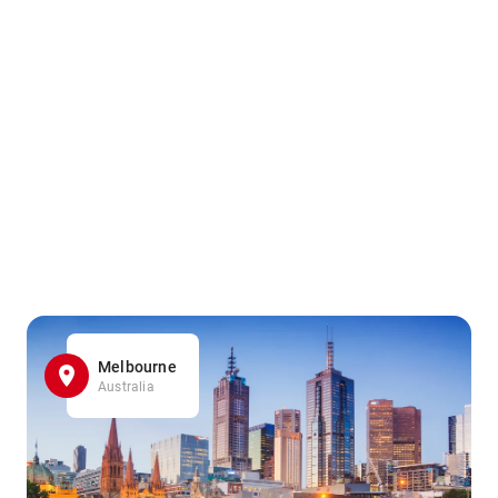
Melbourne
Australia