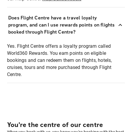
Does Flight Centre have a travel loyalty
program, and can I use rewards points on flights
booked through Flight Centre?
Yes. Flight Centre offers a loyalty program called
World360 Rewards. You earn points on eligible
bookings and can redeem them on flights, hotels,
cruises, tours and more purchased through Flight
Centre.
You're the centre of our centre