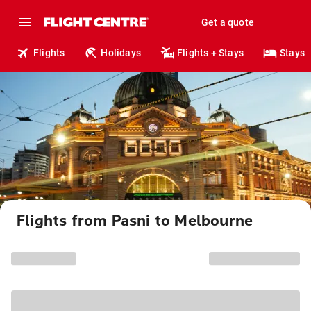
Get a quote
Flights
Holidays
Flights + Stays
Stays
Flights from Pasni to Melbourne