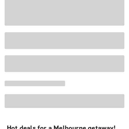
Hot deals for a Melbourne getaway!