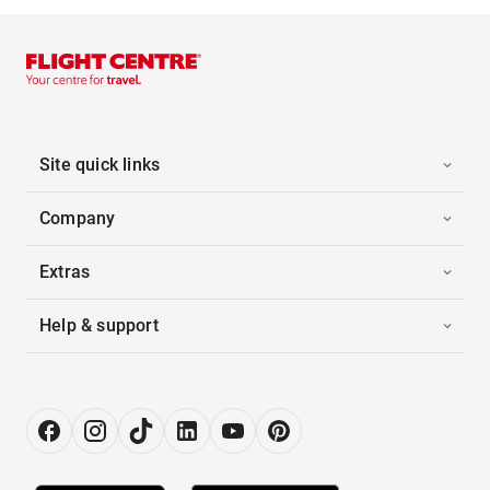
Site quick links
Company
Extras
Help & support