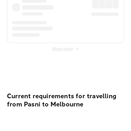
Show more
Displayed fares exclude
Online Booking Fee
&
Merchant
Fee
. Fees are applied once at checkout.
Current requirements for travelling
from Pasni to Melbourne