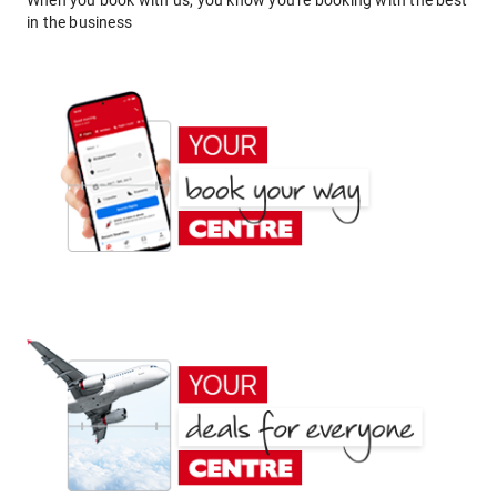
When you book with us, you know you're booking with the best
in the business