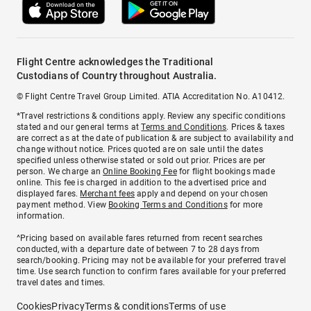
Flight Centre acknowledges the Traditional
Custodians of Country throughout Australia.
© Flight Centre Travel Group Limited. ATIA Accreditation No. A10412.
*Travel restrictions & conditions apply. Review any specific conditions
stated and our general terms at
Terms and Conditions
. Prices & taxes
are correct as at the date of publication & are subject to availability and
change without notice. Prices quoted are on sale until the dates
specified unless otherwise stated or sold out prior. Prices are per
person. We charge an
Online Booking Fee
for flight bookings made
online. This fee is charged in addition to the advertised price and
displayed fares.
Merchant fees
apply and depend on your chosen
payment method. View
Booking Terms and Conditions
for more
information.
^Pricing based on available fares returned from recent searches
conducted, with a departure date of between 7 to 28 days from
search/booking. Pricing may not be available for your preferred travel
time. Use search function to confirm fares available for your preferred
travel dates and times.
Cookies
Privacy
Terms & conditions
Terms of use