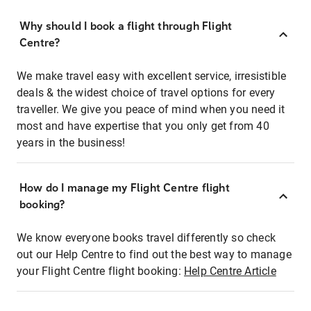
Why should I book a flight through Flight
Centre?
We make travel easy with excellent service, irresistible
deals & the widest choice of travel options for every
traveller. We give you peace of mind when you need it
most and have expertise that you only get from 40
years in the business!
How do I manage my Flight Centre flight
booking?
We know everyone books travel differently so check
out our Help Centre to find out the best way to manage
your Flight Centre flight booking:
Help Centre Article