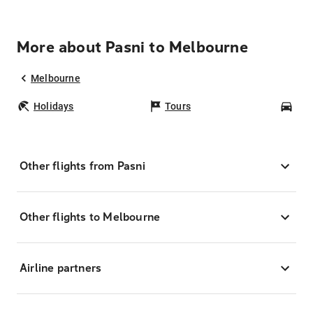
More about Pasni to Melbourne
Melbourne
Holidays
Tours
Car
Other flights from Pasni
Other flights to Melbourne
Airline partners