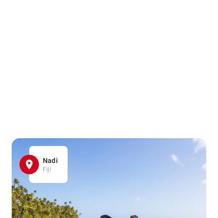
Nadi
Fiji