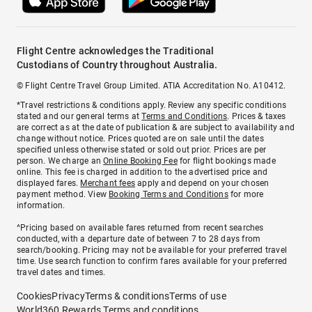
Flight Centre acknowledges the Traditional
Custodians of Country throughout Australia.
© Flight Centre Travel Group Limited. ATIA Accreditation No. A10412.
*Travel restrictions & conditions apply. Review any specific conditions
stated and our general terms at
Terms and Conditions
. Prices & taxes
are correct as at the date of publication & are subject to availability and
change without notice. Prices quoted are on sale until the dates
specified unless otherwise stated or sold out prior. Prices are per
person. We charge an
Online Booking Fee
for flight bookings made
online. This fee is charged in addition to the advertised price and
displayed fares.
Merchant fees
apply and depend on your chosen
payment method. View
Booking Terms and Conditions
for more
information.
^Pricing based on available fares returned from recent searches
conducted, with a departure date of between 7 to 28 days from
search/booking. Pricing may not be available for your preferred travel
time. Use search function to confirm fares available for your preferred
travel dates and times.
Cookies
Privacy
Terms & conditions
Terms of use
World360 Rewards Terms and conditions