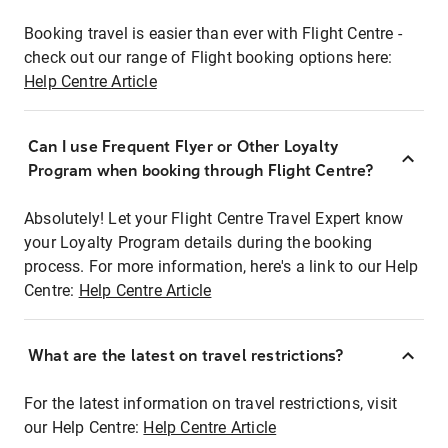
Booking travel is easier than ever with Flight Centre -
check out our range of Flight booking options here:
Help Centre Article
Can I use Frequent Flyer or Other Loyalty
Program when booking through Flight Centre?
Absolutely! Let your Flight Centre Travel Expert know
your Loyalty Program details during the booking
process. For more information, here's a link to our Help
Centre:
Help Centre Article
What are the latest on travel restrictions?
For the latest information on travel restrictions, visit
our Help Centre:
Help Centre Article