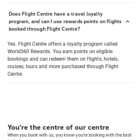
Does Flight Centre have a travel loyalty
program, and can I use rewards points on flights
booked through Flight Centre?
Yes. Flight Centre offers a loyalty program called
World360 Rewards. You earn points on eligible
bookings and can redeem them on flights, hotels,
cruises, tours and more purchased through Flight
Centre.
You're the centre of our centre
When you book with us, you know you're booking with the best