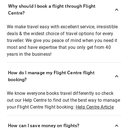
Why should I book a flight through Flight
Centre?
We make travel easy with excellent service, irresistible
deals & the widest choice of travel options for every
traveller. We give you peace of mind when you need it
most and have expertise that you only get from 40
years in the business!
How do I manage my Flight Centre flight
booking?
We know everyone books travel differently so check
out our Help Centre to find out the best way to manage
your Flight Centre flight booking:
Help Centre Article
How can I save money on flights?