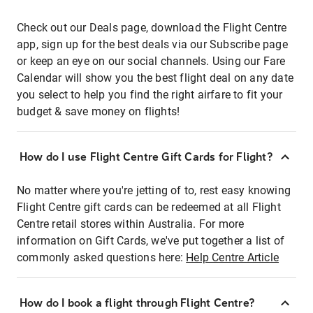
Check out our Deals page, download the Flight Centre
app, sign up for the best deals via our Subscribe page
or keep an eye on our social channels. Using our Fare
Calendar will show you the best flight deal on any date
you select to help you find the right airfare to fit your
budget & save money on flights!
How do I use Flight Centre Gift Cards for Flight?
No matter where you're jetting of to, rest easy knowing
Flight Centre gift cards can be redeemed at all Flight
Centre retail stores within Australia. For more
information on Gift Cards, we've put together a list of
commonly asked questions here:
Help Centre Article
How do I book a flight through Flight Centre?