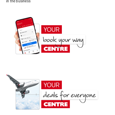
in the business