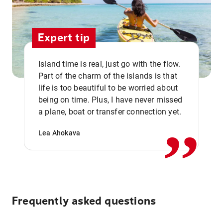
Expert tip
Island time is real, just go with the flow.
Part of the charm of the islands is that
life is too beautiful to be worried about
,,
being on time. Plus, I have never missed
a plane, boat or transfer connection yet.
Lea Ahokava
Frequently asked questions