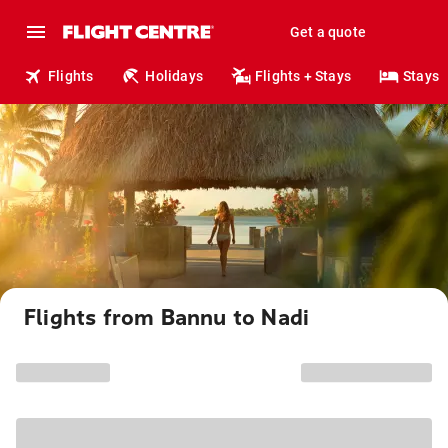
Get a quote
Flights
Holidays
Flights + Stays
Stays
Flights from Bannu to Nadi