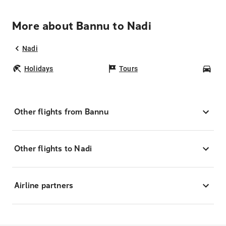
More about Bannu to Nadi
Nadi
Holidays
Tours
Car
Other flights from Bannu
Other flights to Nadi
Airline partners