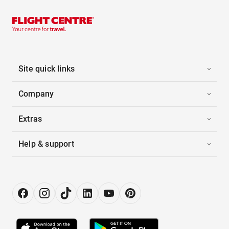
Site quick links
Company
Extras
Help & support