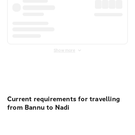
Show more
Displayed fares exclude
Online Booking Fee
&
Merchant
Fee
. Fees are applied once at checkout.
Current requirements for travelling
from Bannu to Nadi