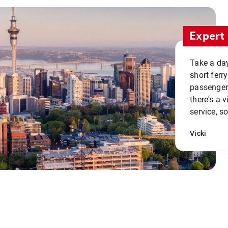
Expert 
Take a day
short ferr
passenger 
there's a 
service, s
Vicki