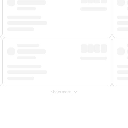
Show more
 Fee
&
Merchant Fee
. Fees are applied once at checkout.