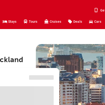
Ge
Stays
Tours
Cruises
Deals
Cars
uckland