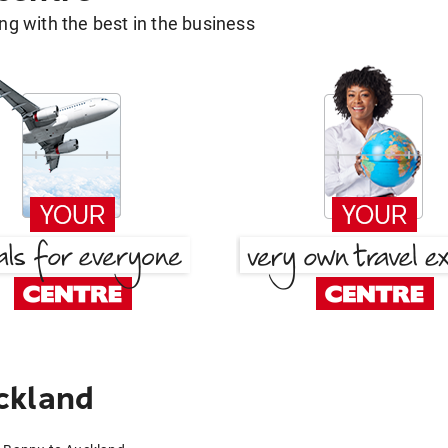
g with the best in the business
ckland