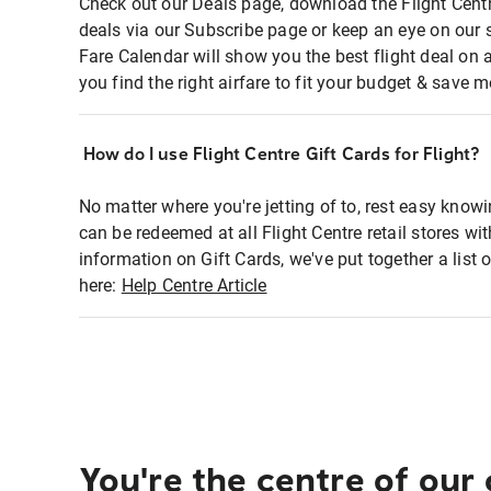
Check out our Deals page, download the Flight Centr
deals via our Subscribe page or keep an eye on our 
Fare Calendar will show you the best flight deal on 
you find the right airfare to fit your budget & save m
How do I use Flight Centre Gift Cards for Flight?
No matter where you're jetting of to, rest easy knowi
can be redeemed at all Flight Centre retail stores wi
information on Gift Cards, we've put together a lis
here:
Help Centre Article
You're the centre of our