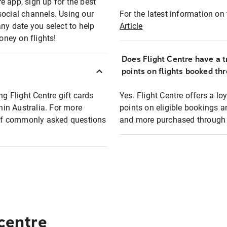
e app, sign up for the best
social channels. Using our
For the latest information on t
any date you select to help
Article
oney on flights!
Does Flight Centre have a t
points on flights booked th
ng Flight Centre gift cards
Yes. Flight Centre offers a 
thin Australia. For more
points on eligible bookings a
t of commonly asked questions
and more purchased through F
 centre