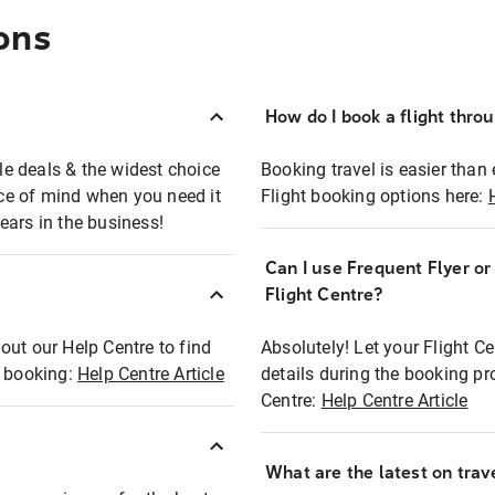
ons
How do I book a flight thro
ble deals & the widest choice
Booking travel is easier than 
eace of mind when you need it
Flight booking options here:
ears in the business!
Can I use Frequent Flyer o
?
Flight Centre?
out our Help Centre to find
Absolutely! Let your Flight C
t booking:
Help Centre Article
details during the booking pr
Centre:
Help Centre Article
What are the latest on trave