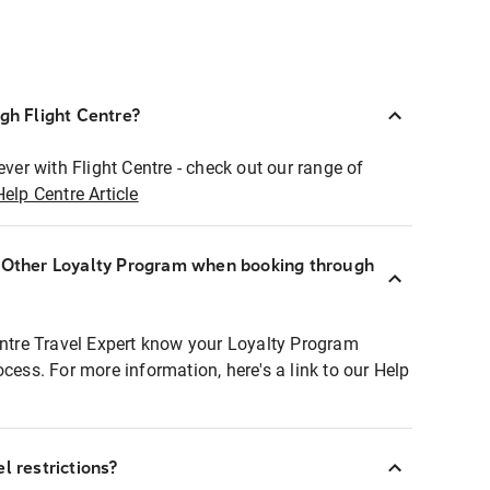
ugh Flight Centre?
ever with Flight Centre - check out our range of
Help Centre Article
r Other Loyalty Program when booking through
entre Travel Expert know your Loyalty Program
ocess. For more information, here's a link to our Help
l restrictions?