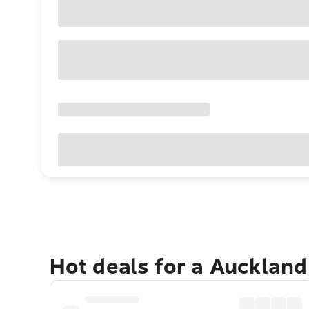
Hot deals for a Aucklan