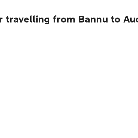
r travelling from Bannu to Au