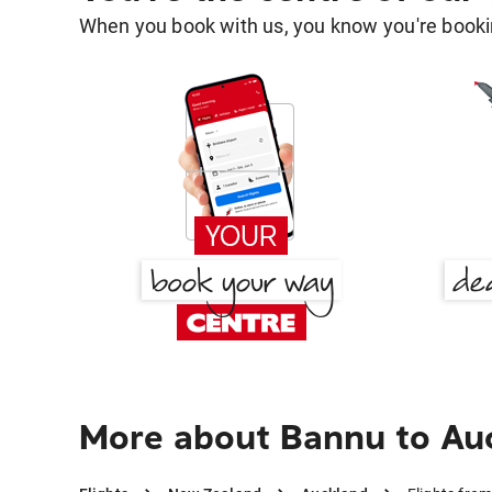
When you book with us, you know you're bookin
More about Bannu to Au