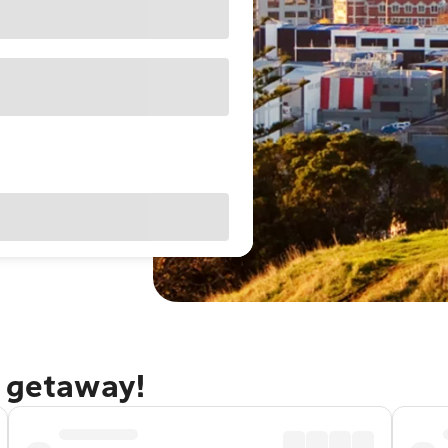
d getaway!