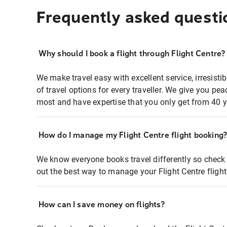
Frequently asked questi
Why should I book a flight through Flight Centre?
We make travel easy with excellent service, irresisti
of travel options for every traveller. We give you p
most and have expertise that you only get from 40 y
How do I manage my Flight Centre flight booking
We know everyone books travel differently so check 
out the best way to manage your Flight Centre fligh
How can I save money on flights?