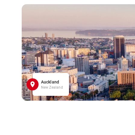
Auckland
New Zealand