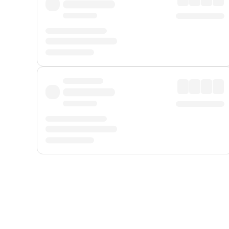
Displayed fares exclude
Online Booking