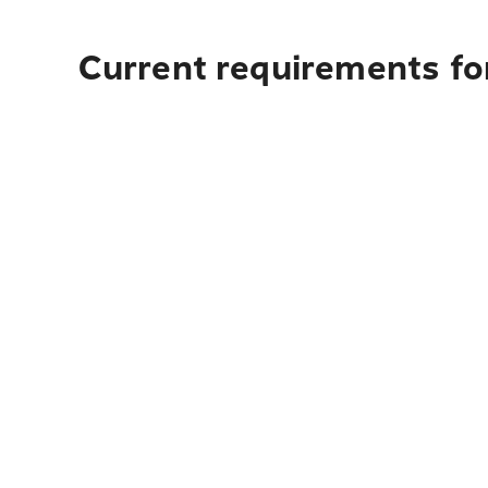
Current requirements fo