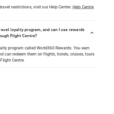
ravel restrictions, visit our Help Centre:
Help Centre
ravel loyalty program, and can I use rewards
rough Flight Centre?
loyalty program called World360 Rewards. You earn
nd can redeem them on flights, hotels, cruises, tours
light Centre.