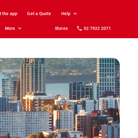
t the app
Get a Quote
Help
More
Stores
02 7922 2071