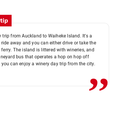
tip
 trip from Auckland to Waiheke Island. It's a
y ride away and you can either drive or take the
ferry. The island is littered with wineries, and
,,
vineyard bus that operates a hop on hop off
o you can enjoy a winery day trip from the city.