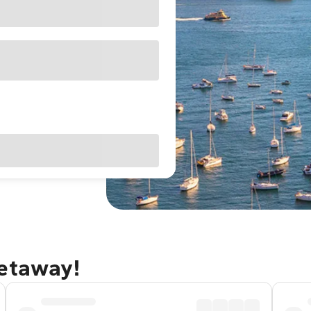
getaway!