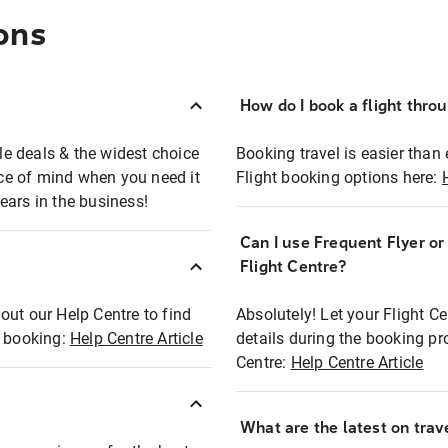
ons
How do I book a flight thro
ble deals & the widest choice
Booking travel is easier than 
eace of mind when you need it
Flight booking options here:
ears in the business!
Can I use Frequent Flyer o
?
Flight Centre?
out our Help Centre to find
Absolutely! Let your Flight C
t booking:
Help Centre Article
details during the booking pr
Centre:
Help Centre Article
What are the latest on trave