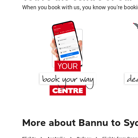
When you book with us, you know you're bookin
More about Bannu to Sy