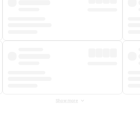
Show more
 Fee
&
Merchant Fee
. Fees are applied once at checkout.