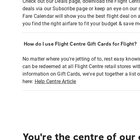
Check out our Deals page, download the Flight Centr
deals via our Subscribe page or keep an eye on our 
Fare Calendar will show you the best flight deal on 
you find the right airfare to fit your budget & save m
How do I use Flight Centre Gift Cards for Flight?
No matter where you're jetting of to, rest easy knowi
can be redeemed at all Flight Centre retail stores wi
information on Gift Cards, we've put together a lis
here:
Help Centre Article
You're the centre of our