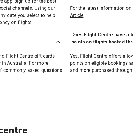
e app, sign up for the best
social channels. Using our
For the latest information on t
any date you select to help
Article
oney on flights!
Does Flight Centre have a t
points on flights booked th
ng Flight Centre gift cards
Yes. Flight Centre offers a 
thin Australia. For more
points on eligible bookings a
t of commonly asked questions
and more purchased through F
 centre