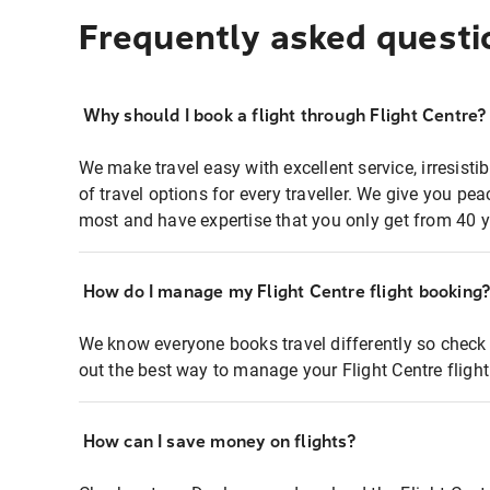
Frequently asked questi
Why should I book a flight through Flight Centre?
We make travel easy with excellent service, irresisti
of travel options for every traveller. We give you p
most and have expertise that you only get from 40 y
How do I manage my Flight Centre flight booking
We know everyone books travel differently so check 
out the best way to manage your Flight Centre fligh
How can I save money on flights?