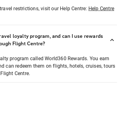
ravel restrictions, visit our Help Centre:
Help Centre
ravel loyalty program, and can I use rewards
rough Flight Centre?
loyalty program called World360 Rewards. You earn
nd can redeem them on flights, hotels, cruises, tours
light Centre.