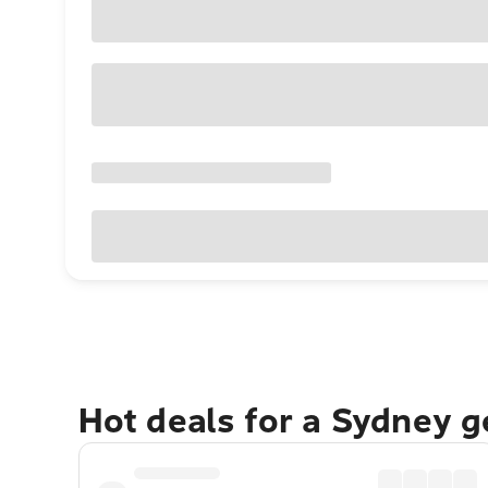
Hot deals for a Sydney 