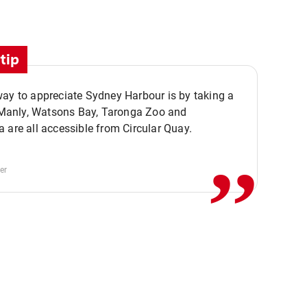
tip
ay to appreciate Sydney Harbour is by taking a
,,
. Manly, Watsons Bay, Taronga Zoo and
 are all accessible from Circular Quay.
er