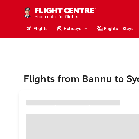
cruises.
stays.
holidays.
Your centre for
flights.
travel.
Flights
Holidays
Flights + Stays
Flights from Bannu to S