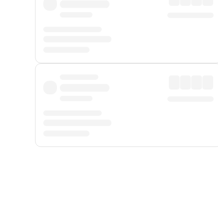
Displayed fares exclude
Online Booking