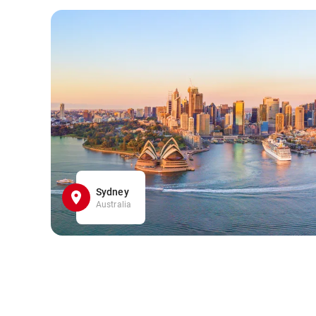
Sydney
Australia