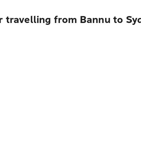
r travelling from Bannu to Sy