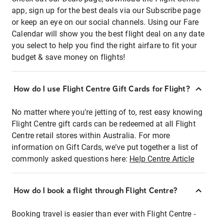
app, sign up for the best deals via our Subscribe page
or keep an eye on our social channels. Using our Fare
Calendar will show you the best flight deal on any date
you select to help you find the right airfare to fit your
budget & save money on flights!
How do I use Flight Centre Gift Cards for Flight?
No matter where you're jetting of to, rest easy knowing
Flight Centre gift cards can be redeemed at all Flight
Centre retail stores within Australia. For more
information on Gift Cards, we've put together a list of
commonly asked questions here:
Help Centre Article
How do I book a flight through Flight Centre?
Booking travel is easier than ever with Flight Centre -