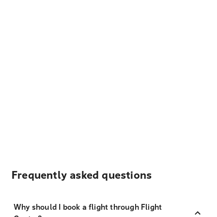
Frequently asked questions
Why should I book a flight through Flight