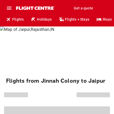
Get a quote
Flights
Holidays
Flights + Stays
Stays
Flights from Jinnah Colony to Jaipur