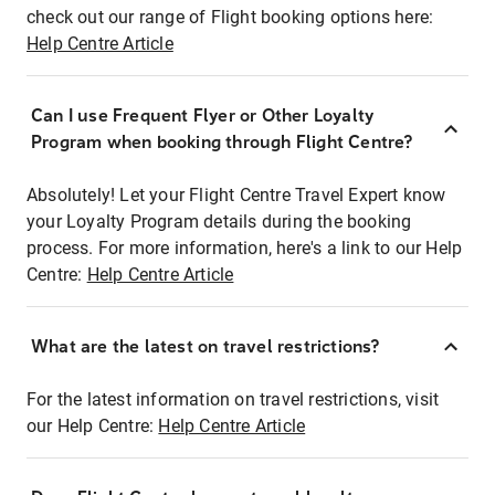
check out our range of Flight booking options here:
Help Centre Article
Can I use Frequent Flyer or Other Loyalty
Program when booking through Flight Centre?
Absolutely! Let your Flight Centre Travel Expert know
your Loyalty Program details during the booking
process. For more information, here's a link to our Help
Centre:
Help Centre Article
What are the latest on travel restrictions?
For the latest information on travel restrictions, visit
our Help Centre:
Help Centre Article