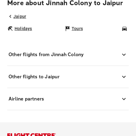
More about Jinnah Colony to Jaipur
Jaipur
Holidays
Tours
Car
Other flights from Jinnah Colony
Other flights to Jaipur
Airline partners