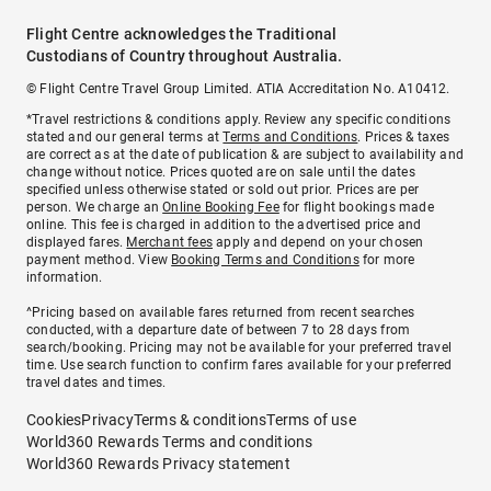
Flight Centre acknowledges the Traditional
Custodians of Country throughout Australia.
© Flight Centre Travel Group Limited. ATIA Accreditation No. A10412.
*Travel restrictions & conditions apply. Review any specific conditions
stated and our general terms at
Terms and Conditions
. Prices & taxes
are correct as at the date of publication & are subject to availability and
change without notice. Prices quoted are on sale until the dates
specified unless otherwise stated or sold out prior. Prices are per
person. We charge an
Online Booking Fee
for flight bookings made
online. This fee is charged in addition to the advertised price and
displayed fares.
Merchant fees
apply and depend on your chosen
payment method. View
Booking Terms and Conditions
for more
information.
^Pricing based on available fares returned from recent searches
conducted, with a departure date of between 7 to 28 days from
search/booking. Pricing may not be available for your preferred travel
time. Use search function to confirm fares available for your preferred
travel dates and times.
Cookies
Privacy
Terms & conditions
Terms of use
World360 Rewards Terms and conditions
World360 Rewards Privacy statement