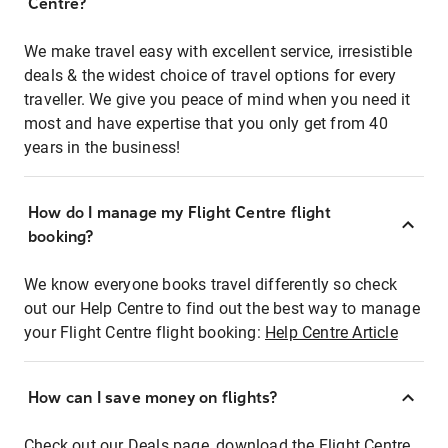
Centre?
We make travel easy with excellent service, irresistible
deals & the widest choice of travel options for every
traveller. We give you peace of mind when you need it
most and have expertise that you only get from 40
years in the business!
How do I manage my Flight Centre flight
booking?
We know everyone books travel differently so check
out our Help Centre to find out the best way to manage
your Flight Centre flight booking:
Help Centre Article
How can I save money on flights?
Check out our Deals page, download the Flight Centre