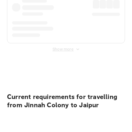
Show more
Displayed fares exclude
Online Booking Fee
&
Merchant
Fee
. Fees are applied once at checkout.
Current requirements for travelling
from Jinnah Colony to Jaipur