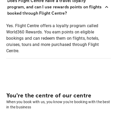
Does Flight Centre have a travel loyalty
program, and can I use rewards points on flights
booked through Flight Centre?
Yes. Flight Centre offers a loyalty program called
World360 Rewards. You earn points on eligible
bookings and can redeem them on flights, hotels,
cruises, tours and more purchased through Flight
Centre.
You're the centre of our centre
When you book with us, you know you're booking with the best
in the business