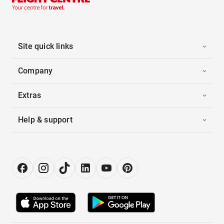
Site quick links
Company
Extras
Help & support