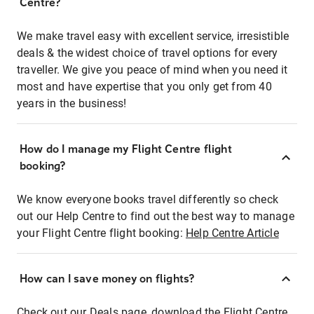
Centre?
We make travel easy with excellent service, irresistible
deals & the widest choice of travel options for every
traveller. We give you peace of mind when you need it
most and have expertise that you only get from 40
years in the business!
How do I manage my Flight Centre flight
booking?
We know everyone books travel differently so check
out our Help Centre to find out the best way to manage
your Flight Centre flight booking:
Help Centre Article
How can I save money on flights?
Check out our Deals page, download the Flight Centre