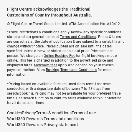
Flight Centre acknowledges the Traditional
Custodians of Country throughout Australia.
© Flight Centre Travel Group Limited. ATIA Accreditation No. A10412.
*Travel restrictions & conditions apply. Review any specific conditions
stated and our general terms at
Terms and Conditions
. Prices & taxes
are correct as at the date of publication & are subject to availability and
change without notice. Prices quoted are on sale until the dates
specified unless otherwise stated or sold out prior. Prices are per
person. We charge an
Online Booking Fee
for flight bookings made
online. This fee is charged in addition to the advertised price and
displayed fares.
Merchant fees
apply and depend on your chosen
payment method. View
Booking Terms and Conditions
for more
information.
^Pricing based on available fares returned from recent searches
conducted, with a departure date of between 7 to 28 days from
search/booking. Pricing may not be available for your preferred travel
time. Use search function to confirm fares available for your preferred
travel dates and times.
Cookies
Privacy
Terms & conditions
Terms of use
World360 Rewards Terms and conditions
World360 Rewards Privacy statement