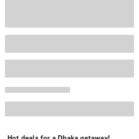
Hot deals for a Dhaka getaway!