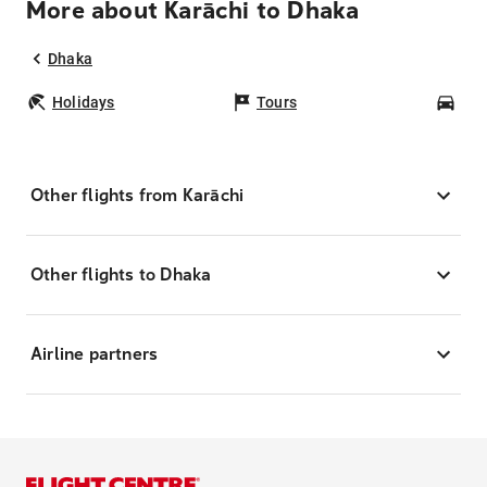
More about Karāchi to Dhaka
Dhaka
Holidays
Tours
Car
Other flights from Karāchi
Other flights to Dhaka
Airline partners