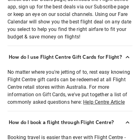
app, sign up for the best deals via our Subscribe page
or keep an eye on our social channels. Using our Fare
Calendar will show you the best flight deal on any date
you select to help you find the right airfare to fit your
budget & save money on flights!
How do I use Flight Centre Gift Cards for Flight?
No matter where you're jetting of to, rest easy knowing
Flight Centre gift cards can be redeemed at all Flight
Centre retail stores within Australia. For more
information on Gift Cards, we've put together a list of
commonly asked questions here:
Help Centre Article
How do I book a flight through Flight Centre?
Booking travel is easier than ever with Flight Centre -