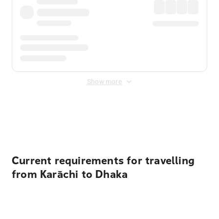
Show more
Displayed fares exclude
Online Booking Fee
&
Merchant
Fee
. Fees are applied once at checkout.
Current requirements for travelling
from Karāchi to Dhaka