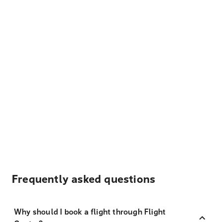
Frequently asked questions
Why should I book a flight through Flight