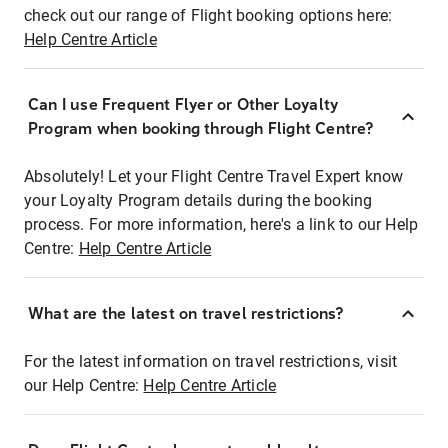
check out our range of Flight booking options here:
Help Centre Article
Can I use Frequent Flyer or Other Loyalty
Program when booking through Flight Centre?
Absolutely! Let your Flight Centre Travel Expert know
your Loyalty Program details during the booking
process. For more information, here's a link to our Help
Centre:
Help Centre Article
What are the latest on travel restrictions?
For the latest information on travel restrictions, visit
our Help Centre:
Help Centre Article