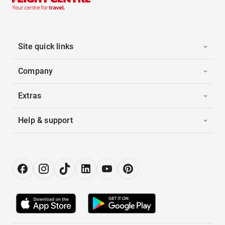
Site quick links
Company
Extras
Help & support