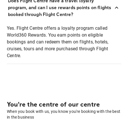
Does Flight Centre have a travel loyalty
program, and can I use rewards points on flights
booked through Flight Centre?
Yes. Flight Centre offers a loyalty program called
World360 Rewards. You earn points on eligible
bookings and can redeem them on flights, hotels,
cruises, tours and more purchased through Flight
Centre.
You're the centre of our centre
When you book with us, you know you're booking with the best
in the business