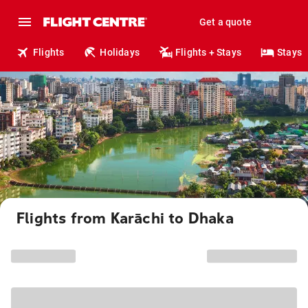
Get a quote
Flights
Holidays
Flights + Stays
Stays
Flights from Karāchi to Dhaka