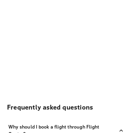
Frequently asked questions
Why should I book a flight through Flight