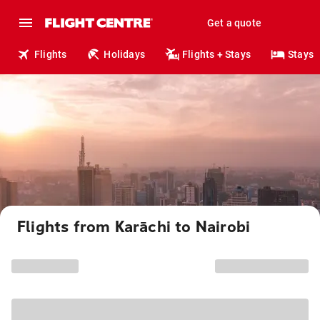
Get a quote
Flights
Holidays
Flights + Stays
Stays
Flights from Karāchi to Nairobi