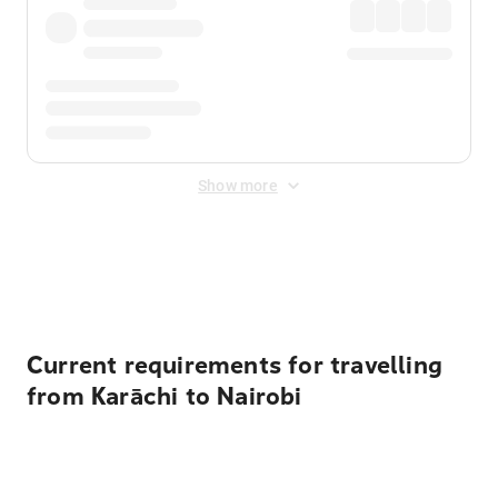
Show more
Displayed fares exclude
Online Booking Fee
&
Merchant
Fee
. Fees are applied once at checkout.
Current requirements for travelling
from Karāchi to Nairobi