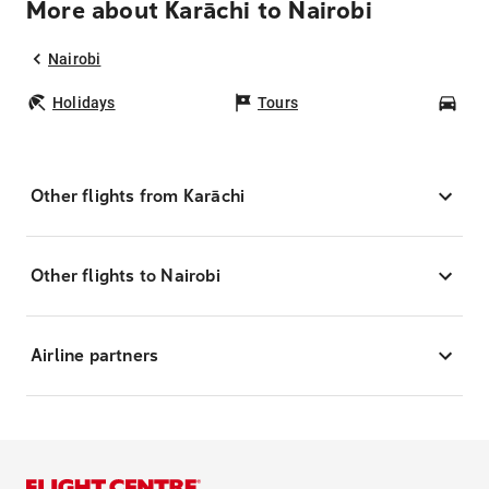
More about Karāchi to Nairobi
Nairobi
Holidays
Tours
Car
Other flights from Karāchi
Other flights to Nairobi
Airline partners