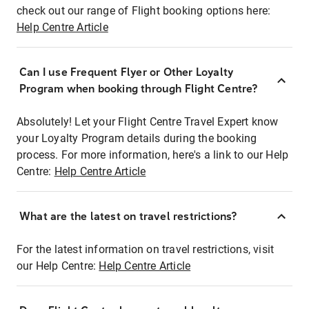
check out our range of Flight booking options here:
Help Centre Article
Can I use Frequent Flyer or Other Loyalty
Program when booking through Flight Centre?
Absolutely! Let your Flight Centre Travel Expert know
your Loyalty Program details during the booking
process. For more information, here's a link to our Help
Centre:
Help Centre Article
What are the latest on travel restrictions?
For the latest information on travel restrictions, visit
our Help Centre:
Help Centre Article