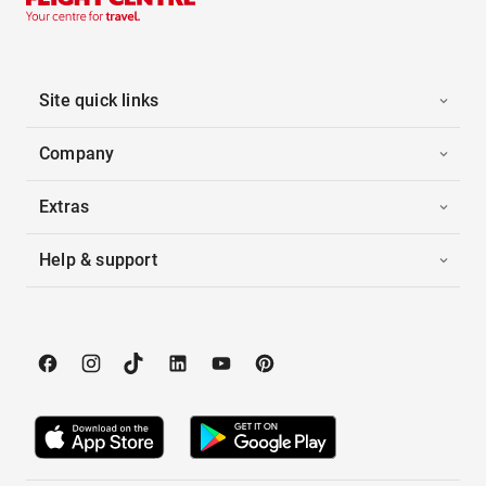
Site quick links
Company
Extras
Help & support