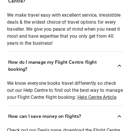
Centre?
We make travel easy with excellent service, irresistible
deals & the widest choice of travel options for every
traveller. We give you peace of mind when you need it
most and have expertise that you only get from 40
years in the business!
How do I manage my Flight Centre flight
booking?
We know everyone books travel differently so check
out our Help Centre to find out the best way to manage
your Flight Centre flight booking:
Help Centre Article
How can I save money on flights?
Check out our Deals page, download the Flight Centre