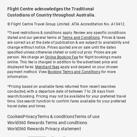
Flight Centre acknowledges the Traditional
Custodians of Country throughout Australia.
© Flight Centre Travel Group Limited. ATIA Accreditation No. A10412.
*Travel restrictions & conditions apply. Review any specific conditions
stated and our general terms at
Terms and Conditions
. Prices & taxes
are correct as at the date of publication & are subject to availability and
change without notice. Prices quoted are on sale until the dates
specified unless otherwise stated or sold out prior. Prices are per
person. We charge an
Online Booking Fee
for flight bookings made
online. This fee is charged in addition to the advertised price and
displayed fares.
Merchant fees
apply and depend on your chosen
payment method. View
Booking Terms and Conditions
for more
information.
^Pricing based on available fares returned from recent searches
conducted, with a departure date of between 7 to 28 days from
search/booking. Pricing may not be available for your preferred travel
time. Use search function to confirm fares available for your preferred
travel dates and times.
Cookies
Privacy
Terms & conditions
Terms of use
World360 Rewards Terms and conditions
World360 Rewards Privacy statement