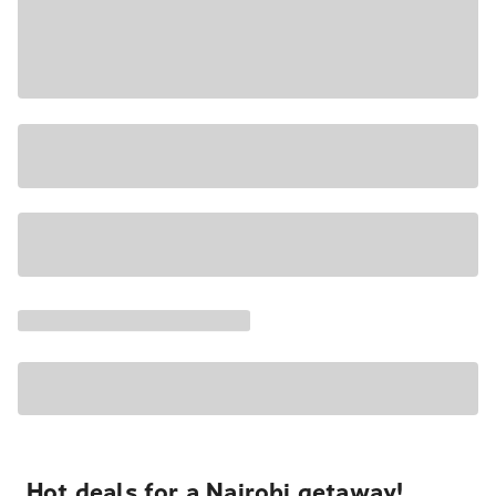
Hot deals for a Nairobi getaway!