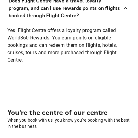
Does Flight Centre have a travel loyalty
program, and can I use rewards points on flights
booked through Flight Centre?
Yes. Flight Centre offers a loyalty program called
World360 Rewards. You earn points on eligible
bookings and can redeem them on flights, hotels,
cruises, tours and more purchased through Flight
Centre.
You're the centre of our centre
When you book with us, you know you're booking with the best
in the business