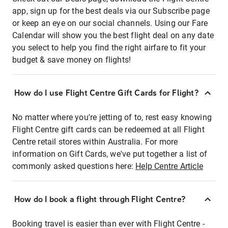
app, sign up for the best deals via our Subscribe page
or keep an eye on our social channels. Using our Fare
Calendar will show you the best flight deal on any date
you select to help you find the right airfare to fit your
budget & save money on flights!
How do I use Flight Centre Gift Cards for Flight?
No matter where you're jetting of to, rest easy knowing
Flight Centre gift cards can be redeemed at all Flight
Centre retail stores within Australia. For more
information on Gift Cards, we've put together a list of
commonly asked questions here:
Help Centre Article
How do I book a flight through Flight Centre?
Booking travel is easier than ever with Flight Centre -