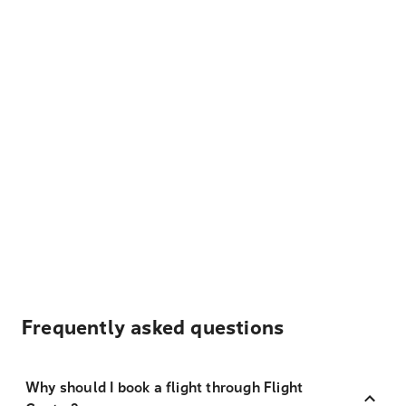
Frequently asked questions
Why should I book a flight through Flight