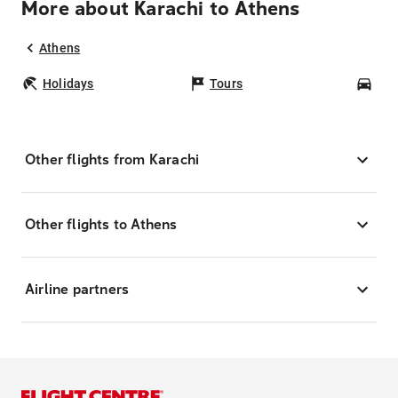
More about Karachi to Athens
Athens
Holidays
Tours
Car
Other flights from Karachi
Other flights to Athens
Airline partners