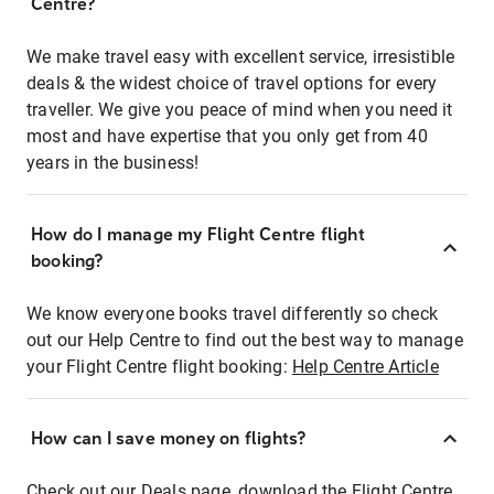
Centre?
We make travel easy with excellent service, irresistible
deals & the widest choice of travel options for every
traveller. We give you peace of mind when you need it
most and have expertise that you only get from 40
years in the business!
How do I manage my Flight Centre flight
booking?
We know everyone books travel differently so check
out our Help Centre to find out the best way to manage
your Flight Centre flight booking:
Help Centre Article
How can I save money on flights?
Check out our Deals page, download the Flight Centre