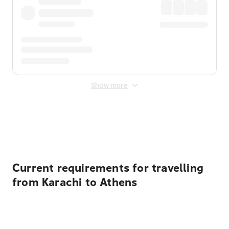
Show more
Displayed fares exclude
Online Booking Fee
&
Merchant
Fee
. Fees are applied once at checkout.
Current requirements for travelling
from Karachi to Athens