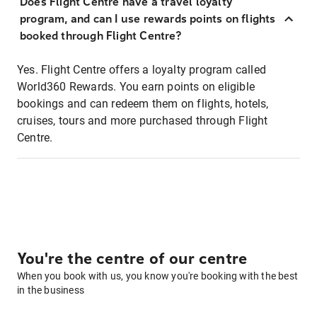
Does Flight Centre have a travel loyalty
program, and can I use rewards points on flights
booked through Flight Centre?
Yes. Flight Centre offers a loyalty program called
World360 Rewards. You earn points on eligible
bookings and can redeem them on flights, hotels,
cruises, tours and more purchased through Flight
Centre.
You're the centre of our centre
When you book with us, you know you're booking with the best
in the business