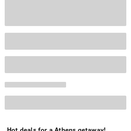
Hot deals for a Athens getaway!