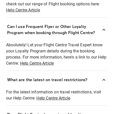
check out our range of Flight booking options here:
Help Centre Article
Can I use Frequent Flyer or Other Loyalty
Program when booking through Flight Centre?
Absolutely! Let your Flight Centre Travel Expert know
your Loyalty Program details during the booking
process. For more information, here's a link to our Help
Centre:
Help Centre Article
What are the latest on travel restrictions?
For the latest information on travel restrictions, visit
our Help Centre:
Help Centre Article