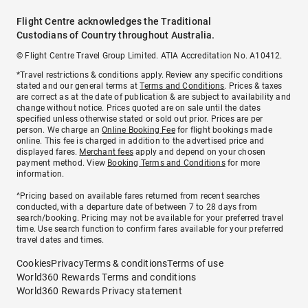
Flight Centre acknowledges the Traditional
Custodians of Country throughout Australia.
© Flight Centre Travel Group Limited. ATIA Accreditation No. A10412.
*Travel restrictions & conditions apply. Review any specific conditions
stated and our general terms at
Terms and Conditions
. Prices & taxes
are correct as at the date of publication & are subject to availability and
change without notice. Prices quoted are on sale until the dates
specified unless otherwise stated or sold out prior. Prices are per
person. We charge an
Online Booking Fee
for flight bookings made
online. This fee is charged in addition to the advertised price and
displayed fares.
Merchant fees
apply and depend on your chosen
payment method. View
Booking Terms and Conditions
for more
information.
^Pricing based on available fares returned from recent searches
conducted, with a departure date of between 7 to 28 days from
search/booking. Pricing may not be available for your preferred travel
time. Use search function to confirm fares available for your preferred
travel dates and times.
Cookies
Privacy
Terms & conditions
Terms of use
World360 Rewards Terms and conditions
World360 Rewards Privacy statement