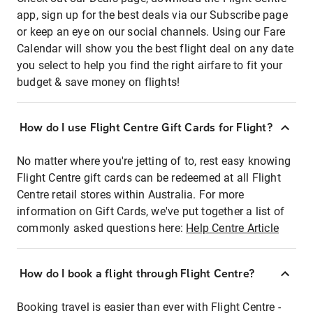
app, sign up for the best deals via our Subscribe page
or keep an eye on our social channels. Using our Fare
Calendar will show you the best flight deal on any date
you select to help you find the right airfare to fit your
budget & save money on flights!
How do I use Flight Centre Gift Cards for Flight?
No matter where you're jetting of to, rest easy knowing
Flight Centre gift cards can be redeemed at all Flight
Centre retail stores within Australia. For more
information on Gift Cards, we've put together a list of
commonly asked questions here:
Help Centre Article
How do I book a flight through Flight Centre?
Booking travel is easier than ever with Flight Centre -