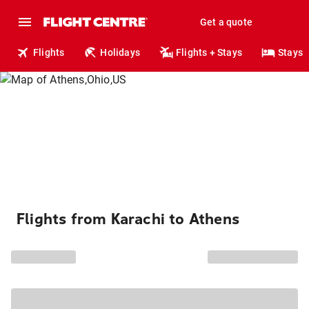
Get a quote
Flights
Holidays
Flights + Stays
Stays
Flights from Karachi to Athens