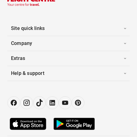
Site quick links
Company
Extras
Help & support