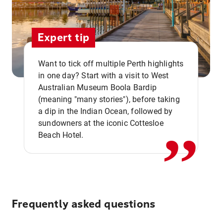
Expert tip
Want to tick off multiple Perth highlights
in one day? Start with a visit to West
Australian Museum Boola Bardip
,,
(meaning "many stories"), before taking
a dip in the Indian Ocean, followed by
sundowners at the iconic Cottesloe
Beach Hotel.
Frequently asked questions