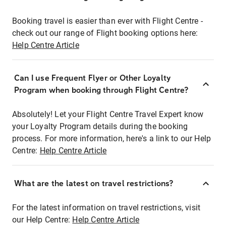
Booking travel is easier than ever with Flight Centre -
check out our range of Flight booking options here:
Help Centre Article
Can I use Frequent Flyer or Other Loyalty
Program when booking through Flight Centre?
Absolutely! Let your Flight Centre Travel Expert know
your Loyalty Program details during the booking
process. For more information, here's a link to our Help
Centre:
Help Centre Article
What are the latest on travel restrictions?
For the latest information on travel restrictions, visit
our Help Centre:
Help Centre Article