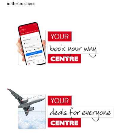
in the business