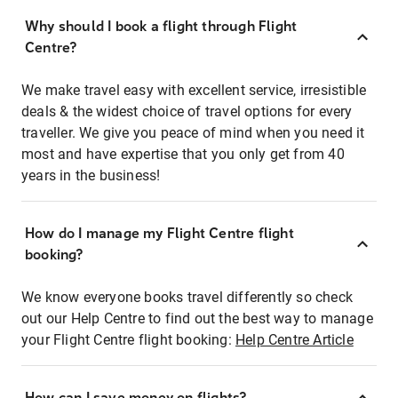
Why should I book a flight through Flight
Centre?
We make travel easy with excellent service, irresistible
deals & the widest choice of travel options for every
traveller. We give you peace of mind when you need it
most and have expertise that you only get from 40
years in the business!
How do I manage my Flight Centre flight
booking?
We know everyone books travel differently so check
out our Help Centre to find out the best way to manage
your Flight Centre flight booking:
Help Centre Article
How can I save money on flights?