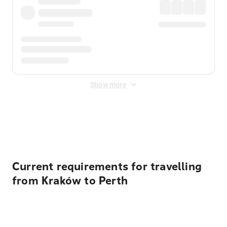
Show more
Displayed fares exclude
Online Booking Fee
&
Merchant
Fee
. Fees are applied once at checkout.
Current requirements for travelling
from Kraków to Perth