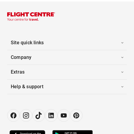
Site quick links
Company
Extras
Help & support