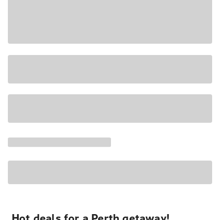
Hot deals for a Perth getaway!