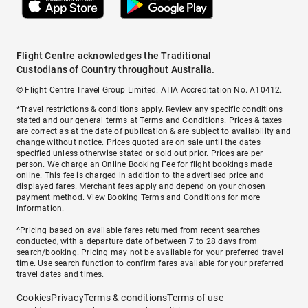
Flight Centre acknowledges the Traditional
Custodians of Country throughout Australia.
© Flight Centre Travel Group Limited. ATIA Accreditation No. A10412.
*Travel restrictions & conditions apply. Review any specific conditions
stated and our general terms at
Terms and Conditions
. Prices & taxes
are correct as at the date of publication & are subject to availability and
change without notice. Prices quoted are on sale until the dates
specified unless otherwise stated or sold out prior. Prices are per
person. We charge an
Online Booking Fee
for flight bookings made
online. This fee is charged in addition to the advertised price and
displayed fares.
Merchant fees
apply and depend on your chosen
payment method. View
Booking Terms and Conditions
for more
information.
^Pricing based on available fares returned from recent searches
conducted, with a departure date of between 7 to 28 days from
search/booking. Pricing may not be available for your preferred travel
time. Use search function to confirm fares available for your preferred
travel dates and times.
Cookies
Privacy
Terms & conditions
Terms of use