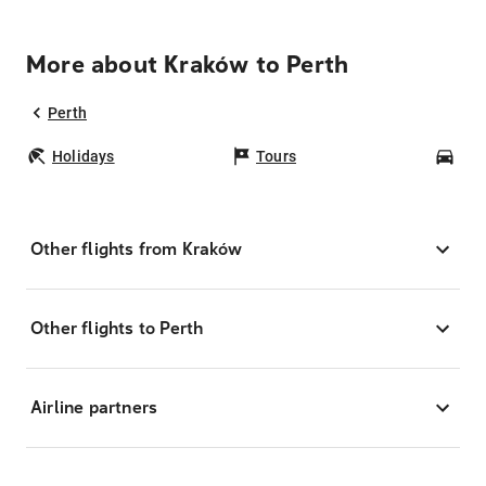
More about Kraków to Perth
Perth
Holidays
Tours
Car
Other flights from Kraków
Other flights to Perth
Airline partners