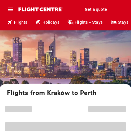
Get a quote
Flights
Holidays
Flights + Stays
Stays
Flights from Kraków to Perth