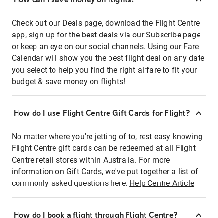
Check out our Deals page, download the Flight Centre
app, sign up for the best deals via our Subscribe page
or keep an eye on our social channels. Using our Fare
Calendar will show you the best flight deal on any date
you select to help you find the right airfare to fit your
budget & save money on flights!
How do I use Flight Centre Gift Cards for Flight?
No matter where you're jetting of to, rest easy knowing
Flight Centre gift cards can be redeemed at all Flight
Centre retail stores within Australia. For more
information on Gift Cards, we've put together a list of
commonly asked questions here:
Help Centre Article
How do I book a flight through Flight Centre?