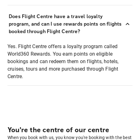
Does Flight Centre have a travel loyalty
program, and can I use rewards points on flights
booked through Flight Centre?
Yes. Flight Centre offers a loyalty program called
World360 Rewards. You earn points on eligible
bookings and can redeem them on flights, hotels,
cruises, tours and more purchased through Flight
Centre.
You're the centre of our centre
When you book with us, you know you're booking with the best