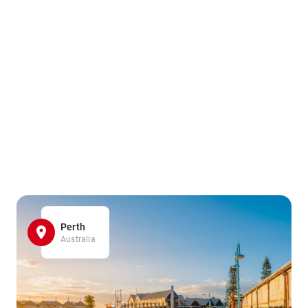
Perth
Australia