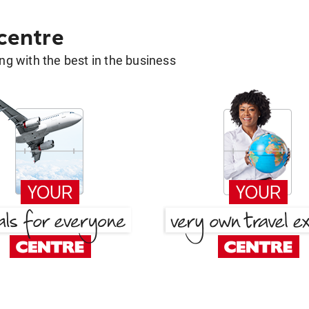
 centre
g with the best in the business