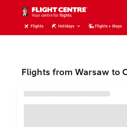
cruises.
stays.
holidays.
Your centre for
flights.
travel.
Flights
Holidays
Flights + Stays
Flights from Warsaw to 