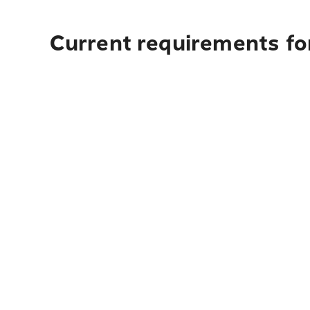
Current requirements fo