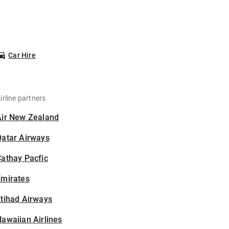
Car Hire
irline partners
Air New Zealand
Qatar Airways
athay Pacfic
Emirates
tihad Airways
awaiian Airlines