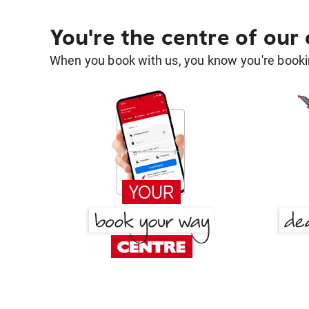
You're the centre of our
When you book with us, you know you're bookin