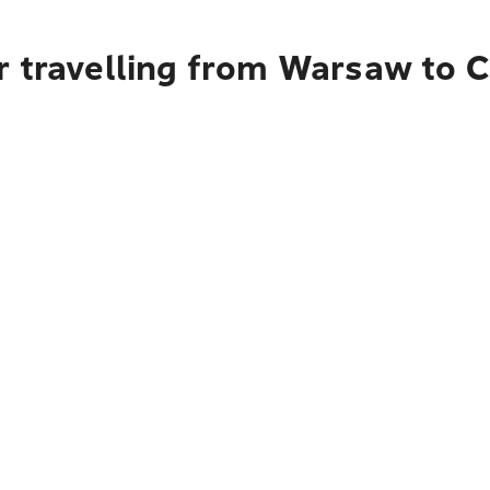
r travelling from Warsaw to 