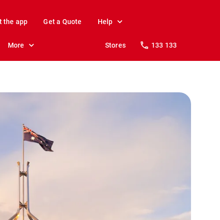
t the app
Get a Quote
Help
More
Stores
133 133