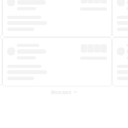
Show more
 Fee
&
Merchant Fee
. Fees are applied once at checkout.