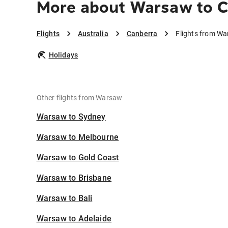
More about Warsaw to C
Flights
Australia
Canberra
Flights from W
Holidays
Other flights from Warsaw
Warsaw to Sydney
Warsaw to Melbourne
Warsaw to Gold Coast
Warsaw to Brisbane
Warsaw to Bali
Warsaw to Adelaide