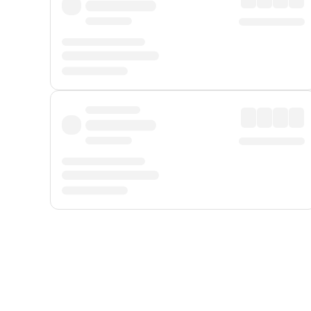
Displayed fares exclude
Online Booking