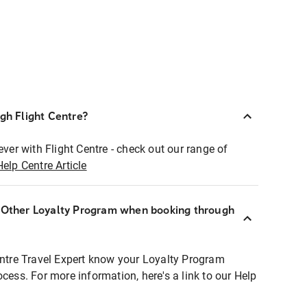
ugh Flight Centre?
ever with Flight Centre - check out our range of
Help Centre Article
r Other Loyalty Program when booking through
entre Travel Expert know your Loyalty Program
ocess. For more information, here's a link to our Help