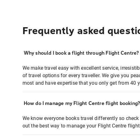
Frequently asked questi
Why should I book a flight through Flight Centre?
We make travel easy with excellent service, irresisti
of travel options for every traveller. We give you p
most and have expertise that you only get from 40 y
How do I manage my Flight Centre flight booking
We know everyone books travel differently so check 
out the best way to manage your Flight Centre fligh