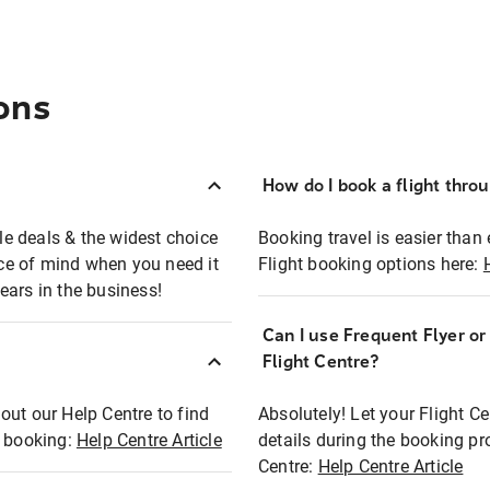
ons
How do I book a flight thro
ble deals & the widest choice
Booking travel is easier than 
eace of mind when you need it
Flight booking options here:
ears in the business!
Can I use Frequent Flyer o
?
Flight Centre?
out our Help Centre to find
Absolutely! Let your Flight C
t booking:
Help Centre Article
details during the booking pr
Centre:
Help Centre Article