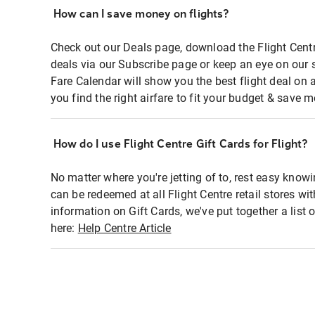
How can I save money on flights?
Check out our Deals page, download the Flight Centr
deals via our Subscribe page or keep an eye on our 
Fare Calendar will show you the best flight deal on 
you find the right airfare to fit your budget & save m
How do I use Flight Centre Gift Cards for Flight?
No matter where you're jetting of to, rest easy knowi
can be redeemed at all Flight Centre retail stores wi
information on Gift Cards, we've put together a lis
here:
Help Centre Article