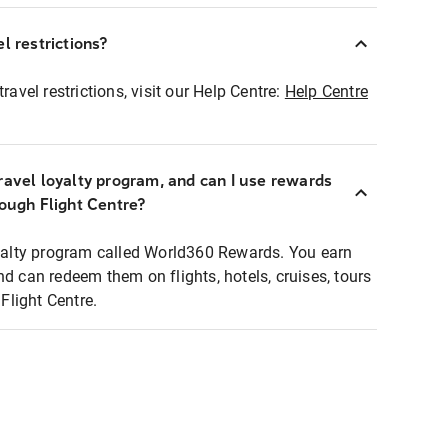
l restrictions?
ravel restrictions, visit our Help Centre:
Help Centre
ravel loyalty program, and can I use rewards
rough Flight Centre?
loyalty program called World360 Rewards. You earn
nd can redeem them on flights, hotels, cruises, tours
light Centre.