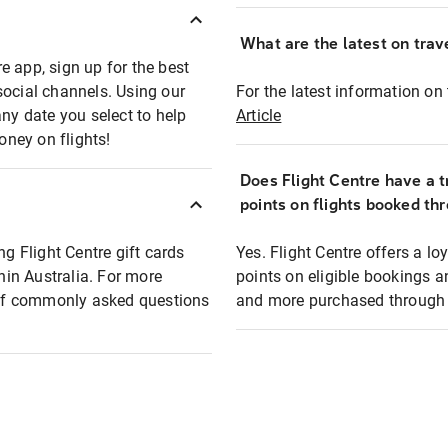
What are the latest on trave
e app, sign up for the best
social channels. Using our
For the latest information on t
any date you select to help
Article
oney on flights!
Does Flight Centre have a t
points on flights booked th
ng Flight Centre gift cards
Yes. Flight Centre offers a 
thin Australia. For more
points on eligible bookings a
t of commonly asked questions
and more purchased through F