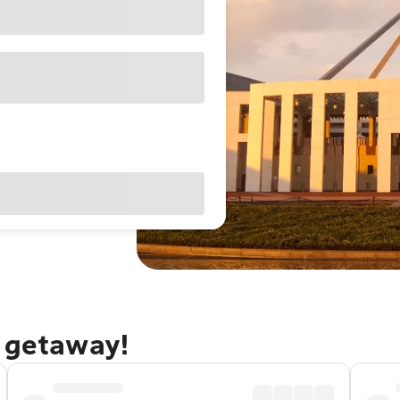
a getaway!