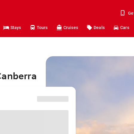
Ge
Stays
Tours
Cruises
Deals
Cars
Canberra