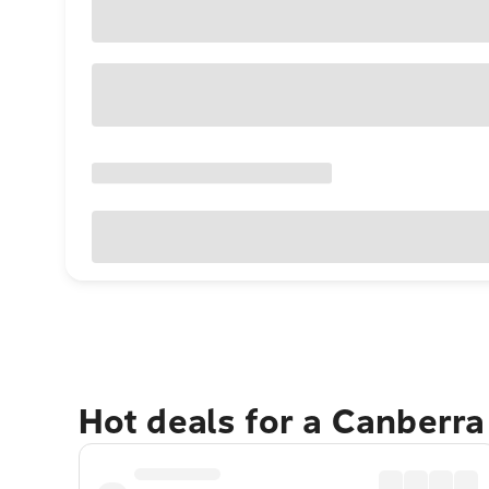
Hot deals for a Canberr