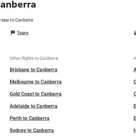
anberra
arsaw to Canberra
Tours
Other flights to Canberra
A
Brisbane to Canberra
Melbourne to Canberra
Gold Coast to Canberra
C
Adelaide to Canberra
Perth to Canberra
E
Sydney to Canberra
H