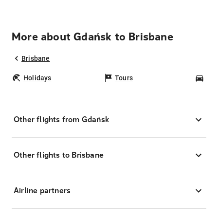
More about Gdańsk to Brisbane
Brisbane
Holidays
Tours
Car
Other flights from Gdańsk
Other flights to Brisbane
Airline partners