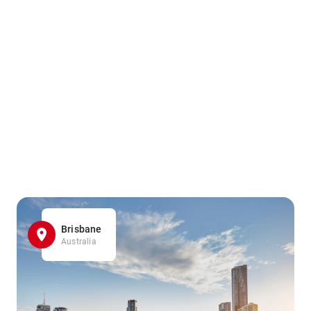
Brisbane
Australia