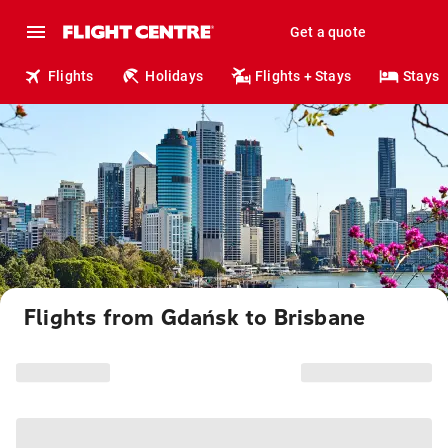
Get a quote
Flights
Holidays
Flights + Stays
Stays
Flights from Gdańsk to Brisbane