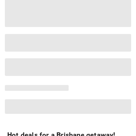
Hot deals for a Brisbane getaway!