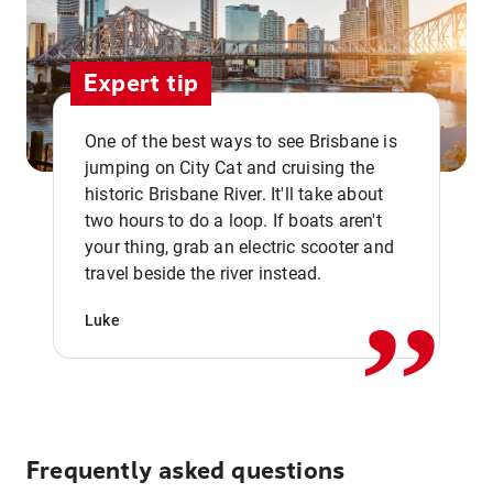
Expert tip
One of the best ways to see Brisbane is
jumping on City Cat and cruising the
historic Brisbane River. It'll take about
two hours to do a loop. If boats aren't
,,
your thing, grab an electric scooter and
travel beside the river instead.
Luke
Frequently asked questions