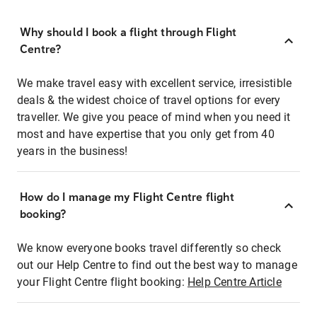
Why should I book a flight through Flight
Centre?
We make travel easy with excellent service, irresistible
deals & the widest choice of travel options for every
traveller. We give you peace of mind when you need it
most and have expertise that you only get from 40
years in the business!
How do I manage my Flight Centre flight
booking?
We know everyone books travel differently so check
out our Help Centre to find out the best way to manage
your Flight Centre flight booking:
Help Centre Article