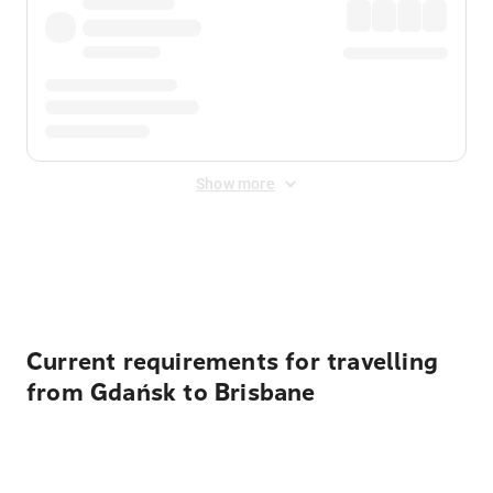
Show more
Displayed fares exclude
Online Booking Fee
&
Merchant
Fee
. Fees are applied once at checkout.
Current requirements for travelling
from Gdańsk to Brisbane