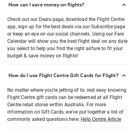
How can I save money on flights?
Check out our Deals page, download the Flight Centre
app, sign up for the best deals via our Subscribe page
or keep an eye on our social channels. Using our Fare
Calendar will show you the best flight deal on any date
you select to help you find the right airfare to fit your
budget & save money on flights!
How do I use Flight Centre Gift Cards for Flight?
No matter where you're jetting of to, rest easy knowing
Flight Centre gift cards can be redeemed at all Flight
Centre retail stores within Australia. For more
information on Gift Cards, we've put together a list of
commonly asked questions here:
Help Centre Article