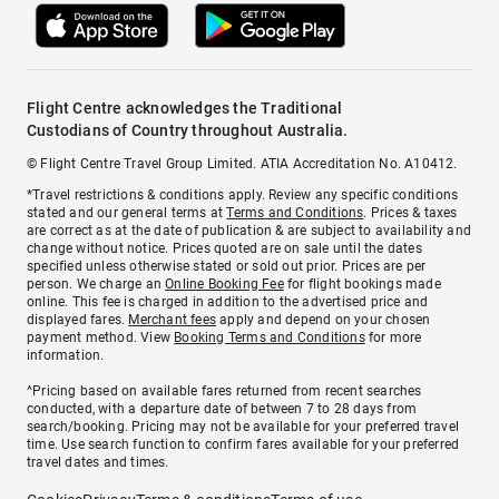
Flight Centre acknowledges the Traditional
Custodians of Country throughout Australia.
© Flight Centre Travel Group Limited. ATIA Accreditation No. A10412.
*Travel restrictions & conditions apply. Review any specific conditions
stated and our general terms at
Terms and Conditions
. Prices & taxes
are correct as at the date of publication & are subject to availability and
change without notice. Prices quoted are on sale until the dates
specified unless otherwise stated or sold out prior. Prices are per
person. We charge an
Online Booking Fee
for flight bookings made
online. This fee is charged in addition to the advertised price and
displayed fares.
Merchant fees
apply and depend on your chosen
payment method. View
Booking Terms and Conditions
for more
information.
^Pricing based on available fares returned from recent searches
conducted, with a departure date of between 7 to 28 days from
search/booking. Pricing may not be available for your preferred travel
time. Use search function to confirm fares available for your preferred
travel dates and times.