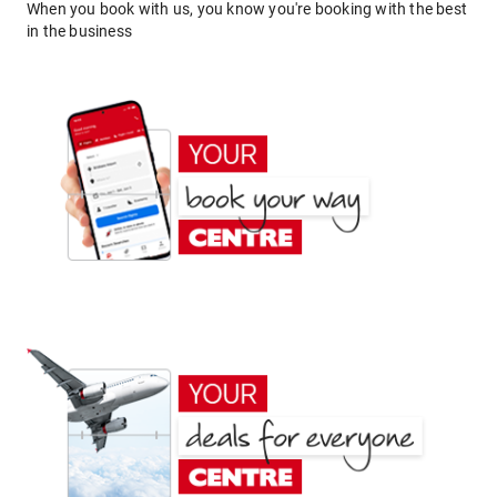
When you book with us, you know you're booking with the best
in the business