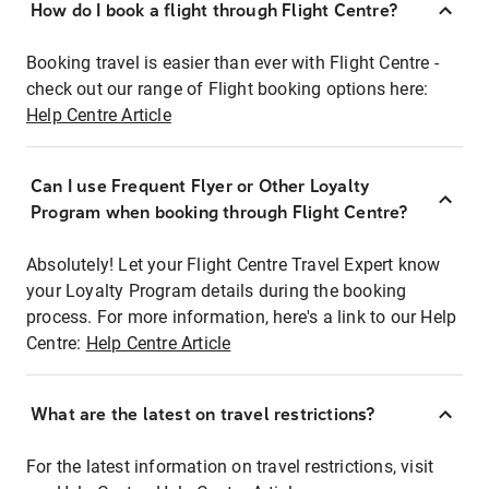
How do I book a flight through Flight Centre?
Booking travel is easier than ever with Flight Centre -
check out our range of Flight booking options here:
Help Centre Article
Can I use Frequent Flyer or Other Loyalty
Program when booking through Flight Centre?
Absolutely! Let your Flight Centre Travel Expert know
your Loyalty Program details during the booking
process. For more information, here's a link to our Help
Centre:
Help Centre Article
What are the latest on travel restrictions?
For the latest information on travel restrictions, visit