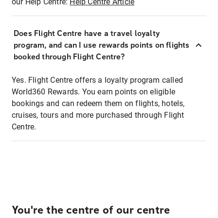
our Help Centre:
Help Centre Article
Does Flight Centre have a travel loyalty
program, and can I use rewards points on flights
booked through Flight Centre?
Yes. Flight Centre offers a loyalty program called
World360 Rewards. You earn points on eligible
bookings and can redeem them on flights, hotels,
cruises, tours and more purchased through Flight
Centre.
You're the centre of our centre