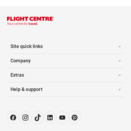
Site quick links
Company
Extras
Help & support