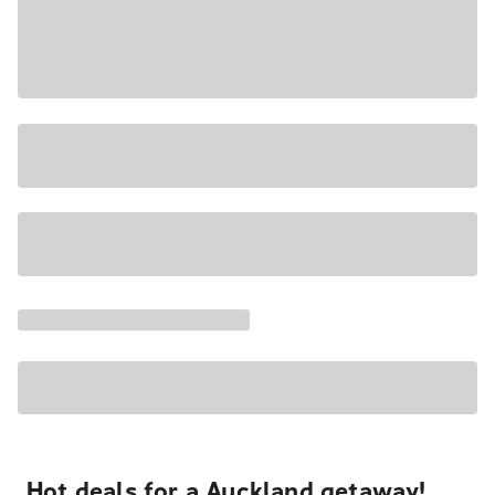
Hot deals for a Auckland getaway!