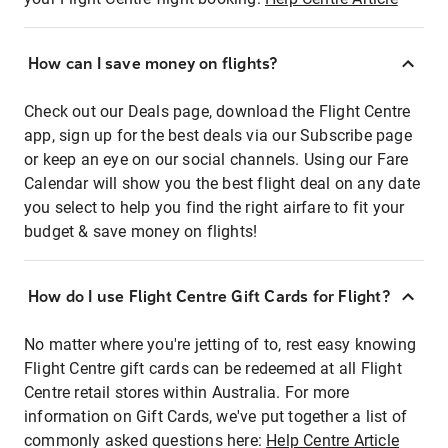
How can I save money on flights?
Check out our Deals page, download the Flight Centre
app, sign up for the best deals via our Subscribe page
or keep an eye on our social channels. Using our Fare
Calendar will show you the best flight deal on any date
you select to help you find the right airfare to fit your
budget & save money on flights!
How do I use Flight Centre Gift Cards for Flight?
No matter where you're jetting of to, rest easy knowing
Flight Centre gift cards can be redeemed at all Flight
Centre retail stores within Australia. For more
information on Gift Cards, we've put together a list of
commonly asked questions here:
Help Centre Article