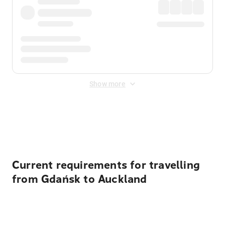
Show more
Displayed fares exclude
Online Booking Fee
&
Merchant
Fee
. Fees are applied once at checkout.
Current requirements for travelling
from Gdańsk to Auckland