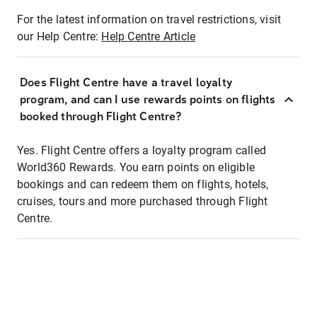
For the latest information on travel restrictions, visit
our Help Centre:
Help Centre Article
Does Flight Centre have a travel loyalty
program, and can I use rewards points on flights
booked through Flight Centre?
Yes. Flight Centre offers a loyalty program called
World360 Rewards. You earn points on eligible
bookings and can redeem them on flights, hotels,
cruises, tours and more purchased through Flight
Centre.