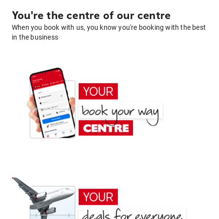
You're the centre of our centre
When you book with us, you know you're booking with the best
in the business