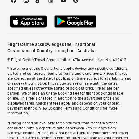
Flight Centre acknowledges the Traditional
Custodians of Country throughout Australia.
© Flight Centre Travel Group Limited. ATIA Accreditation No. A10412.
*Travel restrictions & conditions apply. Review any specific conditions
stated and our general terms at
Terms and Conditions
. Prices & taxes
are correct as at the date of publication & are subject to availability and
change without notice. Prices quoted are on sale until the dates
specified unless otherwise stated or sold out prior. Prices are per
person. We charge an
Online Booking Fee
for flight bookings made
online. This fee is charged in addition to the advertised price and
displayed fares.
Merchant fees
apply and depend on your chosen
payment method. View
Booking Terms and Conditions
for more
information.
^Pricing based on available fares returned from recent searches
conducted, with a departure date of between 7 to 28 days from
search/booking. Pricing may not be available for your preferred travel
time. Use search function to confirm fares available for your preferred