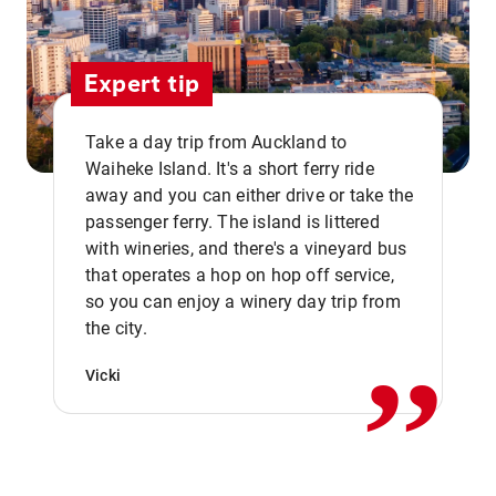
Expert tip
Take a day trip from Auckland to
Waiheke Island. It's a short ferry ride
away and you can either drive or take the
passenger ferry. The island is littered
with wineries, and there's a vineyard bus
that operates a hop on hop off service,
,,
so you can enjoy a winery day trip from
the city.
Vicki