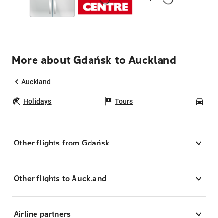
More about Gdańsk to Auckland
Auckland
Holidays
Tours
Car
Other flights from Gdańsk
Other flights to Auckland
Airline partners