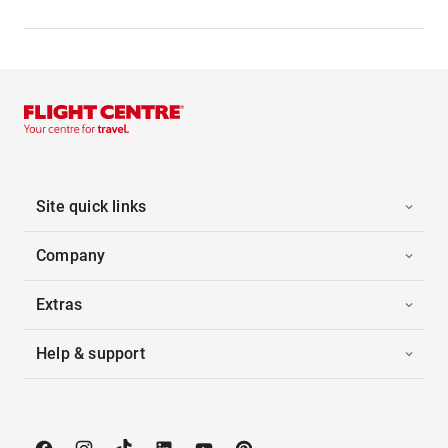
Site quick links
Company
Extras
Help & support