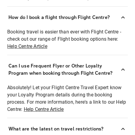
How do I book a flight through Flight Centre?
Booking travel is easier than ever with Flight Centre -
check out our range of Flight booking options here:
Help Centre Article
Can I use Frequent Flyer or Other Loyalty
Program when booking through Flight Centre?
Absolutely! Let your Flight Centre Travel Expert know
your Loyalty Program details during the booking
process. For more information, here's a link to our Help
Centre:
Help Centre Article
What are the latest on travel restrictions?