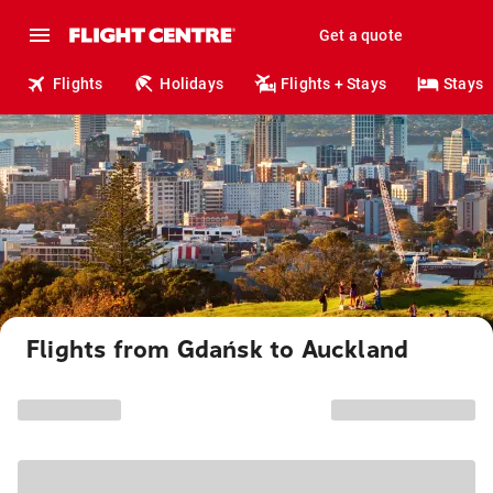
Get a quote
Flights
Holidays
Flights + Stays
Stays
Flights from Gdańsk to Auckland