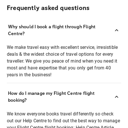
Frequently asked questions
Why should I book a flight through Flight
Centre?
We make travel easy with excellent service, irresistible
deals & the widest choice of travel options for every
traveller. We give you peace of mind when you need it
most and have expertise that you only get from 40
years in the business!
How do I manage my Flight Centre flight
booking?
We know everyone books travel differently so check
out our Help Centre to find out the best way to manage
your Flight Centre flight booking:
Help Centre Article