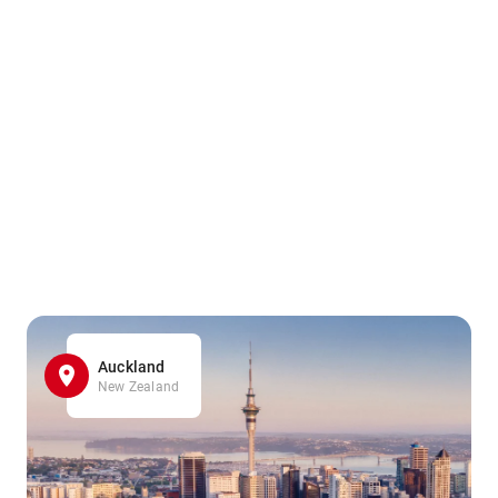
Auckland
New Zealand