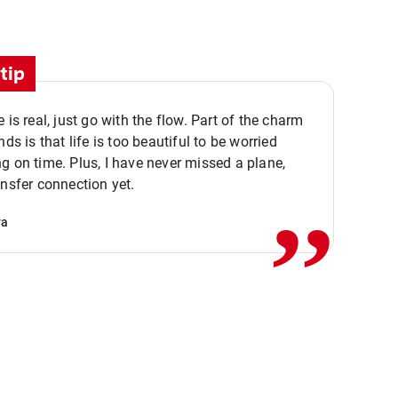
tip
e is real, just go with the flow. Part of the charm
nds is that life is too beautiful to be worried
,,
g on time. Plus, I have never missed a plane,
ansfer connection yet.
va