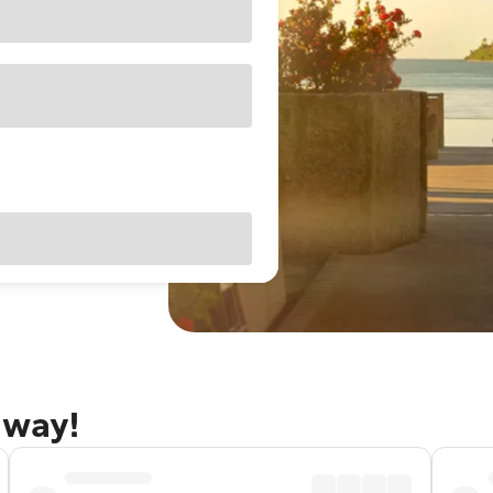
away!