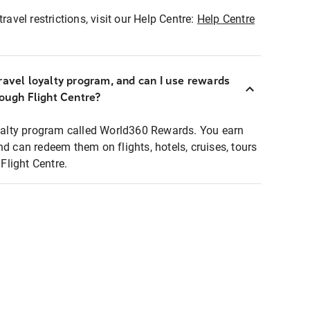
ravel restrictions, visit our Help Centre:
Help Centre
ravel loyalty program, and can I use rewards
rough Flight Centre?
loyalty program called World360 Rewards. You earn
nd can redeem them on flights, hotels, cruises, tours
light Centre.