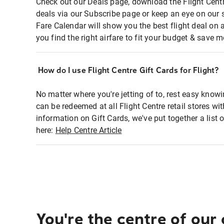
Check out our Deals page, download the Flight Centr
deals via our Subscribe page or keep an eye on our 
Fare Calendar will show you the best flight deal on 
you find the right airfare to fit your budget & save m
How do I use Flight Centre Gift Cards for Flight?
No matter where you're jetting of to, rest easy knowi
can be redeemed at all Flight Centre retail stores wi
information on Gift Cards, we've put together a lis
here:
Help Centre Article
You're the centre of our