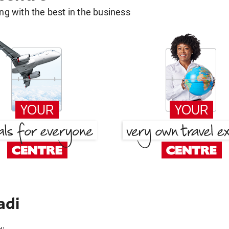
g with the best in the business
adi