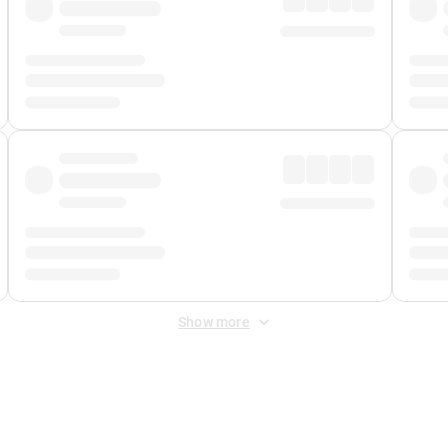
Show more
 Fee
&
Merchant Fee
. Fees are applied once at checkout.