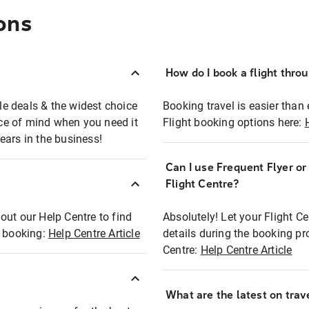
ons
How do I book a flight thro
ble deals & the widest choice
Booking travel is easier than 
eace of mind when you need it
Flight booking options here:
ears in the business!
Can I use Frequent Flyer o
?
Flight Centre?
out our Help Centre to find
Absolutely! Let your Flight C
t booking:
Help Centre Article
details during the booking pr
Centre:
Help Centre Article
What are the latest on trave