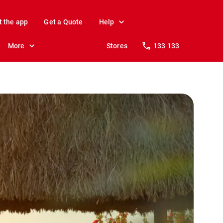
t the app
Get a Quote
Help
More
Stores
133 133