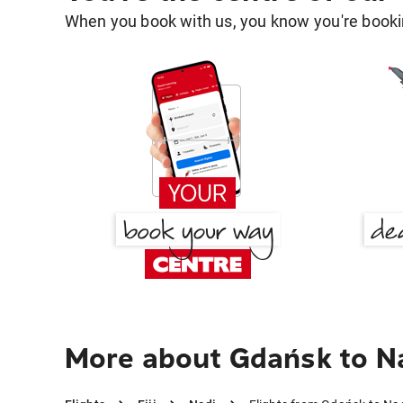
When you book with us, you know you're bookin
More about Gdańsk to N