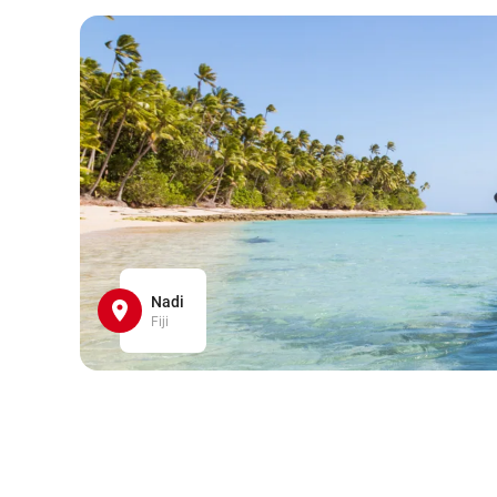
Nadi
Fiji