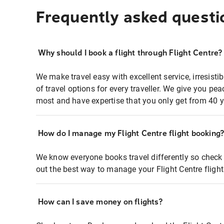
Frequently asked questi
Why should I book a flight through Flight Centre?
We make travel easy with excellent service, irresisti
of travel options for every traveller. We give you p
most and have expertise that you only get from 40 y
How do I manage my Flight Centre flight booking
We know everyone books travel differently so check 
out the best way to manage your Flight Centre fligh
How can I save money on flights?