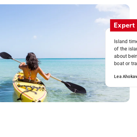
Expert 
Island tim
of the isla
about bein
boat or tr
Lea Ahoka