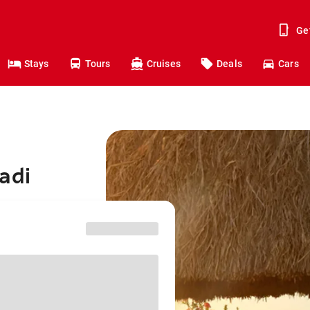
Ge
Stays
Tours
Cruises
Deals
Cars
adi