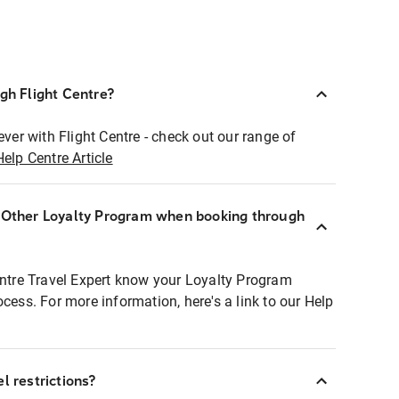
ugh Flight Centre?
ever with Flight Centre - check out our range of
Help Centre Article
r Other Loyalty Program when booking through
entre Travel Expert know your Loyalty Program
ocess. For more information, here's a link to our Help
l restrictions?