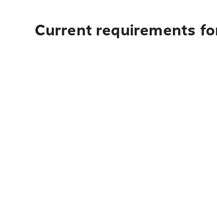
Current requirements for