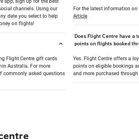
e app, sign up for the best
social channels. Using our
For the latest information on t
any date you select to help
Article
oney on flights!
Does Flight Centre have a t
points on flights booked th
ng Flight Centre gift cards
Yes. Flight Centre offers a 
thin Australia. For more
points on eligible bookings a
t of commonly asked questions
and more purchased through F
 centre