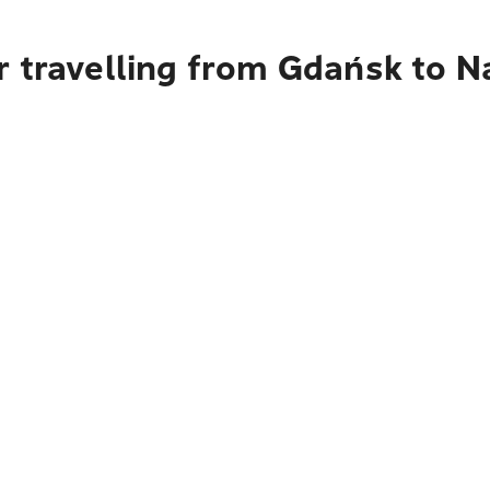
 travelling from Gdańsk to N