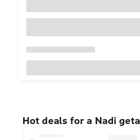
Hot deals for a Nadi get