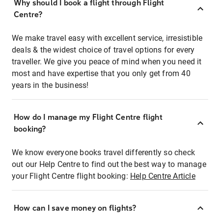
Why should I book a flight through Flight
Centre?
We make travel easy with excellent service, irresistible
deals & the widest choice of travel options for every
traveller. We give you peace of mind when you need it
most and have expertise that you only get from 40
years in the business!
How do I manage my Flight Centre flight
booking?
We know everyone books travel differently so check
out our Help Centre to find out the best way to manage
your Flight Centre flight booking:
Help Centre Article
How can I save money on flights?