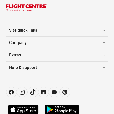
Site quick links
Company
Extras
Help & support