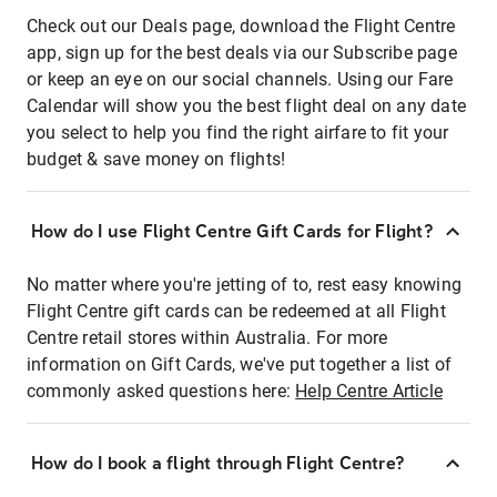
Check out our Deals page, download the Flight Centre
app, sign up for the best deals via our Subscribe page
or keep an eye on our social channels. Using our Fare
Calendar will show you the best flight deal on any date
you select to help you find the right airfare to fit your
budget & save money on flights!
How do I use Flight Centre Gift Cards for Flight?
No matter where you're jetting of to, rest easy knowing
Flight Centre gift cards can be redeemed at all Flight
Centre retail stores within Australia. For more
information on Gift Cards, we've put together a list of
commonly asked questions here:
Help Centre Article
How do I book a flight through Flight Centre?