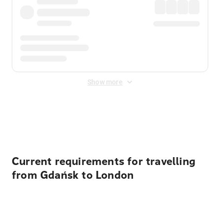
Show more
Displayed fares exclude
Online Booking Fee
&
Merchant
Fee
. Fees are applied once at checkout.
Current requirements for travelling
from Gdańsk to London