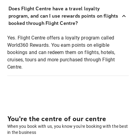
Does Flight Centre have a travel loyalty
program, and can I use rewards points on flights
booked through Flight Centre?
Yes. Flight Centre offers a loyalty program called
World360 Rewards. You earn points on eligible
bookings and can redeem them on flights, hotels,
cruises, tours and more purchased through Flight
Centre.
You're the centre of our centre
When you book with us, you know you're booking with the best
in the business