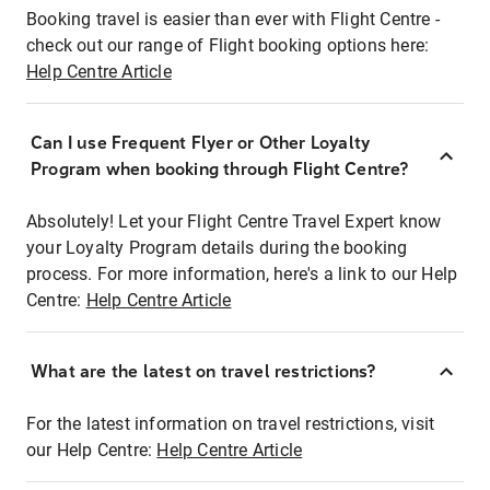
Booking travel is easier than ever with Flight Centre -
check out our range of Flight booking options here:
Help Centre Article
Can I use Frequent Flyer or Other Loyalty
Program when booking through Flight Centre?
Absolutely! Let your Flight Centre Travel Expert know
your Loyalty Program details during the booking
process. For more information, here's a link to our Help
Centre:
Help Centre Article
What are the latest on travel restrictions?
For the latest information on travel restrictions, visit
our Help Centre:
Help Centre Article