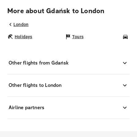
More about Gdańsk to London
London
Holidays
Tours
Car
Other flights from Gdańsk
Other flights to London
Airline partners