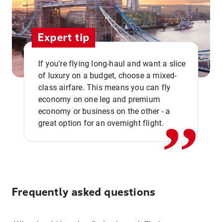
Expert tip
If you're flying long-haul and want a slice
of luxury on a budget, choose a mixed-
,,
class airfare. This means you can fly
economy on one leg and premium
economy or business on the other - a
great option for an overnight flight.
Frequently asked questions