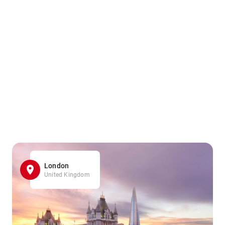
London
United Kingdom