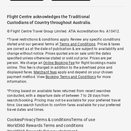
Flight Centre acknowledges the Traditional
Custodians of Country throughout Australia.
© Flight Centre Travel Group Limited. ATIA Accreditation No. A10412.
*Travel restrictions & conditions apply. Review any specific conditions
stated and our general terms at
Terms and Conditions
. Prices & taxes
are correct as at the date of publication & are subject to availability and
change without notice. Prices quoted are on sale until the dates
specified unless otherwise stated or sold out prior. Prices are per
person. We charge an
Online Booking Fee
for flight bookings made
online. This fee is charged in addition to the advertised price and
displayed fares.
Merchant fees
apply and depend on your chosen
payment method. View
Booking Terms and Conditions
for more
information.
^Pricing based on available fares returned from recent searches
conducted, with a departure date of between 7 to 28 days from
search/booking. Pricing may not be available for your preferred travel
time. Use search function to confirm fares available for your preferred
travel dates and times.
Cookies
Privacy
Terms & conditions
Terms of use
World360 Rewards Terms and conditions