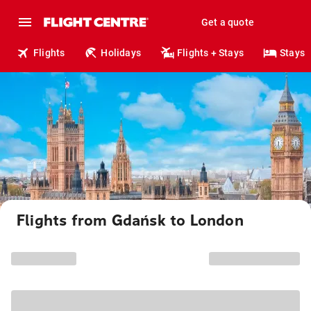
Get a quote
Flights
Holidays
Flights + Stays
Stays
Flights from Gdańsk to London