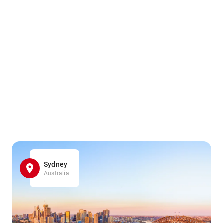
Sydney
Australia