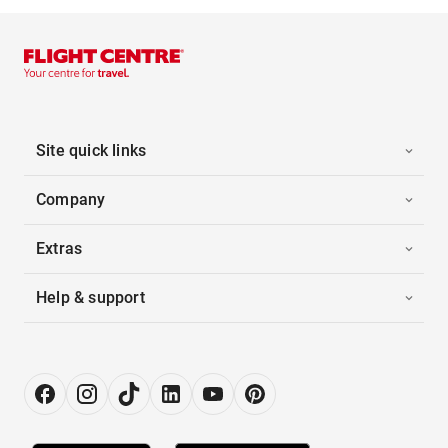
Site quick links
Company
Extras
Help & support