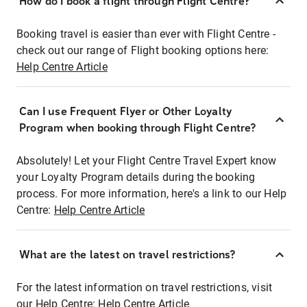
How do I book a flight through Flight Centre?
Booking travel is easier than ever with Flight Centre -
check out our range of Flight booking options here:
Help Centre Article
Can I use Frequent Flyer or Other Loyalty
Program when booking through Flight Centre?
Absolutely! Let your Flight Centre Travel Expert know
your Loyalty Program details during the booking
process. For more information, here's a link to our Help
Centre:
Help Centre Article
What are the latest on travel restrictions?
For the latest information on travel restrictions, visit
our Help Centre:
Help Centre Article