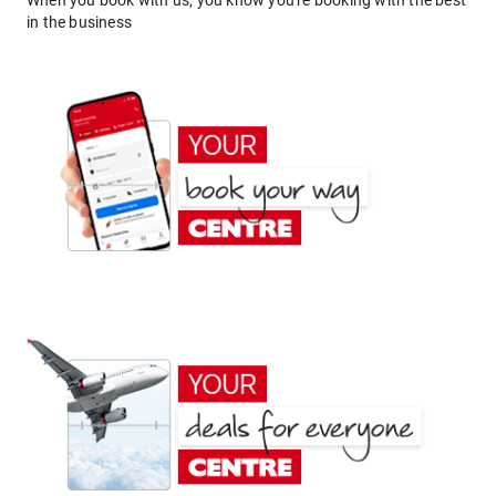
When you book with us, you know you're booking with the best
in the business