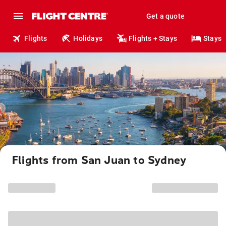
Get a quote
Flights
Holidays
Flights + Stays
Stays
Flights from San Juan to Sydney