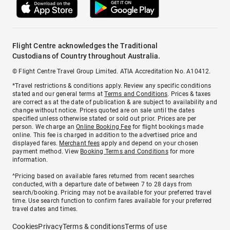
Flight Centre acknowledges the Traditional
Custodians of Country throughout Australia.
© Flight Centre Travel Group Limited. ATIA Accreditation No. A10412.
*Travel restrictions & conditions apply. Review any specific conditions
stated and our general terms at
Terms and Conditions
. Prices & taxes
are correct as at the date of publication & are subject to availability and
change without notice. Prices quoted are on sale until the dates
specified unless otherwise stated or sold out prior. Prices are per
person. We charge an
Online Booking Fee
for flight bookings made
online. This fee is charged in addition to the advertised price and
displayed fares.
Merchant fees
apply and depend on your chosen
payment method. View
Booking Terms and Conditions
for more
information.
^Pricing based on available fares returned from recent searches
conducted, with a departure date of between 7 to 28 days from
search/booking. Pricing may not be available for your preferred travel
time. Use search function to confirm fares available for your preferred
travel dates and times.
Cookies
Privacy
Terms & conditions
Terms of use