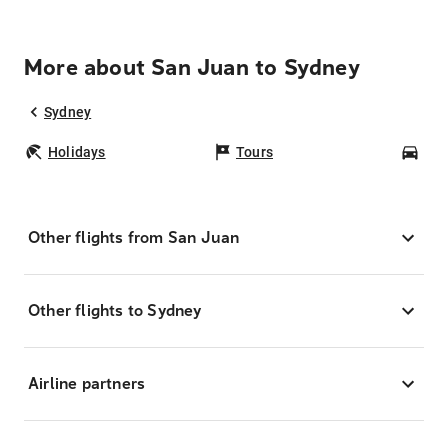
More about San Juan to Sydney
Sydney
Holidays
Tours
Car
Other flights from San Juan
Other flights to Sydney
Airline partners