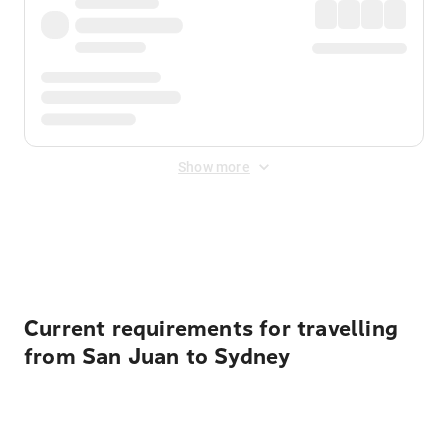
Show more
Displayed fares exclude
Online Booking Fee
&
Merchant
Fee
. Fees are applied once at checkout.
Current requirements for travelling
from San Juan to Sydney