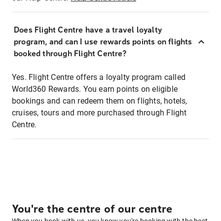
Does Flight Centre have a travel loyalty
program, and can I use rewards points on flights
booked through Flight Centre?
Yes. Flight Centre offers a loyalty program called
World360 Rewards. You earn points on eligible
bookings and can redeem them on flights, hotels,
cruises, tours and more purchased through Flight
Centre.
You're the centre of our centre