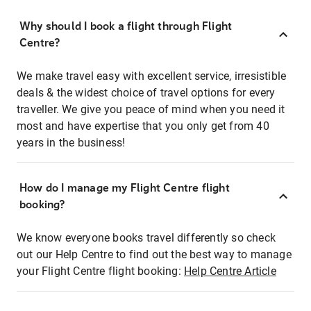
Why should I book a flight through Flight
Centre?
We make travel easy with excellent service, irresistible
deals & the widest choice of travel options for every
traveller. We give you peace of mind when you need it
most and have expertise that you only get from 40
years in the business!
How do I manage my Flight Centre flight
booking?
We know everyone books travel differently so check
out our Help Centre to find out the best way to manage
your Flight Centre flight booking:
Help Centre Article