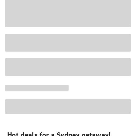
Hot deals for a Sydney getaway!