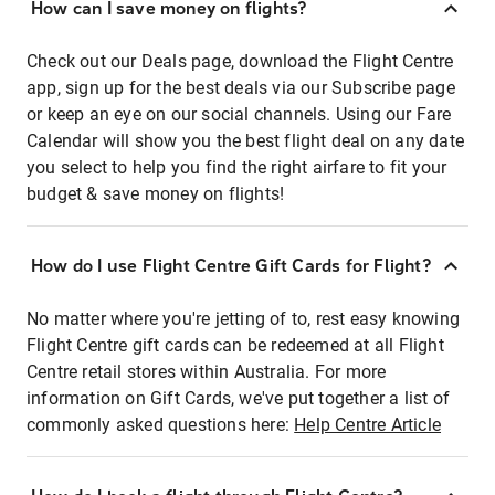
How can I save money on flights?
Check out our Deals page, download the Flight Centre
app, sign up for the best deals via our Subscribe page
or keep an eye on our social channels. Using our Fare
Calendar will show you the best flight deal on any date
you select to help you find the right airfare to fit your
budget & save money on flights!
How do I use Flight Centre Gift Cards for Flight?
No matter where you're jetting of to, rest easy knowing
Flight Centre gift cards can be redeemed at all Flight
Centre retail stores within Australia. For more
information on Gift Cards, we've put together a list of
commonly asked questions here:
Help Centre Article