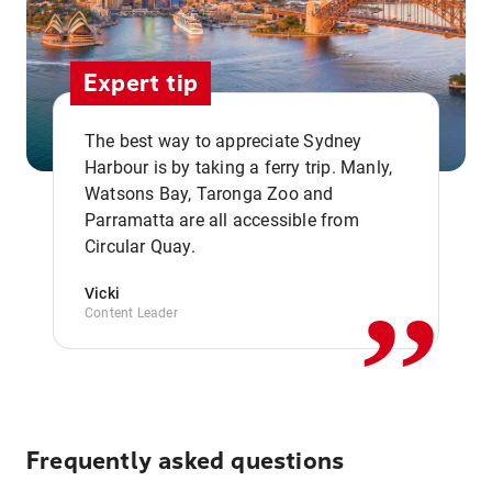
Expert tip
The best way to appreciate Sydney
Harbour is by taking a ferry trip. Manly,
Watsons Bay, Taronga Zoo and
,,
Parramatta are all accessible from
Circular Quay.
Vicki
Content Leader
Frequently asked questions