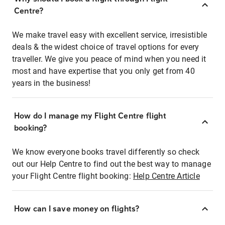
Centre?
We make travel easy with excellent service, irresistible
deals & the widest choice of travel options for every
traveller. We give you peace of mind when you need it
most and have expertise that you only get from 40
years in the business!
How do I manage my Flight Centre flight
booking?
We know everyone books travel differently so check
out our Help Centre to find out the best way to manage
your Flight Centre flight booking:
Help Centre Article
How can I save money on flights?