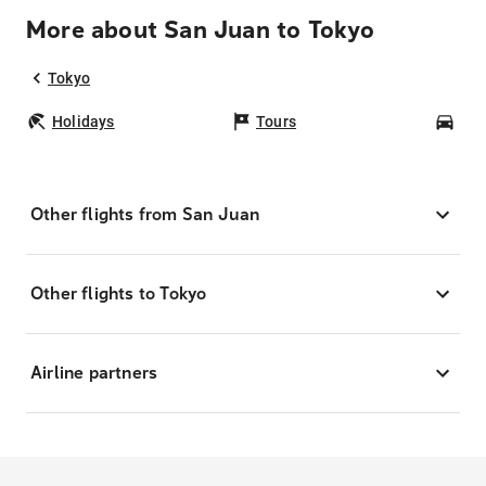
More about San Juan to Tokyo
Tokyo
Holidays
Tours
Car
Other flights from San Juan
Other flights to Tokyo
Airline partners