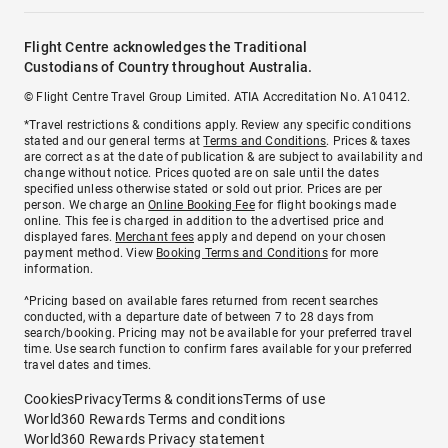
Flight Centre acknowledges the Traditional
Custodians of Country throughout Australia.
© Flight Centre Travel Group Limited. ATIA Accreditation No. A10412.
*Travel restrictions & conditions apply. Review any specific conditions
stated and our general terms at
Terms and Conditions
. Prices & taxes
are correct as at the date of publication & are subject to availability and
change without notice. Prices quoted are on sale until the dates
specified unless otherwise stated or sold out prior. Prices are per
person. We charge an
Online Booking Fee
for flight bookings made
online. This fee is charged in addition to the advertised price and
displayed fares.
Merchant fees
apply and depend on your chosen
payment method. View
Booking Terms and Conditions
for more
information.
^Pricing based on available fares returned from recent searches
conducted, with a departure date of between 7 to 28 days from
search/booking. Pricing may not be available for your preferred travel
time. Use search function to confirm fares available for your preferred
travel dates and times.
Cookies
Privacy
Terms & conditions
Terms of use
World360 Rewards Terms and conditions
World360 Rewards Privacy statement