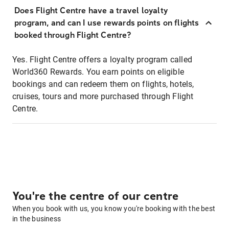
Does Flight Centre have a travel loyalty
program, and can I use rewards points on flights
booked through Flight Centre?
Yes. Flight Centre offers a loyalty program called
World360 Rewards. You earn points on eligible
bookings and can redeem them on flights, hotels,
cruises, tours and more purchased through Flight
Centre.
You're the centre of our centre
When you book with us, you know you're booking with the best
in the business