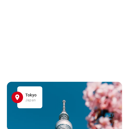
Tokyo
Japan