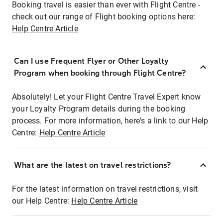
Booking travel is easier than ever with Flight Centre -
check out our range of Flight booking options here:
Help Centre Article
Can I use Frequent Flyer or Other Loyalty
Program when booking through Flight Centre?
Absolutely! Let your Flight Centre Travel Expert know
your Loyalty Program details during the booking
process. For more information, here's a link to our Help
Centre:
Help Centre Article
What are the latest on travel restrictions?
For the latest information on travel restrictions, visit
our Help Centre:
Help Centre Article