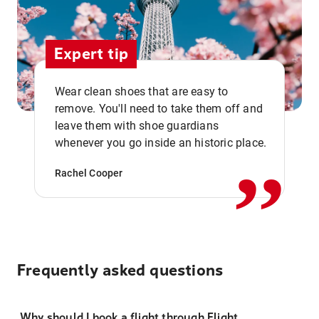
Expert tip
Wear clean shoes that are easy to
remove. You'll need to take them off and
,,
leave them with shoe guardians
whenever you go inside an historic place.
Rachel Cooper
Frequently asked questions
Why should I book a flight through Flight