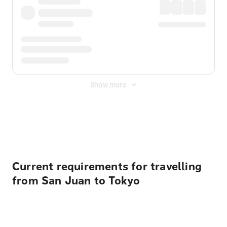
Show more
Displayed fares exclude
Online Booking Fee
&
Merchant
Fee
. Fees are applied once at checkout.
Current requirements for travelling
from San Juan to Tokyo