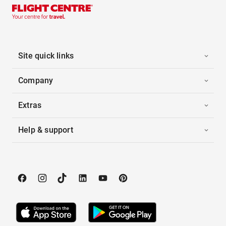
Site quick links
Company
Extras
Help & support