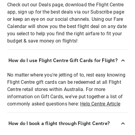
Check out our Deals page, download the Flight Centre
app, sign up for the best deals via our Subscribe page
or keep an eye on our social channels. Using our Fare
Calendar will show you the best flight deal on any date
you select to help you find the right airfare to fit your
budget & save money on flights!
How do I use Flight Centre Gift Cards for Flight?
No matter where you're jetting of to, rest easy knowing
Flight Centre gift cards can be redeemed at all Flight
Centre retail stores within Australia. For more
information on Gift Cards, we've put together a list of
commonly asked questions here:
Help Centre Article
How do I book a flight through Flight Centre?