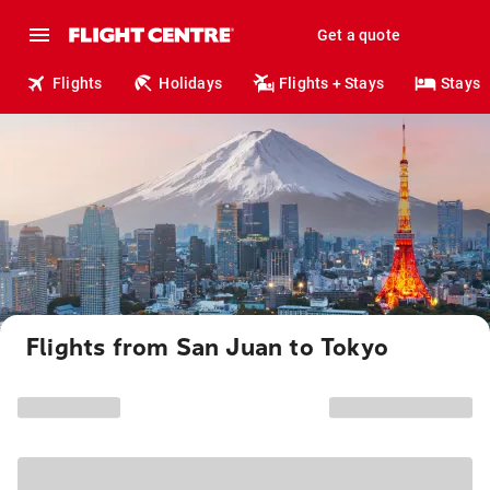
Get a quote
Flights
Holidays
Flights + Stays
Stays
Flights from San Juan to Tokyo