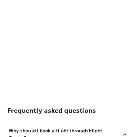
Frequently asked questions
Why should I book a flight through Flight