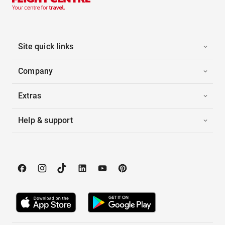
Site quick links
Company
Extras
Help & support