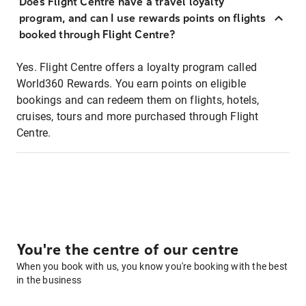
Does Flight Centre have a travel loyalty
program, and can I use rewards points on flights
booked through Flight Centre?
Yes. Flight Centre offers a loyalty program called
World360 Rewards. You earn points on eligible
bookings and can redeem them on flights, hotels,
cruises, tours and more purchased through Flight
Centre.
You're the centre of our centre
When you book with us, you know you're booking with the best
in the business