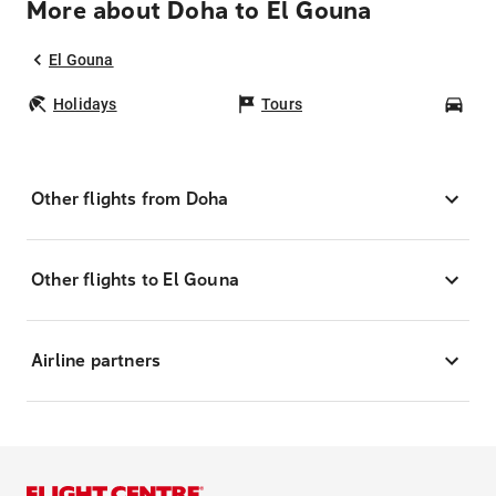
More about Doha to El Gouna
El Gouna
Holidays
Tours
Car
Other flights from Doha
Other flights to El Gouna
Airline partners