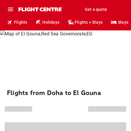
Get a quote
Flights
Holidays
Flights + Stays
Stays
Flights from Doha to El Gouna