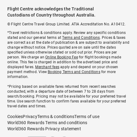
Flight Centre acknowledges the Traditional
Custodians of Country throughout Australia.
© Flight Centre Travel Group Limited. ATIA Accreditation No. A10412.
*Travel restrictions & conditions apply. Review any specific conditions
stated and our general terms at
Terms and Conditions
. Prices & taxes
are correct as at the date of publication & are subject to availability and
change without notice. Prices quoted are on sale until the dates
specified unless otherwise stated or sold out prior. Prices are per
person. We charge an
Online Booking Fee
for flight bookings made
online. This fee is charged in addition to the advertised price and
displayed fares.
Merchant fees
apply and depend on your chosen
payment method. View
Booking Terms and Conditions
for more
information.
^Pricing based on available fares returned from recent searches
conducted, with a departure date of between 7 to 28 days from
search/booking. Pricing may not be available for your preferred travel
time. Use search function to confirm fares available for your preferred
travel dates and times.
Cookies
Privacy
Terms & conditions
Terms of use
World360 Rewards Terms and conditions
World360 Rewards Privacy statement