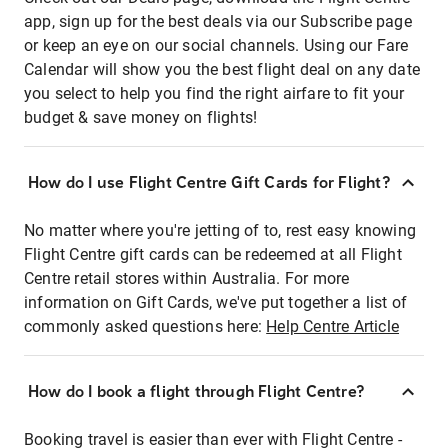
app, sign up for the best deals via our Subscribe page
or keep an eye on our social channels. Using our Fare
Calendar will show you the best flight deal on any date
you select to help you find the right airfare to fit your
budget & save money on flights!
How do I use Flight Centre Gift Cards for Flight?
No matter where you're jetting of to, rest easy knowing
Flight Centre gift cards can be redeemed at all Flight
Centre retail stores within Australia. For more
information on Gift Cards, we've put together a list of
commonly asked questions here:
Help Centre Article
How do I book a flight through Flight Centre?
Booking travel is easier than ever with Flight Centre -