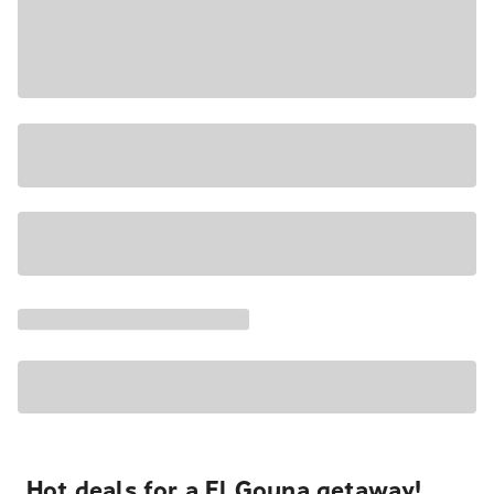
Hot deals for a El Gouna getaway!