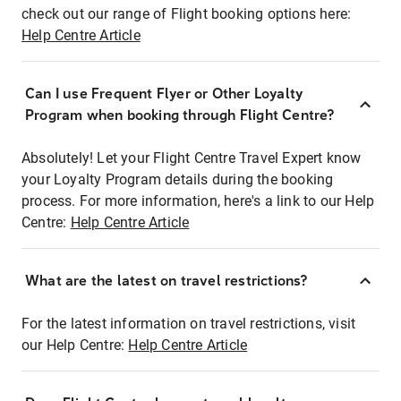
check out our range of Flight booking options here:
Help Centre Article
Can I use Frequent Flyer or Other Loyalty
Program when booking through Flight Centre?
Absolutely! Let your Flight Centre Travel Expert know
your Loyalty Program details during the booking
process. For more information, here's a link to our Help
Centre:
Help Centre Article
What are the latest on travel restrictions?
For the latest information on travel restrictions, visit
our Help Centre:
Help Centre Article