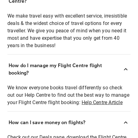
Centre?
We make travel easy with excellent service, irresistible
deals & the widest choice of travel options for every
traveller. We give you peace of mind when you need it
most and have expertise that you only get from 40
years in the business!
How do I manage my Flight Centre flight
booking?
We know everyone books travel differently so check
out our Help Centre to find out the best way to manage
your Flight Centre flight booking:
Help Centre Article
How can I save money on flights?
Check out our Deals page, download the Flight Centre