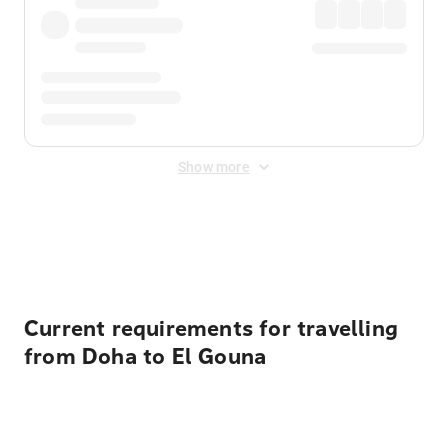
Show more
Displayed fares exclude
Online Booking Fee
&
Merchant
Fee
. Fees are applied once at checkout.
Current requirements for travelling
from Doha to El Gouna