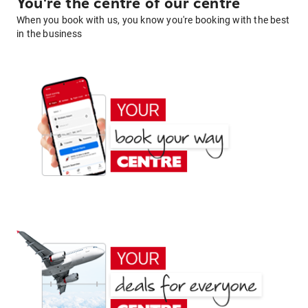
You're the centre of our centre
When you book with us, you know you're booking with the best
in the business