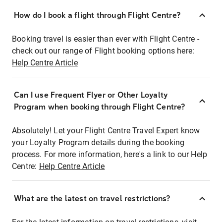
How do I book a flight through Flight Centre?
Booking travel is easier than ever with Flight Centre -
check out our range of Flight booking options here:
Help Centre Article
Can I use Frequent Flyer or Other Loyalty
Program when booking through Flight Centre?
Absolutely! Let your Flight Centre Travel Expert know
your Loyalty Program details during the booking
process. For more information, here's a link to our Help
Centre:
Help Centre Article
What are the latest on travel restrictions?