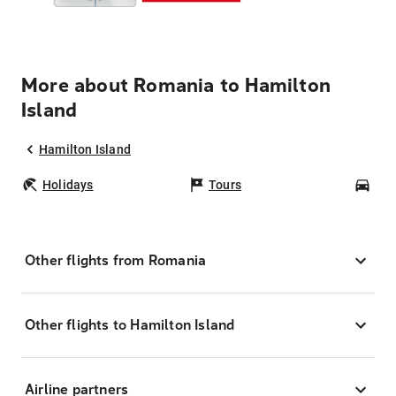
More about Romania to Hamilton
Island
Hamilton Island
Holidays
Tours
Car
Other flights from Romania
Other flights to Hamilton Island
Airline partners