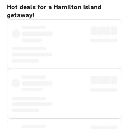
Hot deals for a Hamilton Island
getaway!