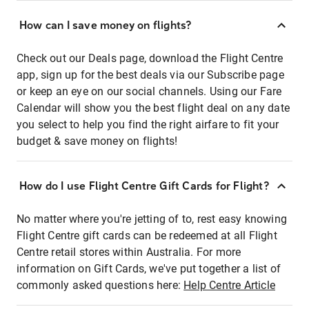
How can I save money on flights?
Check out our Deals page, download the Flight Centre
app, sign up for the best deals via our Subscribe page
or keep an eye on our social channels. Using our Fare
Calendar will show you the best flight deal on any date
you select to help you find the right airfare to fit your
budget & save money on flights!
How do I use Flight Centre Gift Cards for Flight?
No matter where you're jetting of to, rest easy knowing
Flight Centre gift cards can be redeemed at all Flight
Centre retail stores within Australia. For more
information on Gift Cards, we've put together a list of
commonly asked questions here:
Help Centre Article