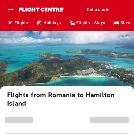
Get a quote
Flights
Holidays
Flights + Stays
Stays
Flights from Romania to Hamilton
Island