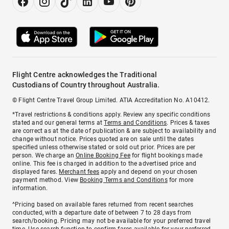
Flight Centre acknowledges the Traditional
Custodians of Country throughout Australia.
© Flight Centre Travel Group Limited. ATIA Accreditation No. A10412.
*Travel restrictions & conditions apply. Review any specific conditions
stated and our general terms at
Terms and Conditions
. Prices & taxes
are correct as at the date of publication & are subject to availability and
change without notice. Prices quoted are on sale until the dates
specified unless otherwise stated or sold out prior. Prices are per
person. We charge an
Online Booking Fee
for flight bookings made
online. This fee is charged in addition to the advertised price and
displayed fares.
Merchant fees
apply and depend on your chosen
payment method. View
Booking Terms and Conditions
for more
information.
^Pricing based on available fares returned from recent searches
conducted, with a departure date of between 7 to 28 days from
search/booking. Pricing may not be available for your preferred travel