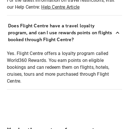
For the latest information on travel restrictions, visit
our Help Centre:
Help Centre Article
Does Flight Centre have a travel loyalty
program, and can I use rewards points on flights
booked through Flight Centre?
Yes. Flight Centre offers a loyalty program called
World360 Rewards. You earn points on eligible
bookings and can redeem them on flights, hotels,
cruises, tours and more purchased through Flight
Centre.