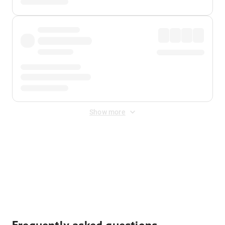
Show more
Displayed fares exclude
Online Booking Fee
&
Merchant
Fee
. Fees are applied once at checkout.