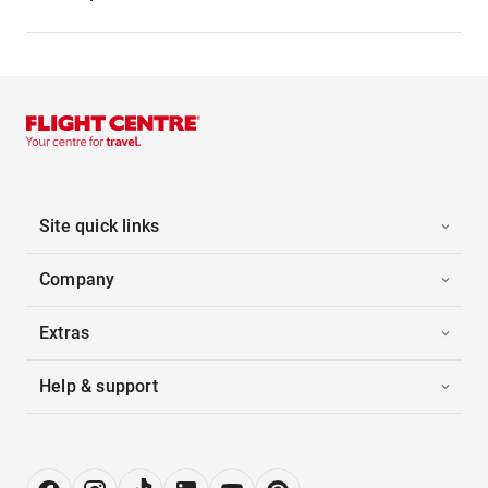
Site quick links
Company
Extras
Help & support