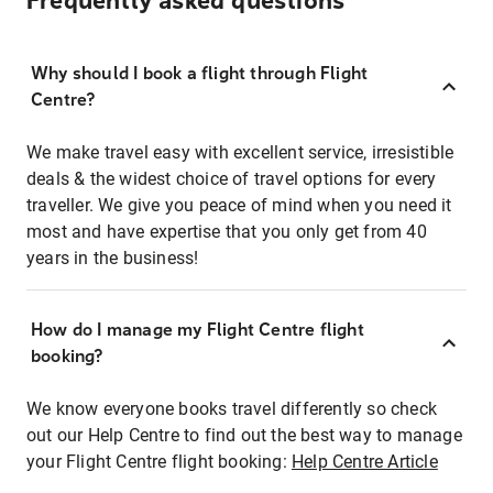
Frequently asked questions
Why should I book a flight through Flight
Centre?
We make travel easy with excellent service, irresistible
deals & the widest choice of travel options for every
traveller. We give you peace of mind when you need it
most and have expertise that you only get from 40
years in the business!
How do I manage my Flight Centre flight
booking?
We know everyone books travel differently so check
out our Help Centre to find out the best way to manage
your Flight Centre flight booking:
Help Centre Article