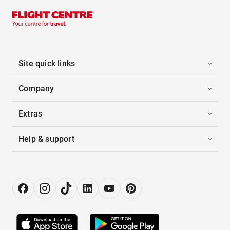
Site quick links
Company
Extras
Help & support