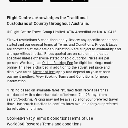
Flight Centre acknowledges the Traditional
Custodians of Country throughout Australia.
© Flight Centre Travel Group Limited. ATIA Accreditation No. A10412.
*Travel restrictions & conditions apply. Review any specific conditions
stated and our general terms at
Terms and Conditions
. Prices & taxes
are correct as at the date of publication & are subject to availability and
change without notice. Prices quoted are on sale until the dates
specified unless otherwise stated or sold out prior. Prices are per
person. We charge an
Online Booking Fee
for flight bookings made
online. This fee is charged in addition to the advertised price and
displayed fares.
Merchant fees
apply and depend on your chosen
payment method. View
Booking Terms and Conditions
for more
information.
^Pricing based on available fares returned from recent searches
conducted, with a departure date of between 7 to 28 days from
search/booking. Pricing may not be available for your preferred travel
time. Use search function to confirm fares available for your preferred
travel dates and times.
Cookies
Privacy
Terms & conditions
Terms of use
World360 Rewards Terms and conditions