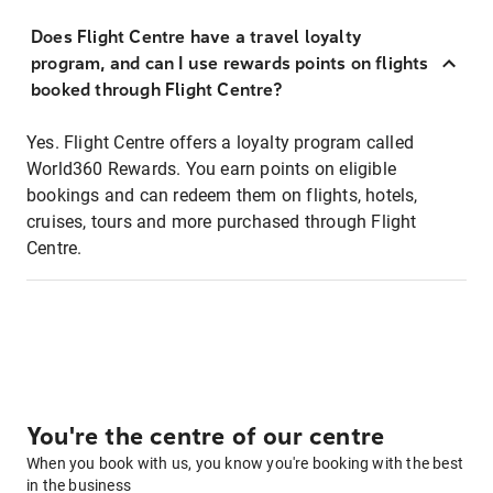
Does Flight Centre have a travel loyalty
program, and can I use rewards points on flights
booked through Flight Centre?
Yes. Flight Centre offers a loyalty program called
World360 Rewards. You earn points on eligible
bookings and can redeem them on flights, hotels,
cruises, tours and more purchased through Flight
Centre.
You're the centre of our centre
When you book with us, you know you're booking with the best
in the business