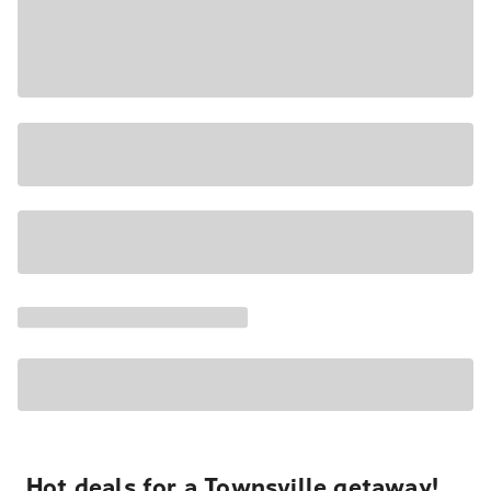
Hot deals for a Townsville getaway!