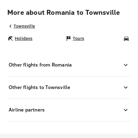
More about Romania to Townsville
Townsville
Holidays
Tours
Car
Other flights from Romania
Other flights to Townsville
Airline partners