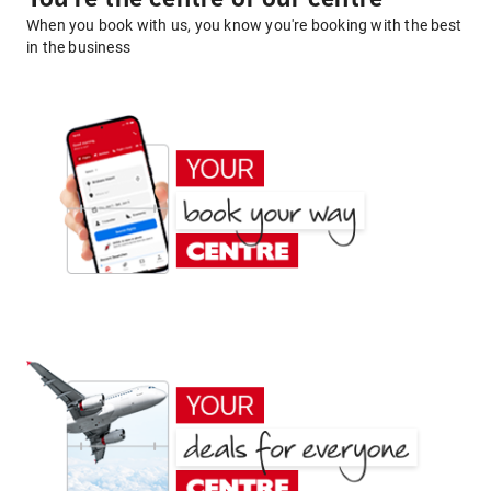
When you book with us, you know you're booking with the best
in the business