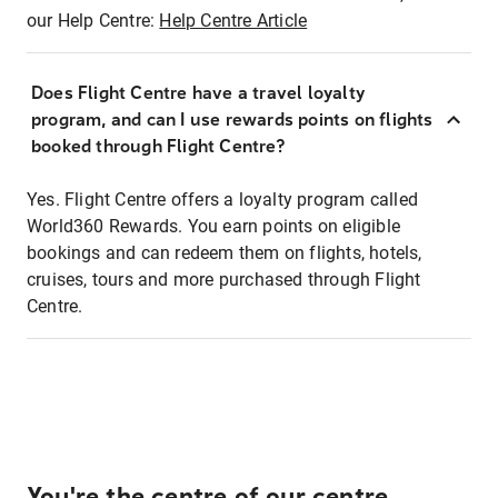
our Help Centre:
Help Centre Article
Does Flight Centre have a travel loyalty
program, and can I use rewards points on flights
booked through Flight Centre?
Yes. Flight Centre offers a loyalty program called
World360 Rewards. You earn points on eligible
bookings and can redeem them on flights, hotels,
cruises, tours and more purchased through Flight
Centre.
You're the centre of our centre