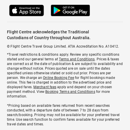
Flight Centre acknowledges the Traditional
Custodians of Country throughout Australia.
© Flight Centre Travel Group Limited. ATIA Accreditation No. A10412.
*Travel restrictions & conditions apply. Review any specific conditions
stated and our general terms at
Terms and Conditions
. Prices & taxes
are correct as at the date of publication & are subject to availability and
change without notice. Prices quoted are on sale until the dates
specified unless otherwise stated or sold out prior. Prices are per
person. We charge an
Online Booking Fee
for flight bookings made
online. This fee is charged in addition to the advertised price and
displayed fares.
Merchant fees
apply and depend on your chosen
payment method. View
Booking Terms and Conditions
for more
information.
^Pricing based on available fares returned from recent searches
conducted, with a departure date of between 7 to 28 days from
search/booking. Pricing may not be available for your preferred travel
time. Use search function to confirm fares available for your preferred
travel dates and times.