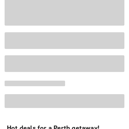
Hot deals for a Perth getaway!