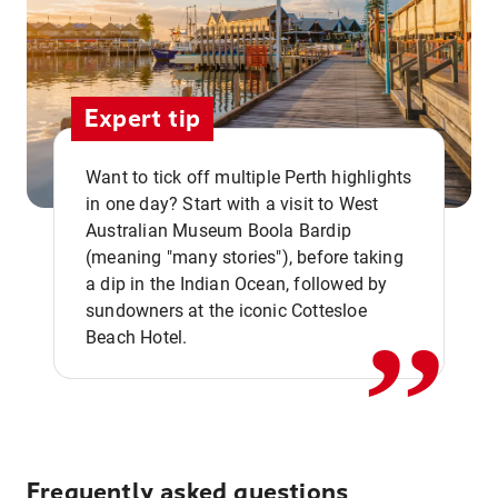
Expert tip
Want to tick off multiple Perth highlights
in one day? Start with a visit to West
Australian Museum Boola Bardip
,,
(meaning "many stories"), before taking
a dip in the Indian Ocean, followed by
sundowners at the iconic Cottesloe
Beach Hotel.
Frequently asked questions