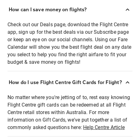
How can I save money on flights?
Check out our Deals page, download the Flight Centre
app, sign up for the best deals via our Subscribe page
or keep an eye on our social channels. Using our Fare
Calendar will show you the best flight deal on any date
you select to help you find the right airfare to fit your
budget & save money on flights!
How do I use Flight Centre Gift Cards for Flight?
No matter where you're jetting of to, rest easy knowing
Flight Centre gift cards can be redeemed at all Flight
Centre retail stores within Australia. For more
information on Gift Cards, we've put together a list of
commonly asked questions here:
Help Centre Article