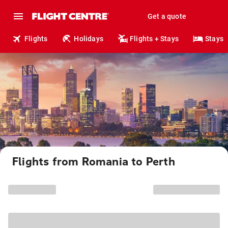
Get a quote
Flights
Holidays
Flights + Stays
Stays
Flights from Romania to Perth