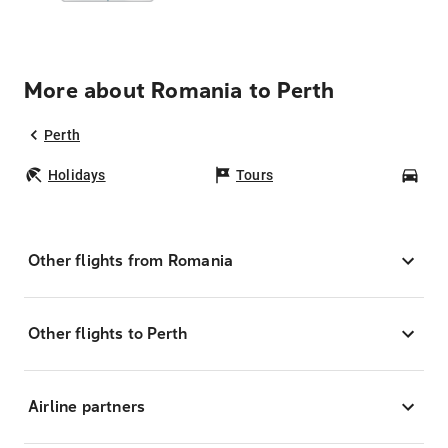
More about Romania to Perth
Perth
Holidays
Tours
Car
Other flights from Romania
Other flights to Perth
Airline partners