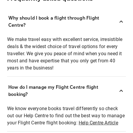
Why should I book a flight through Flight
Centre?
We make travel easy with excellent service, irresistible
deals & the widest choice of travel options for every
traveller. We give you peace of mind when you need it
most and have expertise that you only get from 40
years in the business!
How do I manage my Flight Centre flight
booking?
We know everyone books travel differently so check
out our Help Centre to find out the best way to manage
your Flight Centre flight booking:
Help Centre Article