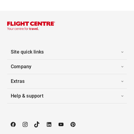
Site quick links
Company
Extras
Help & support