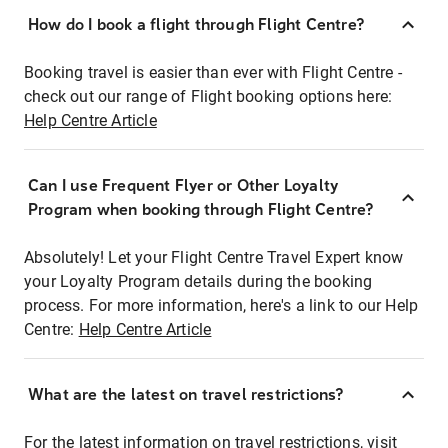
How do I book a flight through Flight Centre?
Booking travel is easier than ever with Flight Centre -
check out our range of Flight booking options here:
Help Centre Article
Can I use Frequent Flyer or Other Loyalty
Program when booking through Flight Centre?
Absolutely! Let your Flight Centre Travel Expert know
your Loyalty Program details during the booking
process. For more information, here's a link to our Help
Centre:
Help Centre Article
What are the latest on travel restrictions?
For the latest information on travel restrictions, visit