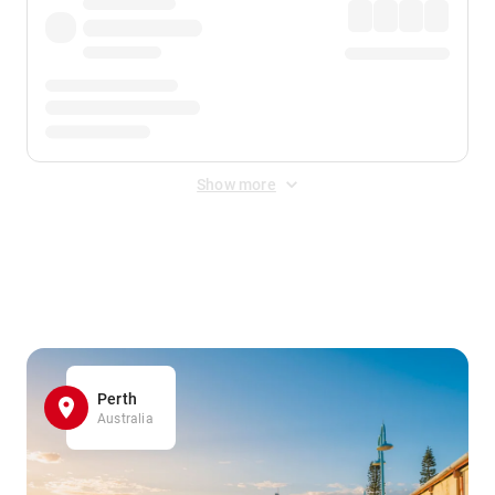
Show more
Displayed fares exclude
Online Booking Fee
&
Merchant
Fee
. Fees are applied once at checkout.
Perth
Australia