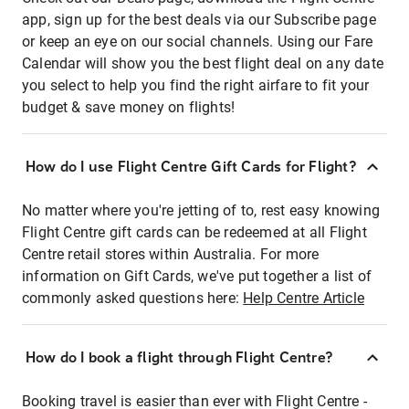
app, sign up for the best deals via our Subscribe page
or keep an eye on our social channels. Using our Fare
Calendar will show you the best flight deal on any date
you select to help you find the right airfare to fit your
budget & save money on flights!
How do I use Flight Centre Gift Cards for Flight?
No matter where you're jetting of to, rest easy knowing
Flight Centre gift cards can be redeemed at all Flight
Centre retail stores within Australia. For more
information on Gift Cards, we've put together a list of
commonly asked questions here:
Help Centre Article
How do I book a flight through Flight Centre?
Booking travel is easier than ever with Flight Centre -