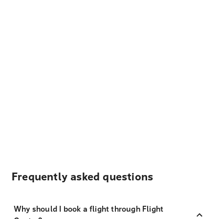
Frequently asked questions
Why should I book a flight through Flight