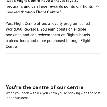
Does Flight Centre have a travel loyalty
program, and can I use rewards points on flights
booked through Flight Centre?
Yes. Flight Centre offers a loyalty program called
World360 Rewards. You earn points on eligible
bookings and can redeem them on flights, hotels,
cruises, tours and more purchased through Flight
Centre.
You're the centre of our centre
When you book with us, you know you're booking with the best
in the business