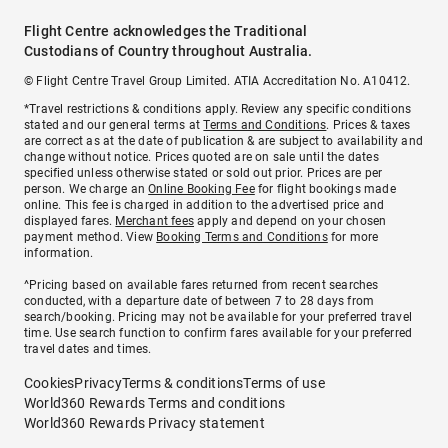
Flight Centre acknowledges the Traditional
Custodians of Country throughout Australia.
© Flight Centre Travel Group Limited. ATIA Accreditation No. A10412.
*Travel restrictions & conditions apply. Review any specific conditions
stated and our general terms at
Terms and Conditions
. Prices & taxes
are correct as at the date of publication & are subject to availability and
change without notice. Prices quoted are on sale until the dates
specified unless otherwise stated or sold out prior. Prices are per
person. We charge an
Online Booking Fee
for flight bookings made
online. This fee is charged in addition to the advertised price and
displayed fares.
Merchant fees
apply and depend on your chosen
payment method. View
Booking Terms and Conditions
for more
information.
^Pricing based on available fares returned from recent searches
conducted, with a departure date of between 7 to 28 days from
search/booking. Pricing may not be available for your preferred travel
time. Use search function to confirm fares available for your preferred
travel dates and times.
Cookies
Privacy
Terms & conditions
Terms of use
World360 Rewards Terms and conditions
World360 Rewards Privacy statement