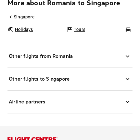
More about Romania to Singapore
Singapore
Holidays
Tours
Car
Other flights from Romania
Other flights to Singapore
Airline partners