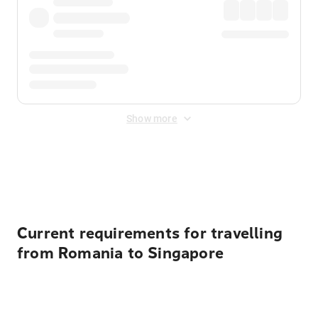
Show more
Displayed fares exclude
Online Booking Fee
&
Merchant
Fee
. Fees are applied once at checkout.
Current requirements for travelling
from Romania to Singapore