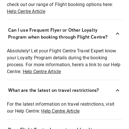
check out our range of Flight booking options here:
Help Centre Article
Can I use Frequent Flyer or Other Loyalty
Program when booking through Flight Centre?
Absolutely! Let your Flight Centre Travel Expert know
your Loyalty Program details during the booking
process. For more information, here's a link to our Help
Centre:
Help Centre Article
What are the latest on travel restrictions?
For the latest information on travel restrictions, visit
our Help Centre:
Help Centre Article