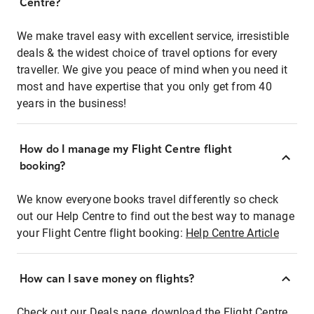
Centre?
We make travel easy with excellent service, irresistible
deals & the widest choice of travel options for every
traveller. We give you peace of mind when you need it
most and have expertise that you only get from 40
years in the business!
How do I manage my Flight Centre flight
booking?
We know everyone books travel differently so check
out our Help Centre to find out the best way to manage
your Flight Centre flight booking:
Help Centre Article
How can I save money on flights?
Check out our Deals page, download the Flight Centre