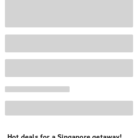
Hot deals for a Singapore getaway!