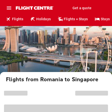
Get a quote
Flights
Holidays
Flights + Stays
Stays
Flights from Romania to Singapore