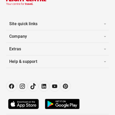
Site quick links
Company
Extras
Help & support