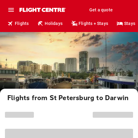
Get a quote
Flights
Holidays
Flights + Stays
Stays
Flights from St Petersburg to Darwin