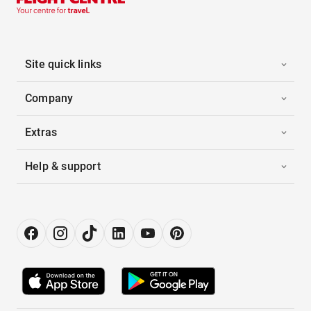
Site quick links
Company
Extras
Help & support