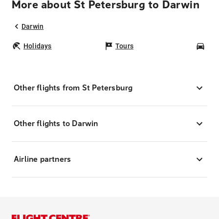
More about St Petersburg to Darwin
Darwin
Holidays
Tours
Car
Other flights from St Petersburg
Other flights to Darwin
Airline partners