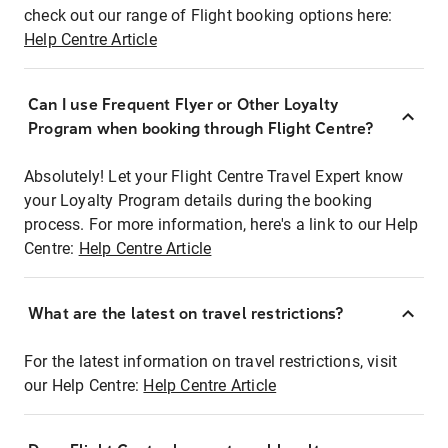
check out our range of Flight booking options here:
Help Centre Article
Can I use Frequent Flyer or Other Loyalty
Program when booking through Flight Centre?
Absolutely! Let your Flight Centre Travel Expert know
your Loyalty Program details during the booking
process. For more information, here's a link to our Help
Centre:
Help Centre Article
What are the latest on travel restrictions?
For the latest information on travel restrictions, visit
our Help Centre:
Help Centre Article