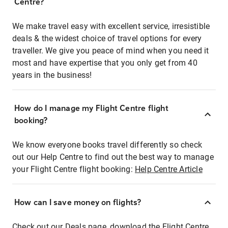
Centre?
We make travel easy with excellent service, irresistible
deals & the widest choice of travel options for every
traveller. We give you peace of mind when you need it
most and have expertise that you only get from 40
years in the business!
How do I manage my Flight Centre flight
booking?
We know everyone books travel differently so check
out our Help Centre to find out the best way to manage
your Flight Centre flight booking:
Help Centre Article
How can I save money on flights?
Check out our Deals page, download the Flight Centre