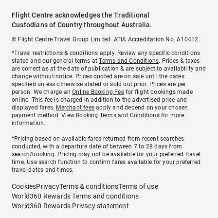
Flight Centre acknowledges the Traditional
Custodians of Country throughout Australia.
© Flight Centre Travel Group Limited. ATIA Accreditation No. A10412.
*Travel restrictions & conditions apply. Review any specific conditions
stated and our general terms at
Terms and Conditions
. Prices & taxes
are correct as at the date of publication & are subject to availability and
change without notice. Prices quoted are on sale until the dates
specified unless otherwise stated or sold out prior. Prices are per
person. We charge an
Online Booking Fee
for flight bookings made
online. This fee is charged in addition to the advertised price and
displayed fares.
Merchant fees
apply and depend on your chosen
payment method. View
Booking Terms and Conditions
for more
information.
^Pricing based on available fares returned from recent searches
conducted, with a departure date of between 7 to 28 days from
search/booking. Pricing may not be available for your preferred travel
time. Use search function to confirm fares available for your preferred
travel dates and times.
Cookies
Privacy
Terms & conditions
Terms of use
World360 Rewards Terms and conditions
World360 Rewards Privacy statement