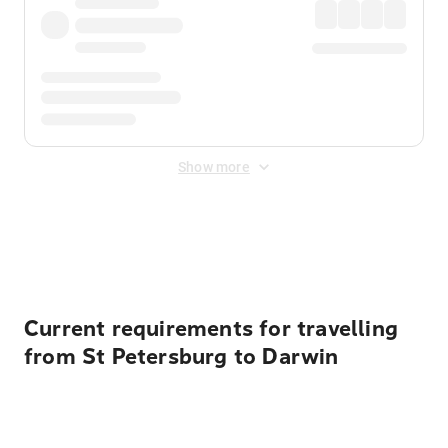
Show more
Displayed fares exclude
Online Booking Fee
&
Merchant
Fee
. Fees are applied once at checkout.
Current requirements for travelling
from St Petersburg to Darwin