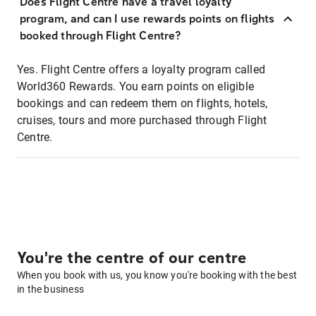
Does Flight Centre have a travel loyalty
program, and can I use rewards points on flights
booked through Flight Centre?
Yes. Flight Centre offers a loyalty program called
World360 Rewards. You earn points on eligible
bookings and can redeem them on flights, hotels,
cruises, tours and more purchased through Flight
Centre.
You're the centre of our centre
When you book with us, you know you're booking with the best
in the business