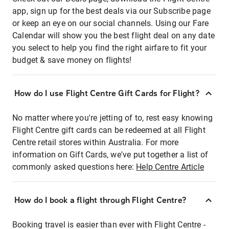
app, sign up for the best deals via our Subscribe page
or keep an eye on our social channels. Using our Fare
Calendar will show you the best flight deal on any date
you select to help you find the right airfare to fit your
budget & save money on flights!
How do I use Flight Centre Gift Cards for Flight?
No matter where you're jetting of to, rest easy knowing
Flight Centre gift cards can be redeemed at all Flight
Centre retail stores within Australia. For more
information on Gift Cards, we've put together a list of
commonly asked questions here:
Help Centre Article
How do I book a flight through Flight Centre?
Booking travel is easier than ever with Flight Centre -