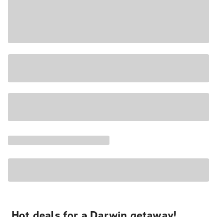
Hot deals for a Darwin getaway!