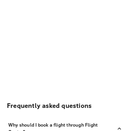
Frequently asked questions
Why should I book a flight through Flight