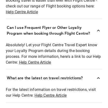
Booking travel is easier than ever with Flight Centre -
check out our range of Flight booking options here:
Help Centre Article
Can I use Frequent Flyer or Other Loyalty
Program when booking through Flight Centre?
Absolutely! Let your Flight Centre Travel Expert know
your Loyalty Program details during the booking
process. For more information, here's a link to our Help
Centre:
Help Centre Article
What are the latest on travel restrictions?
For the latest information on travel restrictions, visit
our Help Centre:
Help Centre Article