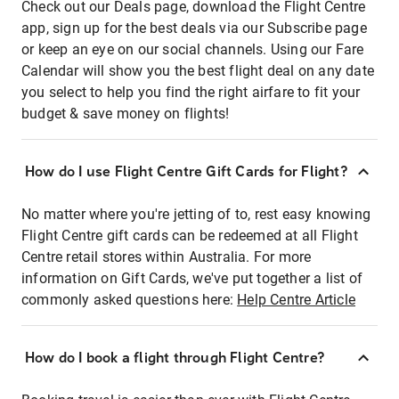
Check out our Deals page, download the Flight Centre
app, sign up for the best deals via our Subscribe page
or keep an eye on our social channels. Using our Fare
Calendar will show you the best flight deal on any date
you select to help you find the right airfare to fit your
budget & save money on flights!
How do I use Flight Centre Gift Cards for Flight?
No matter where you're jetting of to, rest easy knowing
Flight Centre gift cards can be redeemed at all Flight
Centre retail stores within Australia. For more
information on Gift Cards, we've put together a list of
commonly asked questions here:
Help Centre Article
How do I book a flight through Flight Centre?