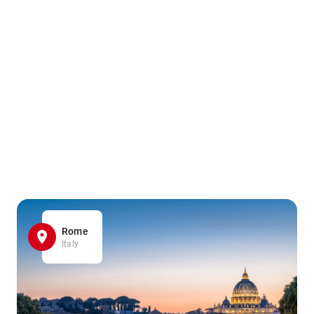
Rome
Italy