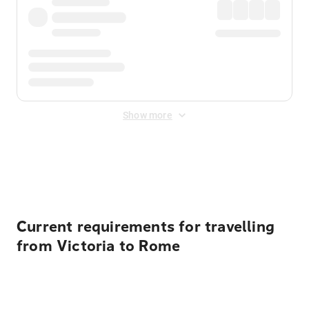
Show more
Displayed fares exclude
Online Booking Fee
&
Merchant
Fee
. Fees are applied once at checkout.
Current requirements for travelling
from Victoria to Rome