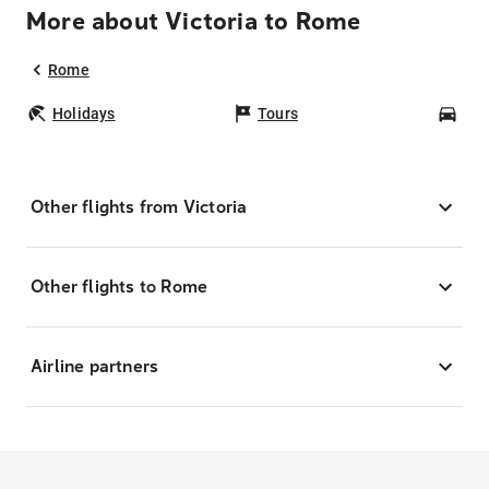
More about Victoria to Rome
Rome
Holidays
Tours
Car
Other flights from Victoria
Other flights to Rome
Airline partners