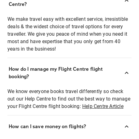
Centre?
We make travel easy with excellent service, irresistible
deals & the widest choice of travel options for every
traveller. We give you peace of mind when you need it
most and have expertise that you only get from 40
years in the business!
How do I manage my Flight Centre flight
booking?
We know everyone books travel differently so check
out our Help Centre to find out the best way to manage
your Flight Centre flight booking:
Help Centre Article
How can I save money on flights?