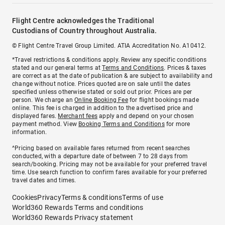
Flight Centre acknowledges the Traditional
Custodians of Country throughout Australia.
© Flight Centre Travel Group Limited. ATIA Accreditation No. A10412.
*Travel restrictions & conditions apply. Review any specific conditions
stated and our general terms at
Terms and Conditions
. Prices & taxes
are correct as at the date of publication & are subject to availability and
change without notice. Prices quoted are on sale until the dates
specified unless otherwise stated or sold out prior. Prices are per
person. We charge an
Online Booking Fee
for flight bookings made
online. This fee is charged in addition to the advertised price and
displayed fares.
Merchant fees
apply and depend on your chosen
payment method. View
Booking Terms and Conditions
for more
information.
^Pricing based on available fares returned from recent searches
conducted, with a departure date of between 7 to 28 days from
search/booking. Pricing may not be available for your preferred travel
time. Use search function to confirm fares available for your preferred
travel dates and times.
Cookies
Privacy
Terms & conditions
Terms of use
World360 Rewards Terms and conditions
World360 Rewards Privacy statement