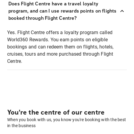
Does Flight Centre have a travel loyalty
program, and can I use rewards points on flights
booked through Flight Centre?
Yes. Flight Centre offers a loyalty program called
World360 Rewards. You earn points on eligible
bookings and can redeem them on flights, hotels,
cruises, tours and more purchased through Flight
Centre.
You're the centre of our centre
When you book with us, you know you're booking with the best
in the business