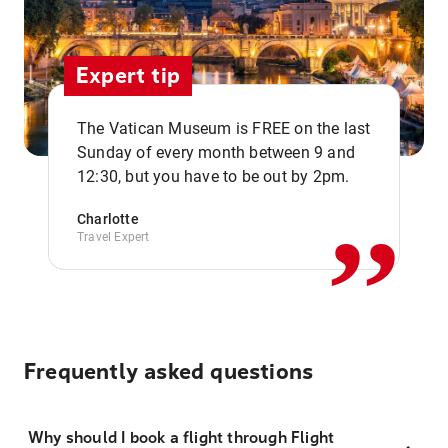
Expert tip
The Vatican Museum is FREE on the last
,,
Sunday of every month between 9 and
12:30, but you have to be out by 2pm.
Charlotte
Travel Expert
Frequently asked questions
Why should I book a flight through Flight