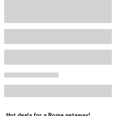
Hot deals for a Rome getaway!