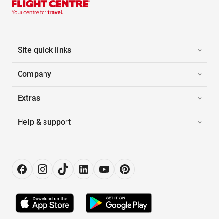
Site quick links
Company
Extras
Help & support