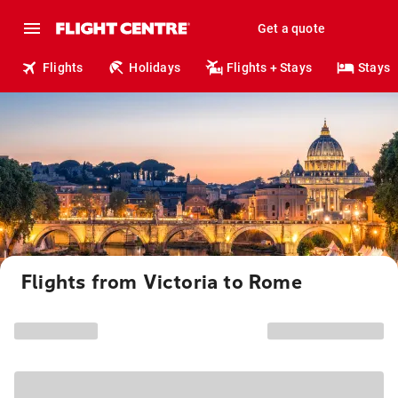
Get a quote
Flights
Holidays
Flights + Stays
Stays
Flights from Victoria to Rome