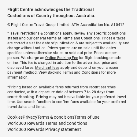
Flight Centre acknowledges the Traditional
Custodians of Country throughout Australia.
© Flight Centre Travel Group Limited. ATIA Accreditation No. A10412.
*Travel restrictions & conditions apply. Review any specific conditions
stated and our general terms at
Terms and Conditions
. Prices & taxes
are correct as at the date of publication & are subject to availability and
change without notice. Prices quoted are on sale until the dates
specified unless otherwise stated or sold out prior. Prices are per
person. We charge an
Online Booking Fee
for flight bookings made
online. This fee is charged in addition to the advertised price and
displayed fares.
Merchant fees
apply and depend on your chosen
payment method. View
Booking Terms and Conditions
for more
information.
^Pricing based on available fares returned from recent searches
conducted, with a departure date of between 7 to 28 days from
search/booking. Pricing may not be available for your preferred travel
time. Use search function to confirm fares available for your preferred
travel dates and times.
Cookies
Privacy
Terms & conditions
Terms of use
World360 Rewards Terms and conditions
World360 Rewards Privacy statement