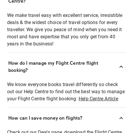
Centre?
We make travel easy with excellent service, irresistible
deals & the widest choice of travel options for every
traveller. We give you peace of mind when you need it
most and have expertise that you only get from 40
years in the business!
How do I manage my Flight Centre flight
booking?
We know everyone books travel differently so check
out our Help Centre to find out the best way to manage
your Flight Centre flight booking:
Help Centre Article
How can I save money on flights?
Check out our Deals page, download the Flight Centre