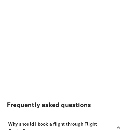
Frequently asked questions
Why should I book a flight through Flight