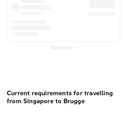
Show more
Displayed fares exclude
Online Booking Fee
&
Merchant
Fee
. Fees are applied once at checkout.
Current requirements for travelling
from Singapore to Brugge