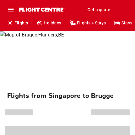
Get a quote
Flights
Holidays
Flights + Stays
Stays
Flights from Singapore to Brugge