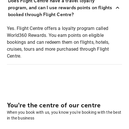
Does Flight Centre have a travel loyalty
program, and can I use rewards points on flights
booked through Flight Centre?
Yes. Flight Centre offers a loyalty program called
World360 Rewards. You earn points on eligible
bookings and can redeem them on flights, hotels,
cruises, tours and more purchased through Flight
Centre.
You're the centre of our centre
When you book with us, you know you're booking with the best
in the business