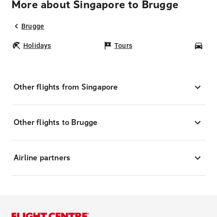
More about Singapore to Brugge
Brugge
Holidays
Tours
Car
Other flights from Singapore
Other flights to Brugge
Airline partners