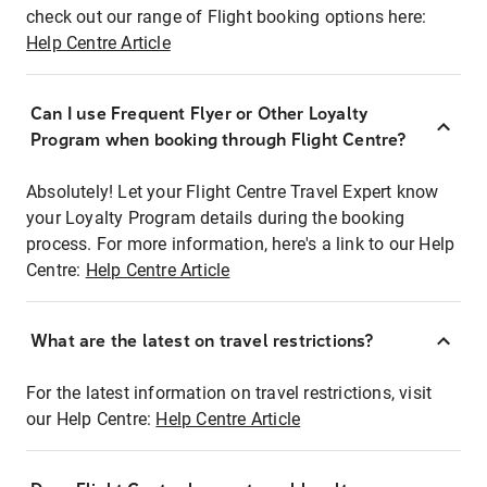
check out our range of Flight booking options here:
Help Centre Article
Can I use Frequent Flyer or Other Loyalty
Program when booking through Flight Centre?
Absolutely! Let your Flight Centre Travel Expert know
your Loyalty Program details during the booking
process. For more information, here's a link to our Help
Centre:
Help Centre Article
What are the latest on travel restrictions?
For the latest information on travel restrictions, visit
our Help Centre:
Help Centre Article