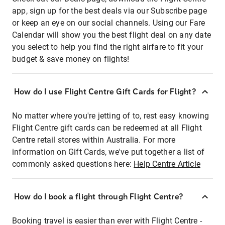
app, sign up for the best deals via our Subscribe page
or keep an eye on our social channels. Using our Fare
Calendar will show you the best flight deal on any date
you select to help you find the right airfare to fit your
budget & save money on flights!
How do I use Flight Centre Gift Cards for Flight?
No matter where you're jetting of to, rest easy knowing
Flight Centre gift cards can be redeemed at all Flight
Centre retail stores within Australia. For more
information on Gift Cards, we've put together a list of
commonly asked questions here:
Help Centre Article
How do I book a flight through Flight Centre?
Booking travel is easier than ever with Flight Centre -