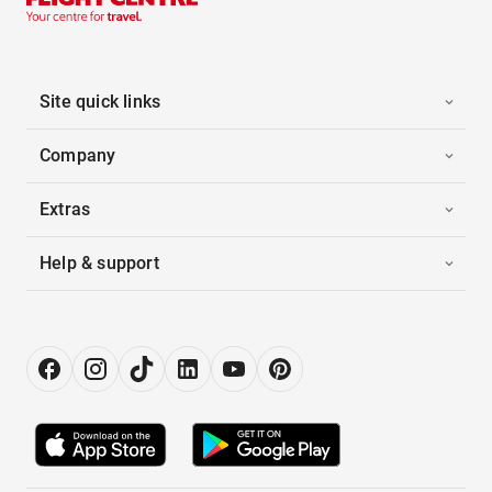
Site quick links
Company
Extras
Help & support