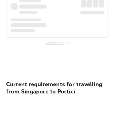
Show more
Displayed fares exclude
Online Booking Fee
&
Merchant
Fee
. Fees are applied once at checkout.
Current requirements for travelling
from Singapore to Portici