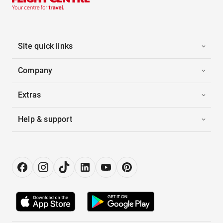
Site quick links
Company
Extras
Help & support