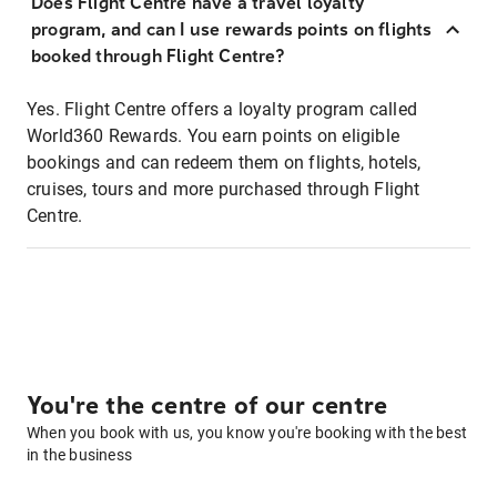
Does Flight Centre have a travel loyalty
program, and can I use rewards points on flights
booked through Flight Centre?
Yes. Flight Centre offers a loyalty program called
World360 Rewards. You earn points on eligible
bookings and can redeem them on flights, hotels,
cruises, tours and more purchased through Flight
Centre.
You're the centre of our centre
When you book with us, you know you're booking with the best
in the business