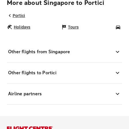
More about Singapore to Portici
Portici
Holidays
Tours
Car
Other flights from Singapore
Other flights to Portici
Airline partners