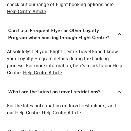
check out our range of Flight booking options here:
Help Centre Article
Can I use Frequent Flyer or Other Loyalty
Program when booking through Flight Centre?
Absolutely! Let your Flight Centre Travel Expert know
your Loyalty Program details during the booking
process. For more information, here's a link to our Help
Centre:
Help Centre Article
What are the latest on travel restrictions?
For the latest information on travel restrictions, visit
our Help Centre:
Help Centre Article