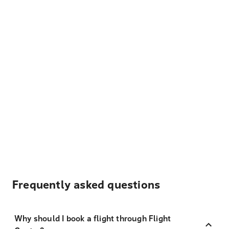
Frequently asked questions
Why should I book a flight through Flight