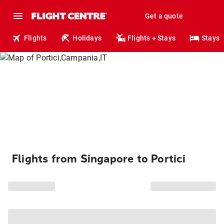
Get a quote
Flights
Holidays
Flights + Stays
Stays
Flights from Singapore to Portici