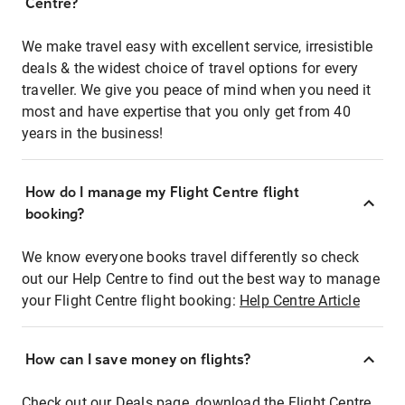
Centre?
We make travel easy with excellent service, irresistible
deals & the widest choice of travel options for every
traveller. We give you peace of mind when you need it
most and have expertise that you only get from 40
years in the business!
How do I manage my Flight Centre flight
booking?
We know everyone books travel differently so check
out our Help Centre to find out the best way to manage
your Flight Centre flight booking:
Help Centre Article
How can I save money on flights?
Check out our Deals page, download the Flight Centre