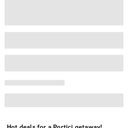
Hot deals for a Portici getaway!