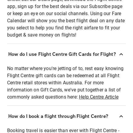
app, sign up for the best deals via our Subscribe page
or keep an eye on our social channels. Using our Fare
Calendar will show you the best flight deal on any date
you select to help you find the right airfare to fit your
budget & save money on flights!
How do I use Flight Centre Gift Cards for Flight?
No matter where you're jetting of to, rest easy knowing
Flight Centre gift cards can be redeemed at all Flight
Centre retail stores within Australia. For more
information on Gift Cards, we've put together a list of
commonly asked questions here:
Help Centre Article
How do I book a flight through Flight Centre?
Booking travel is easier than ever with Flight Centre -