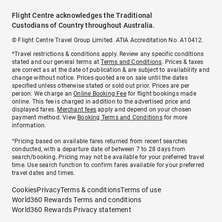
Flight Centre acknowledges the Traditional
Custodians of Country throughout Australia.
© Flight Centre Travel Group Limited. ATIA Accreditation No. A10412.
*Travel restrictions & conditions apply. Review any specific conditions
stated and our general terms at
Terms and Conditions
. Prices & taxes
are correct as at the date of publication & are subject to availability and
change without notice. Prices quoted are on sale until the dates
specified unless otherwise stated or sold out prior. Prices are per
person. We charge an
Online Booking Fee
for flight bookings made
online. This fee is charged in addition to the advertised price and
displayed fares.
Merchant fees
apply and depend on your chosen
payment method. View
Booking Terms and Conditions
for more
information.
^Pricing based on available fares returned from recent searches
conducted, with a departure date of between 7 to 28 days from
search/booking. Pricing may not be available for your preferred travel
time. Use search function to confirm fares available for your preferred
travel dates and times.
Cookies
Privacy
Terms & conditions
Terms of use
World360 Rewards Terms and conditions
World360 Rewards Privacy statement