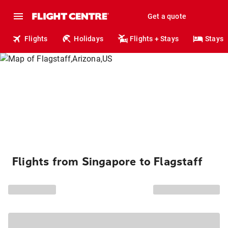
Get a quote
Flights
Holidays
Flights + Stays
Stays
Flights from Singapore to Flagstaff