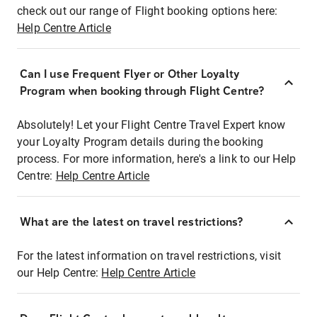
check out our range of Flight booking options here:
Help Centre Article
Can I use Frequent Flyer or Other Loyalty
Program when booking through Flight Centre?
Absolutely! Let your Flight Centre Travel Expert know
your Loyalty Program details during the booking
process. For more information, here's a link to our Help
Centre:
Help Centre Article
What are the latest on travel restrictions?
For the latest information on travel restrictions, visit
our Help Centre:
Help Centre Article