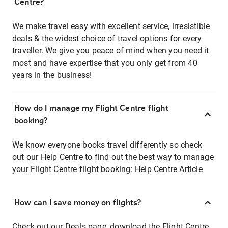
Centre?
We make travel easy with excellent service, irresistible
deals & the widest choice of travel options for every
traveller. We give you peace of mind when you need it
most and have expertise that you only get from 40
years in the business!
How do I manage my Flight Centre flight
booking?
We know everyone books travel differently so check
out our Help Centre to find out the best way to manage
your Flight Centre flight booking:
Help Centre Article
How can I save money on flights?
Check out our Deals page, download the Flight Centre