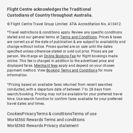
Flight Centre acknowledges the Traditional
Custodians of Country throughout Australia.
© Flight Centre Travel Group Limited. ATIA Accreditation No. A10412.
*Travel restrictions & conditions apply. Review any specific conditions
stated and our general terms at
Terms and Conditions
. Prices & taxes
are correct as at the date of publication & are subject to availability and
change without notice. Prices quoted are on sale until the dates
specified unless otherwise stated or sold out prior. Prices are per
person. We charge an
Online Booking Fee
for flight bookings made
online. This fee is charged in addition to the advertised price and
displayed fares.
Merchant fees
apply and depend on your chosen
payment method. View
Booking Terms and Conditions
for more
information.
^Pricing based on available fares returned from recent searches
conducted, with a departure date of between 7 to 28 days from
search/booking. Pricing may not be available for your preferred travel
time. Use search function to confirm fares available for your preferred
travel dates and times.
Cookies
Privacy
Terms & conditions
Terms of use
World360 Rewards Terms and conditions
World360 Rewards Privacy statement