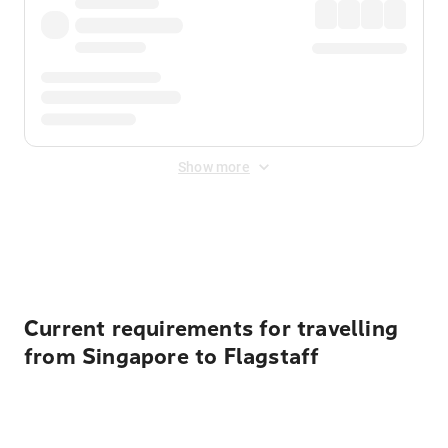
Show more
Displayed fares exclude
Online Booking Fee
&
Merchant
Fee
. Fees are applied once at checkout.
Current requirements for travelling
from Singapore to Flagstaff