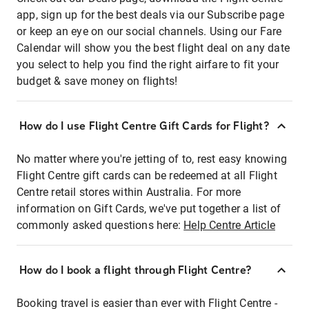
app, sign up for the best deals via our Subscribe page
or keep an eye on our social channels. Using our Fare
Calendar will show you the best flight deal on any date
you select to help you find the right airfare to fit your
budget & save money on flights!
How do I use Flight Centre Gift Cards for Flight?
No matter where you're jetting of to, rest easy knowing
Flight Centre gift cards can be redeemed at all Flight
Centre retail stores within Australia. For more
information on Gift Cards, we've put together a list of
commonly asked questions here:
Help Centre Article
How do I book a flight through Flight Centre?
Booking travel is easier than ever with Flight Centre -