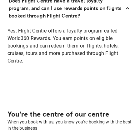
Does Flight Centre have a travel loyalty
program, and can I use rewards points on flights
booked through Flight Centre?
Yes. Flight Centre offers a loyalty program called
World360 Rewards. You earn points on eligible
bookings and can redeem them on flights, hotels,
cruises, tours and more purchased through Flight
Centre.
You're the centre of our centre
When you book with us, you know you're booking with the best
in the business