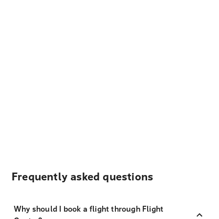
Frequently asked questions
Why should I book a flight through Flight