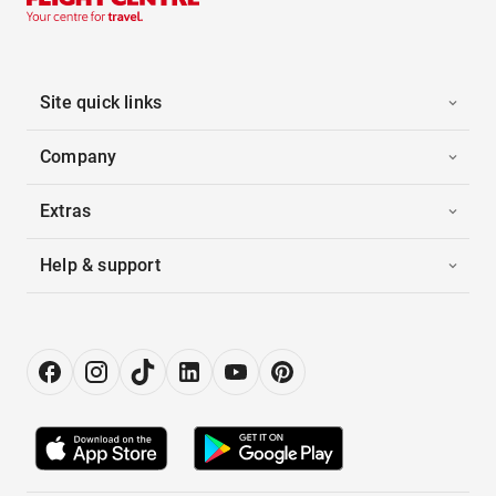
Site quick links
Company
Extras
Help & support