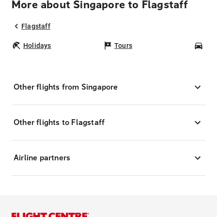
More about Singapore to Flagstaff
Flagstaff
Holidays
Tours
Car
Other flights from Singapore
Other flights to Flagstaff
Airline partners