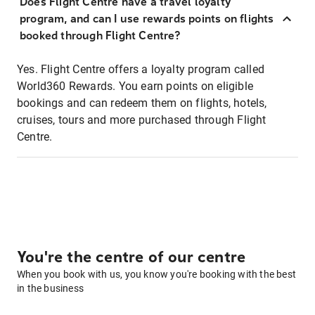
Does Flight Centre have a travel loyalty
program, and can I use rewards points on flights
booked through Flight Centre?
Yes. Flight Centre offers a loyalty program called
World360 Rewards. You earn points on eligible
bookings and can redeem them on flights, hotels,
cruises, tours and more purchased through Flight
Centre.
You're the centre of our centre
When you book with us, you know you're booking with the best
in the business