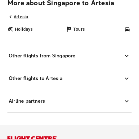
More about Singapore to Artesia
Artesia
Holidays
Tours
Car
Other flights from Singapore
Other flights to Artesia
Airline partners