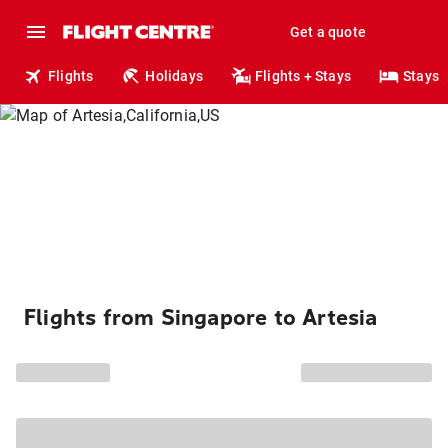
Get a quote
Flights
Holidays
Flights + Stays
Stays
Flights from Singapore to Artesia