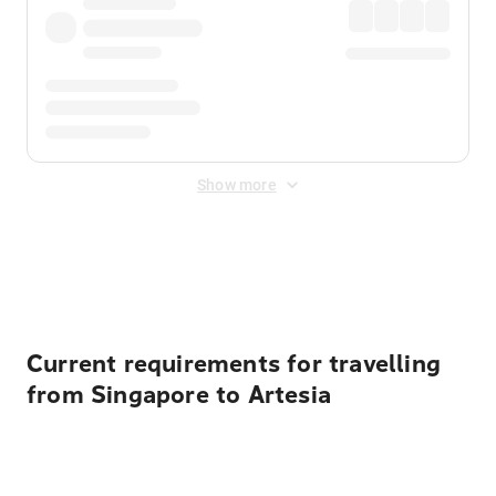
Show more
Displayed fares exclude
Online Booking Fee
&
Merchant
Fee
. Fees are applied once at checkout.
Current requirements for travelling
from Singapore to Artesia