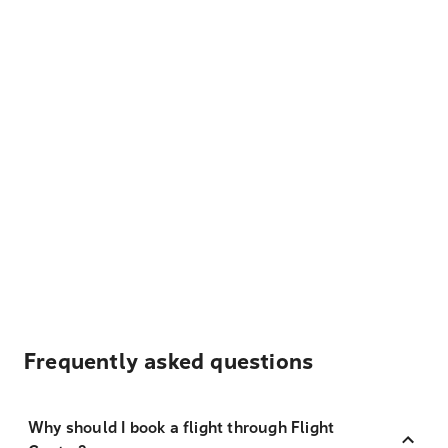
Frequently asked questions
Why should I book a flight through Flight