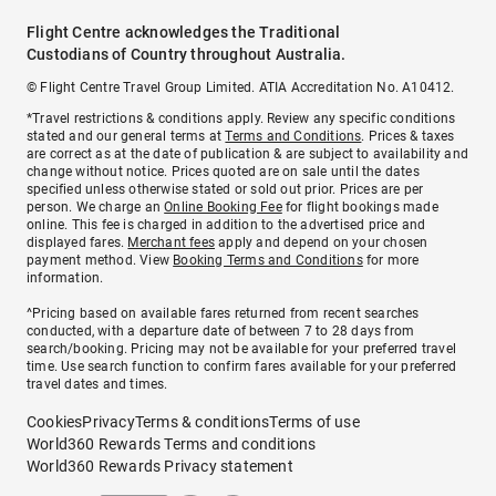
Flight Centre acknowledges the Traditional
Custodians of Country throughout Australia.
© Flight Centre Travel Group Limited. ATIA Accreditation No. A10412.
*Travel restrictions & conditions apply. Review any specific conditions
stated and our general terms at
Terms and Conditions
. Prices & taxes
are correct as at the date of publication & are subject to availability and
change without notice. Prices quoted are on sale until the dates
specified unless otherwise stated or sold out prior. Prices are per
person. We charge an
Online Booking Fee
for flight bookings made
online. This fee is charged in addition to the advertised price and
displayed fares.
Merchant fees
apply and depend on your chosen
payment method. View
Booking Terms and Conditions
for more
information.
^Pricing based on available fares returned from recent searches
conducted, with a departure date of between 7 to 28 days from
search/booking. Pricing may not be available for your preferred travel
time. Use search function to confirm fares available for your preferred
travel dates and times.
Cookies
Privacy
Terms & conditions
Terms of use
World360 Rewards Terms and conditions
World360 Rewards Privacy statement