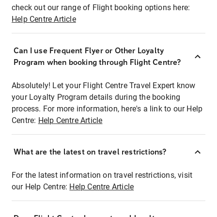
check out our range of Flight booking options here:
Help Centre Article
Can I use Frequent Flyer or Other Loyalty
Program when booking through Flight Centre?
Absolutely! Let your Flight Centre Travel Expert know
your Loyalty Program details during the booking
process. For more information, here's a link to our Help
Centre:
Help Centre Article
What are the latest on travel restrictions?
For the latest information on travel restrictions, visit
our Help Centre:
Help Centre Article