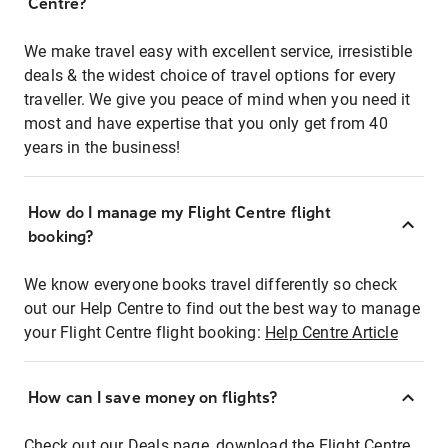
Centre?
We make travel easy with excellent service, irresistible
deals & the widest choice of travel options for every
traveller. We give you peace of mind when you need it
most and have expertise that you only get from 40
years in the business!
How do I manage my Flight Centre flight
booking?
We know everyone books travel differently so check
out our Help Centre to find out the best way to manage
your Flight Centre flight booking:
Help Centre Article
How can I save money on flights?
Check out our Deals page, download the Flight Centre