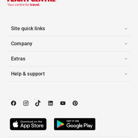
Site quick links
Company
Extras
Help & support