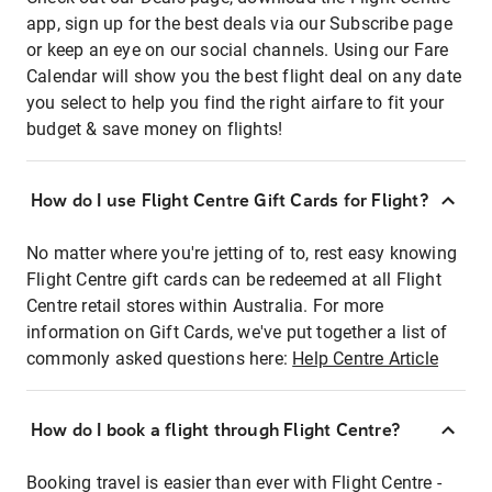
app, sign up for the best deals via our Subscribe page
or keep an eye on our social channels. Using our Fare
Calendar will show you the best flight deal on any date
you select to help you find the right airfare to fit your
budget & save money on flights!
How do I use Flight Centre Gift Cards for Flight?
No matter where you're jetting of to, rest easy knowing
Flight Centre gift cards can be redeemed at all Flight
Centre retail stores within Australia. For more
information on Gift Cards, we've put together a list of
commonly asked questions here:
Help Centre Article
How do I book a flight through Flight Centre?
Booking travel is easier than ever with Flight Centre -