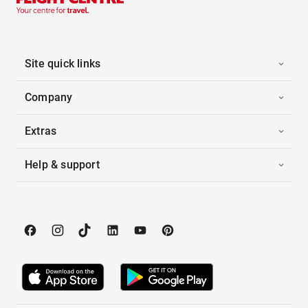
Site quick links
Company
Extras
Help & support