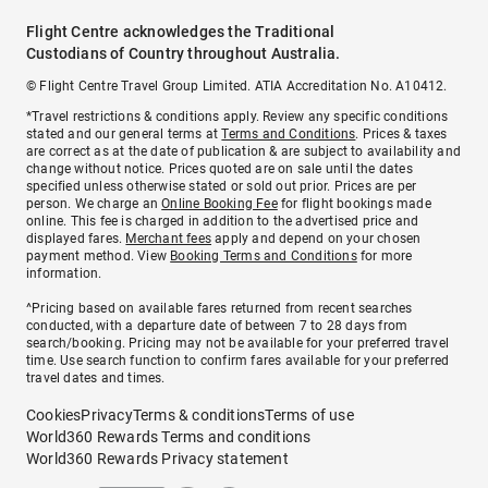
Flight Centre acknowledges the Traditional
Custodians of Country throughout Australia.
© Flight Centre Travel Group Limited. ATIA Accreditation No. A10412.
*Travel restrictions & conditions apply. Review any specific conditions
stated and our general terms at
Terms and Conditions
. Prices & taxes
are correct as at the date of publication & are subject to availability and
change without notice. Prices quoted are on sale until the dates
specified unless otherwise stated or sold out prior. Prices are per
person. We charge an
Online Booking Fee
for flight bookings made
online. This fee is charged in addition to the advertised price and
displayed fares.
Merchant fees
apply and depend on your chosen
payment method. View
Booking Terms and Conditions
for more
information.
^Pricing based on available fares returned from recent searches
conducted, with a departure date of between 7 to 28 days from
search/booking. Pricing may not be available for your preferred travel
time. Use search function to confirm fares available for your preferred
travel dates and times.
Cookies
Privacy
Terms & conditions
Terms of use
World360 Rewards Terms and conditions
World360 Rewards Privacy statement