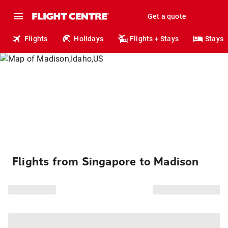
Get a quote
Flights
Holidays
Flights + Stays
Stays
Flights from Singapore to Madison