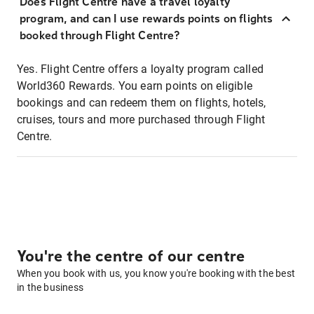
Does Flight Centre have a travel loyalty
program, and can I use rewards points on flights
booked through Flight Centre?
Yes. Flight Centre offers a loyalty program called
World360 Rewards. You earn points on eligible
bookings and can redeem them on flights, hotels,
cruises, tours and more purchased through Flight
Centre.
You're the centre of our centre
When you book with us, you know you're booking with the best
in the business