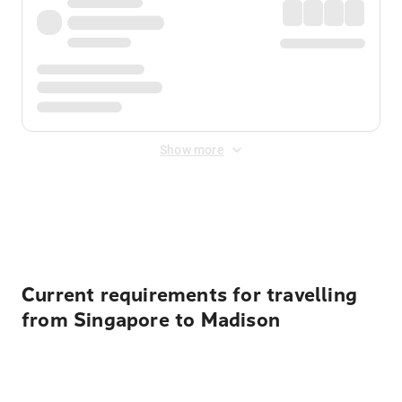
Show more
Displayed fares exclude
Online Booking Fee
&
Merchant
Fee
. Fees are applied once at checkout.
Current requirements for travelling
from Singapore to Madison