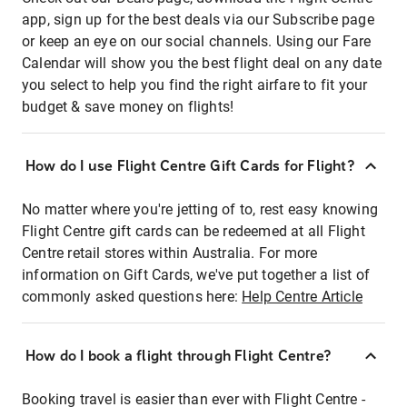
app, sign up for the best deals via our Subscribe page
or keep an eye on our social channels. Using our Fare
Calendar will show you the best flight deal on any date
you select to help you find the right airfare to fit your
budget & save money on flights!
How do I use Flight Centre Gift Cards for Flight?
No matter where you're jetting of to, rest easy knowing
Flight Centre gift cards can be redeemed at all Flight
Centre retail stores within Australia. For more
information on Gift Cards, we've put together a list of
commonly asked questions here:
Help Centre Article
How do I book a flight through Flight Centre?
Booking travel is easier than ever with Flight Centre -