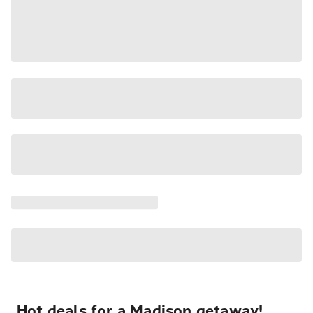
Hot deals for a Madison getaway!