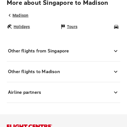
More about Singapore to Madison
Madison
Holidays
Tours
Car
Other flights from Singapore
Other flights to Madison
Airline partners