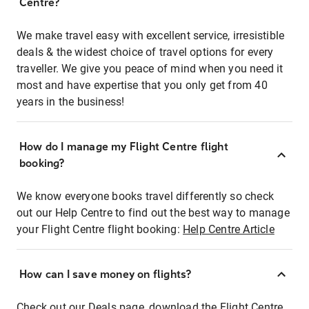
Centre?
We make travel easy with excellent service, irresistible
deals & the widest choice of travel options for every
traveller. We give you peace of mind when you need it
most and have expertise that you only get from 40
years in the business!
How do I manage my Flight Centre flight
booking?
We know everyone books travel differently so check
out our Help Centre to find out the best way to manage
your Flight Centre flight booking:
Help Centre Article
How can I save money on flights?
Check out our Deals page, download the Flight Centre