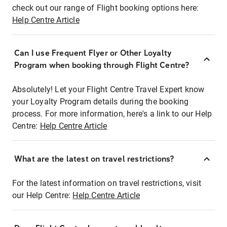
check out our range of Flight booking options here:
Help Centre Article
Can I use Frequent Flyer or Other Loyalty
Program when booking through Flight Centre?
Absolutely! Let your Flight Centre Travel Expert know
your Loyalty Program details during the booking
process. For more information, here's a link to our Help
Centre:
Help Centre Article
What are the latest on travel restrictions?
For the latest information on travel restrictions, visit
our Help Centre:
Help Centre Article