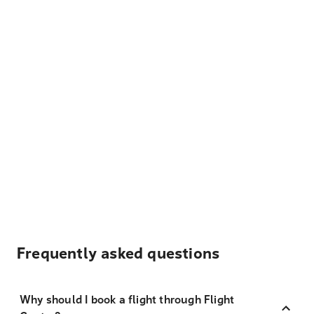
Frequently asked questions
Why should I book a flight through Flight