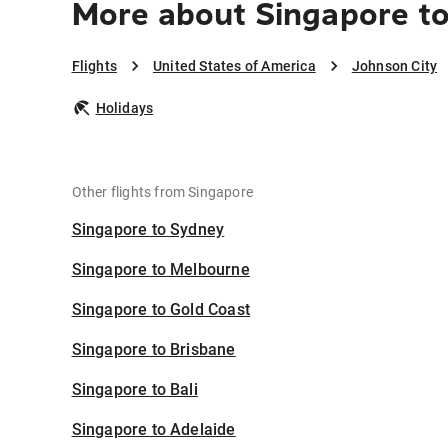
More about Singapore t
Flights
United States of America
Johnson City
Holidays
Other flights from Singapore
Singapore to Sydney
Singapore to Melbourne
Singapore to Gold Coast
Singapore to Brisbane
Singapore to Bali
Singapore to Adelaide