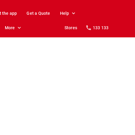
t the app
Get a Quote
Help
More
Stores
133 133