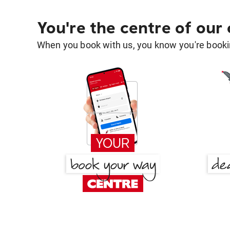
You're the centre of our
When you book with us, you know you're bookin