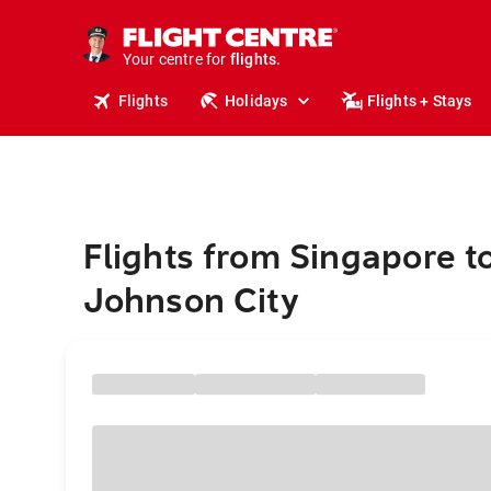
cruises.
stays.
holidays.
Your centre for
flights.
travel.
Flights
Holidays
Flights + Stays
Flights from Singapore t
Johnson City