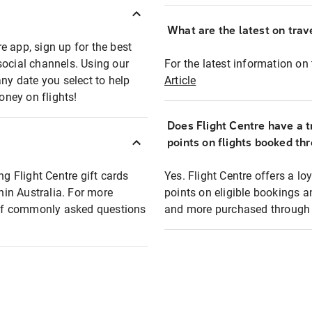
What are the latest on trave
e app, sign up for the best
social channels. Using our
For the latest information on t
any date you select to help
Article
oney on flights!
Does Flight Centre have a t
points on flights booked th
ng Flight Centre gift cards
Yes. Flight Centre offers a 
thin Australia. For more
points on eligible bookings a
t of commonly asked questions
and more purchased through F