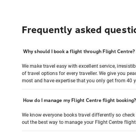
Frequently asked questi
Why should I book a flight through Flight Centre?
We make travel easy with excellent service, irresisti
of travel options for every traveller. We give you p
most and have expertise that you only get from 40 y
How do I manage my Flight Centre flight booking
We know everyone books travel differently so check 
out the best way to manage your Flight Centre fligh