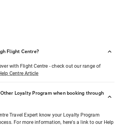
ugh Flight Centre?
ever with Flight Centre - check out our range of
Help Centre Article
r Other Loyalty Program when booking through
entre Travel Expert know your Loyalty Program
ocess. For more information, here's a link to our Help