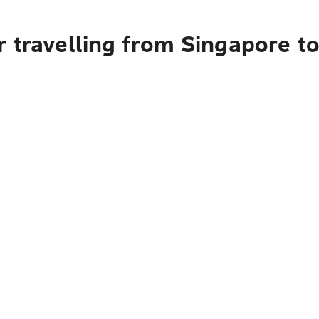
r travelling from Singapore t