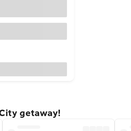
 City getaway!