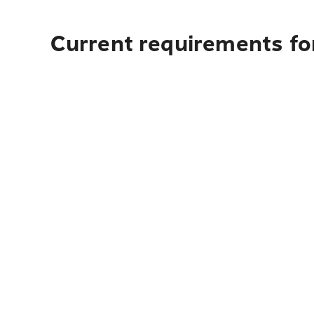
Current requirements fo