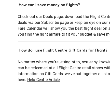
How can I save money on flights?
Check out our Deals page, download the Flight Centr
deals via our Subscribe page or keep an eye on our 
Fare Calendar will show you the best flight deal on 
you find the right airfare to fit your budget & save m
How do I use Flight Centre Gift Cards for Flight?
No matter where you're jetting of to, rest easy knowi
can be redeemed at all Flight Centre retail stores wi
information on Gift Cards, we've put together a lis
here:
Help Centre Article