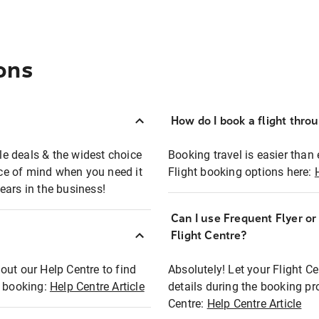
ons
How do I book a flight thro
ble deals & the widest choice
Booking travel is easier than 
eace of mind when you need it
Flight booking options here:
ears in the business!
Can I use Frequent Flyer o
?
Flight Centre?
out our Help Centre to find
Absolutely! Let your Flight C
t booking:
Help Centre Article
details during the booking pr
Centre:
Help Centre Article