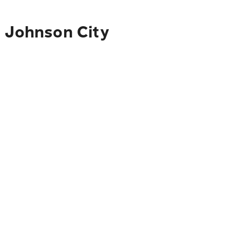
o Johnson City