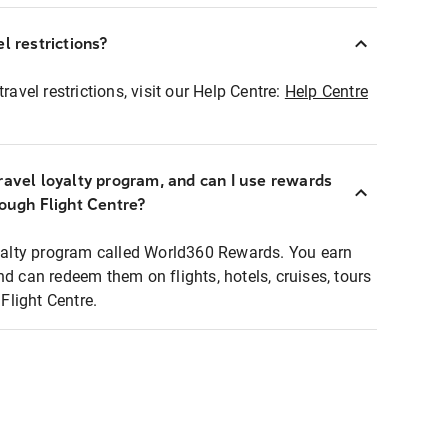
l restrictions?
ravel restrictions, visit our Help Centre:
Help Centre
ravel loyalty program, and can I use rewards
rough Flight Centre?
loyalty program called World360 Rewards. You earn
nd can redeem them on flights, hotels, cruises, tours
light Centre.