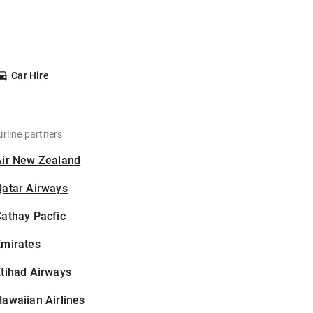
Car Hire
irline partners
Air New Zealand
Qatar Airways
athay Pacfic
Emirates
tihad Airways
awaiian Airlines