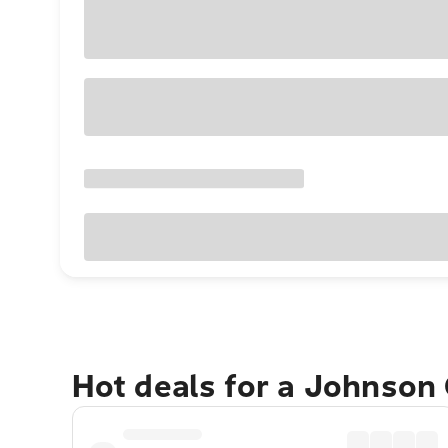
Hot deals for a Johnson