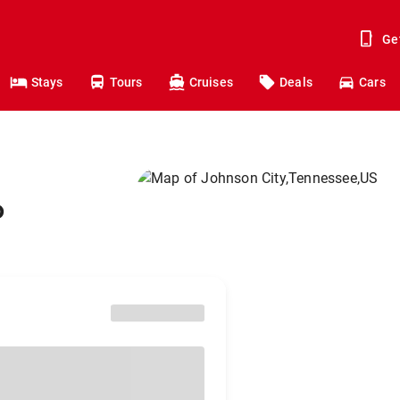
Ge
Stays
Tours
Cruises
Deals
Cars
o