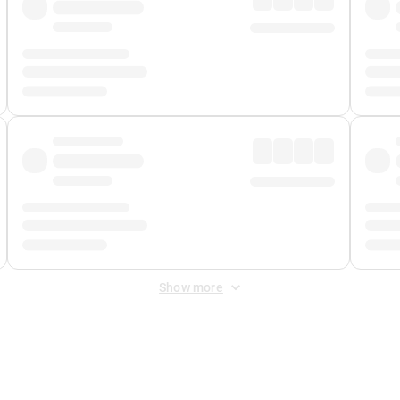
Show more
 Fee
&
Merchant Fee
. Fees are applied once at checkout.