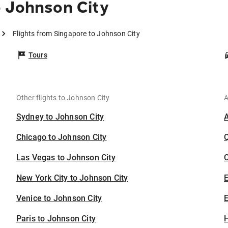
o Johnson City
Flights from Singapore to Johnson City
Tours
Other flights to Johnson City
A
Sydney to Johnson City
Chicago to Johnson City
Las Vegas to Johnson City
C
New York City to Johnson City
Venice to Johnson City
E
Paris to Johnson City
H