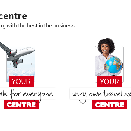
 centre
g with the best in the business