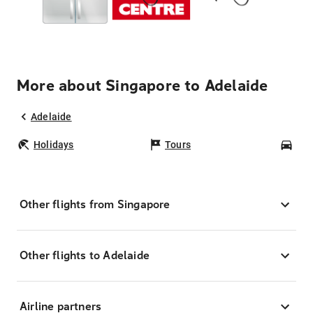
More about Singapore to Adelaide
Adelaide
Holidays
Tours
Car
Other flights from Singapore
Other flights to Adelaide
Airline partners