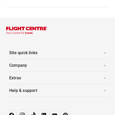
Site quick links
Company
Extras
Help & support