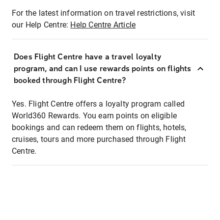
For the latest information on travel restrictions, visit
our Help Centre:
Help Centre Article
Does Flight Centre have a travel loyalty
program, and can I use rewards points on flights
booked through Flight Centre?
Yes. Flight Centre offers a loyalty program called
World360 Rewards. You earn points on eligible
bookings and can redeem them on flights, hotels,
cruises, tours and more purchased through Flight
Centre.