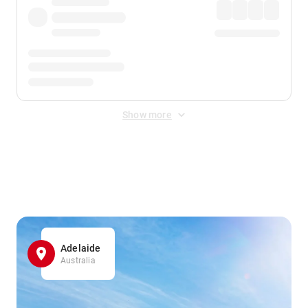
Show more
Displayed fares exclude
Online Booking Fee
&
Merchant
Fee
. Fees are applied once at checkout.
Adelaide
Australia