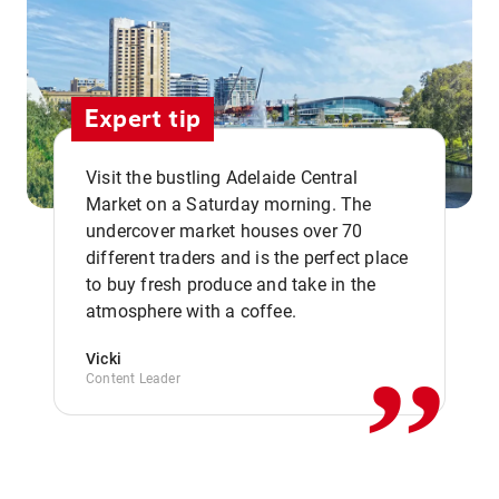
Expert tip
Visit the bustling Adelaide Central
Market on a Saturday morning. The
undercover market houses over 70
different traders and is the perfect place
,,
to buy fresh produce and take in the
atmosphere with a coffee.
Vicki
Content Leader