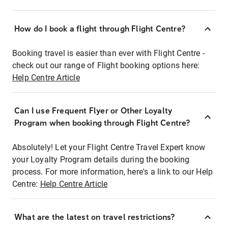
How do I book a flight through Flight Centre?
Booking travel is easier than ever with Flight Centre -
check out our range of Flight booking options here:
Help Centre Article
Can I use Frequent Flyer or Other Loyalty
Program when booking through Flight Centre?
Absolutely! Let your Flight Centre Travel Expert know
your Loyalty Program details during the booking
process. For more information, here's a link to our Help
Centre:
Help Centre Article
What are the latest on travel restrictions?