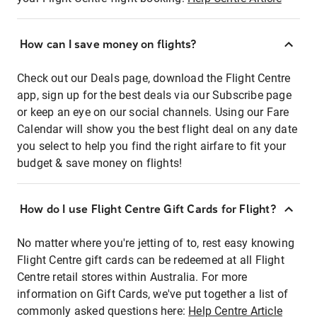
How can I save money on flights?
Check out our Deals page, download the Flight Centre
app, sign up for the best deals via our Subscribe page
or keep an eye on our social channels. Using our Fare
Calendar will show you the best flight deal on any date
you select to help you find the right airfare to fit your
budget & save money on flights!
How do I use Flight Centre Gift Cards for Flight?
No matter where you're jetting of to, rest easy knowing
Flight Centre gift cards can be redeemed at all Flight
Centre retail stores within Australia. For more
information on Gift Cards, we've put together a list of
commonly asked questions here:
Help Centre Article