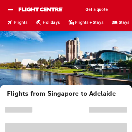
Get a quote
Flights
Holidays
Flights + Stays
Stays
Flights from Singapore to Adelaide