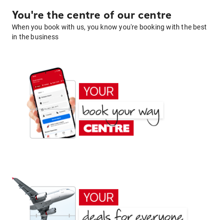
You're the centre of our centre
When you book with us, you know you're booking with the best
in the business