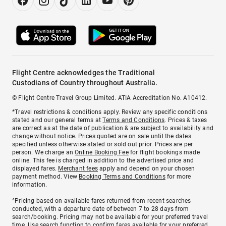
Flight Centre acknowledges the Traditional
Custodians of Country throughout Australia.
© Flight Centre Travel Group Limited. ATIA Accreditation No. A10412.
*Travel restrictions & conditions apply. Review any specific conditions
stated and our general terms at
Terms and Conditions
. Prices & taxes
are correct as at the date of publication & are subject to availability and
change without notice. Prices quoted are on sale until the dates
specified unless otherwise stated or sold out prior. Prices are per
person. We charge an
Online Booking Fee
for flight bookings made
online. This fee is charged in addition to the advertised price and
displayed fares.
Merchant fees
apply and depend on your chosen
payment method. View
Booking Terms and Conditions
for more
information.
^Pricing based on available fares returned from recent searches
conducted, with a departure date of between 7 to 28 days from
search/booking. Pricing may not be available for your preferred travel
time. Use search function to confirm fares available for your preferred