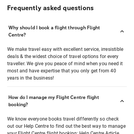
Frequently asked questions
Why should I book a flight through Flight
Centre?
We make travel easy with excellent service, irresistible
deals & the widest choice of travel options for every
traveller. We give you peace of mind when you need it
most and have expertise that you only get from 40
years in the business!
How do I manage my Flight Centre flight
booking?
We know everyone books travel differently so check
out our Help Centre to find out the best way to manage
your Flight Centre flight booking:
Help Centre Article