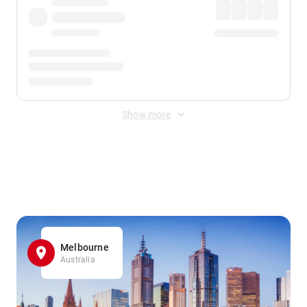
Show more
Displayed fares exclude
Online Booking Fee
&
Merchant
Fee
. Fees are applied once at checkout.
Melbourne
Australia