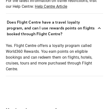
For the latest information on travel restrictions, visit
our Help Centre:
Help Centre Article
Does Flight Centre have a travel loyalty
program, and can I use rewards points on flights
booked through Flight Centre?
Yes. Flight Centre offers a loyalty program called
World360 Rewards. You earn points on eligible
bookings and can redeem them on flights, hotels,
cruises, tours and more purchased through Flight
Centre.