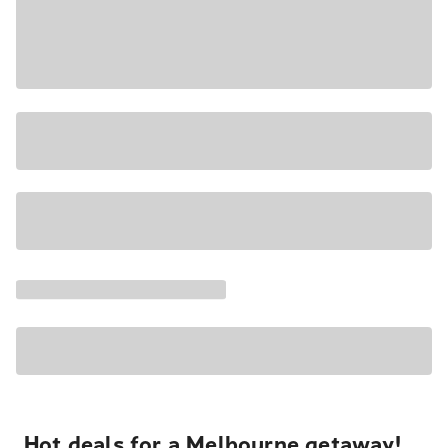
Hot deals for a Melbourne getaway!