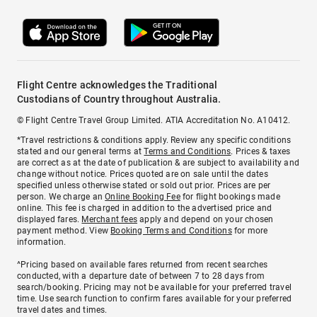
Flight Centre acknowledges the Traditional
Custodians of Country throughout Australia.
© Flight Centre Travel Group Limited. ATIA Accreditation No. A10412.
*Travel restrictions & conditions apply. Review any specific conditions
stated and our general terms at
Terms and Conditions
. Prices & taxes
are correct as at the date of publication & are subject to availability and
change without notice. Prices quoted are on sale until the dates
specified unless otherwise stated or sold out prior. Prices are per
person. We charge an
Online Booking Fee
for flight bookings made
online. This fee is charged in addition to the advertised price and
displayed fares.
Merchant fees
apply and depend on your chosen
payment method. View
Booking Terms and Conditions
for more
information.
^Pricing based on available fares returned from recent searches
conducted, with a departure date of between 7 to 28 days from
search/booking. Pricing may not be available for your preferred travel
time. Use search function to confirm fares available for your preferred
travel dates and times.