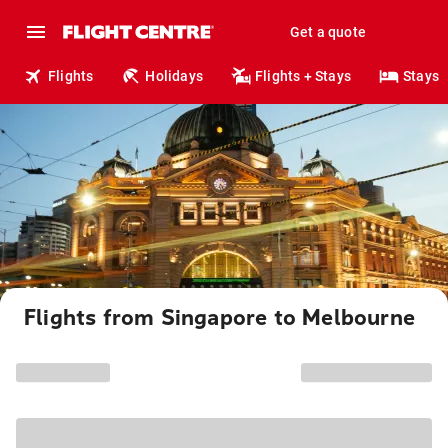
Get a quote
Flights
Holidays
Flights + Stays
Stays
Flights from Singapore to Melbourne