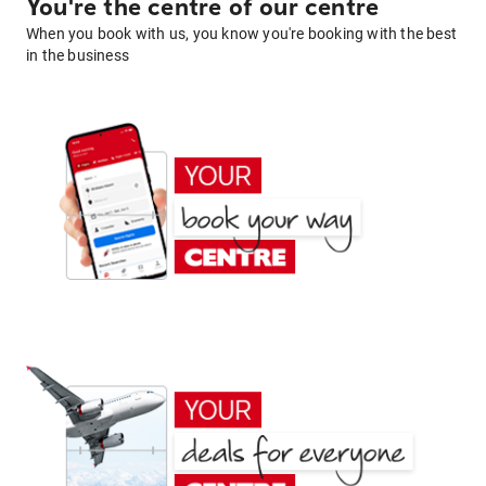
You're the centre of our centre
When you book with us, you know you're booking with the best
in the business