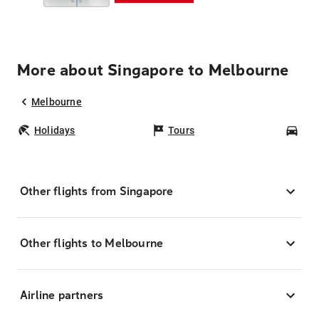
More about Singapore to Melbourne
Melbourne
Holidays
Tours
Car
Other flights from Singapore
Other flights to Melbourne
Airline partners