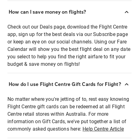
How can I save money on flights?
Check out our Deals page, download the Flight Centre
app, sign up for the best deals via our Subscribe page
or keep an eye on our social channels. Using our Fare
Calendar will show you the best flight deal on any date
you select to help you find the right airfare to fit your
budget & save money on flights!
How do I use Flight Centre Gift Cards for Flight?
No matter where you're jetting of to, rest easy knowing
Flight Centre gift cards can be redeemed at all Flight
Centre retail stores within Australia. For more
information on Gift Cards, we've put together a list of
commonly asked questions here:
Help Centre Article