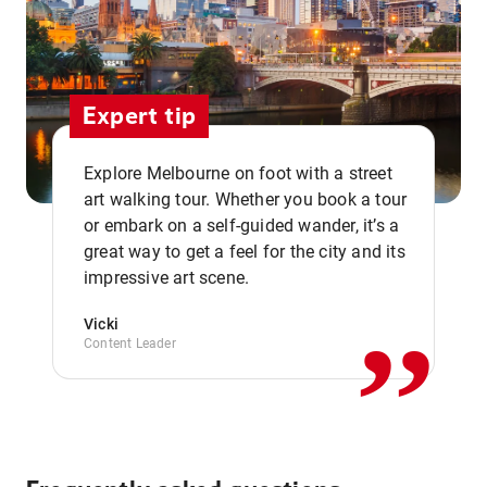
Expert tip
Explore Melbourne on foot with a street
art walking tour. Whether you book a tour
or embark on a self-guided wander, it’s a
,,
great way to get a feel for the city and its
impressive art scene.
Vicki
Content Leader