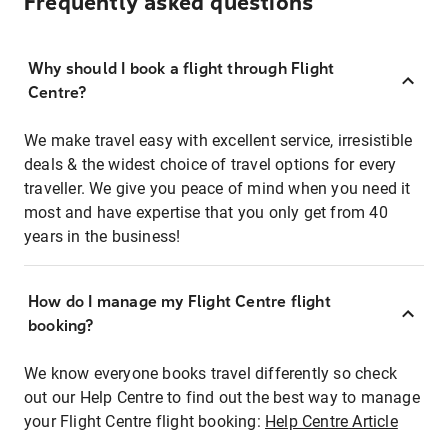
Frequently asked questions
Why should I book a flight through Flight
Centre?
We make travel easy with excellent service, irresistible
deals & the widest choice of travel options for every
traveller. We give you peace of mind when you need it
most and have expertise that you only get from 40
years in the business!
How do I manage my Flight Centre flight
booking?
We know everyone books travel differently so check
out our Help Centre to find out the best way to manage
your Flight Centre flight booking:
Help Centre Article