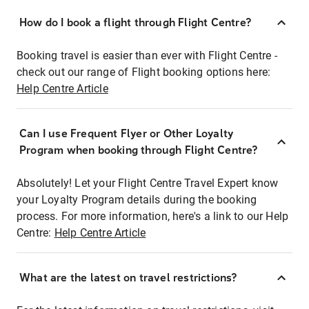
How do I book a flight through Flight Centre?
Booking travel is easier than ever with Flight Centre -
check out our range of Flight booking options here:
Help Centre Article
Can I use Frequent Flyer or Other Loyalty
Program when booking through Flight Centre?
Absolutely! Let your Flight Centre Travel Expert know
your Loyalty Program details during the booking
process. For more information, here's a link to our Help
Centre:
Help Centre Article
What are the latest on travel restrictions?