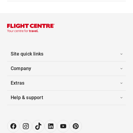
Site quick links
Company
Extras
Help & support