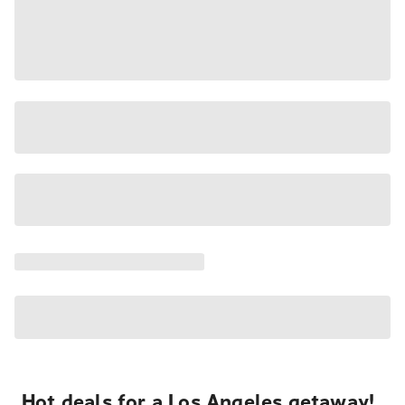
Hot deals for a Los Angeles getaway!