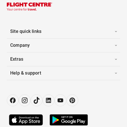
Site quick links
Company
Extras
Help & support