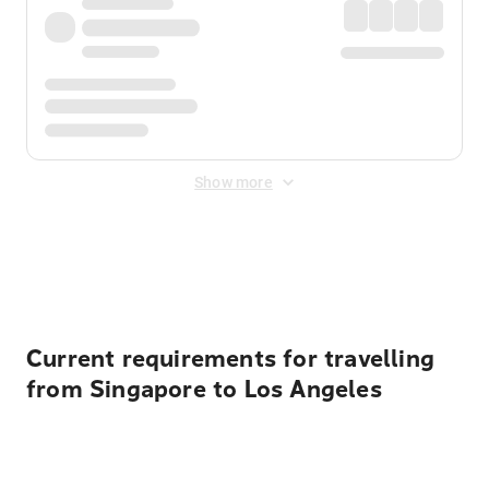
Show more
Displayed fares exclude
Online Booking Fee
&
Merchant
Fee
. Fees are applied once at checkout.
Current requirements for travelling
from Singapore to Los Angeles