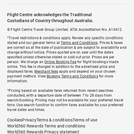
Flight Centre acknowledges the Traditional
Custodians of Country throughout Australia.
© Flight Centre Travel Group Limited. ATIA Accreditation No. A10412.
*Travel restrictions & conditions apply. Review any specific conditions
stated and our general terms at
Terms and Conditions
. Prices & taxes
are correct as at the date of publication & are subject to availability and
change without notice. Prices quoted are on sale until the dates
specified unless otherwise stated or sold out prior. Prices are per
person. We charge an
Online Booking Fee
for flight bookings made
online. This fee is charged in addition to the advertised price and
displayed fares.
Merchant fees
apply and depend on your chosen
payment method. View
Booking Terms and Conditions
for more
information.
^Pricing based on available fares returned from recent searches
conducted, with a departure date of between 7 to 28 days from
search/booking. Pricing may not be available for your preferred travel
time. Use search function to confirm fares available for your preferred
travel dates and times.
Cookies
Privacy
Terms & conditions
Terms of use
World360 Rewards Terms and conditions
World360 Rewards Privacy statement