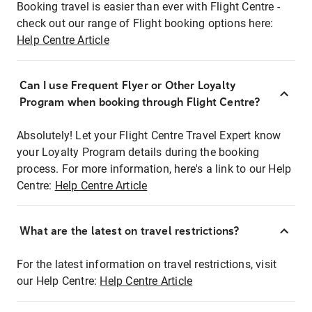
Booking travel is easier than ever with Flight Centre -
check out our range of Flight booking options here:
Help Centre Article
Can I use Frequent Flyer or Other Loyalty
Program when booking through Flight Centre?
Absolutely! Let your Flight Centre Travel Expert know
your Loyalty Program details during the booking
process. For more information, here's a link to our Help
Centre:
Help Centre Article
What are the latest on travel restrictions?
For the latest information on travel restrictions, visit
our Help Centre:
Help Centre Article