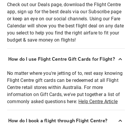
Check out our Deals page, download the Flight Centre
app, sign up for the best deals via our Subscribe page
or keep an eye on our social channels. Using our Fare
Calendar will show you the best flight deal on any date
you select to help you find the right airfare to fit your
budget & save money on flights!
How do I use Flight Centre Gift Cards for Flight?
No matter where you're jetting of to, rest easy knowing
Flight Centre gift cards can be redeemed at all Flight
Centre retail stores within Australia. For more
information on Gift Cards, we've put together a list of
commonly asked questions here:
Help Centre Article
How do I book a flight through Flight Centre?