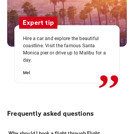
Expert tip
Hire a car and explore the beautiful
coastline. Visit the famous Santa
,,
Monica pier or drive up to Malibu for a
day.
Mel
Frequently asked questions
Why should I book a flight through Flight