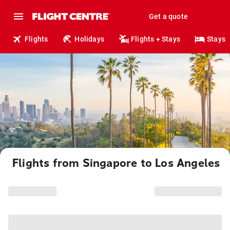
Get a quote
Flights
Holidays
Flights + Stays
Stays
Flights from Singapore to Los Angeles