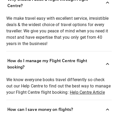
Centre?
We make travel easy with excellent service, irresistible
deals & the widest choice of travel options for every
traveller. We give you peace of mind when you need it
most and have expertise that you only get from 40
years in the business!
How do I manage my Flight Centre flight
booking?
We know everyone books travel differently so check
out our Help Centre to find out the best way to manage
your Flight Centre flight booking:
Help Centre Article
How can I save money on flights?