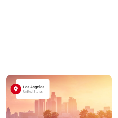
Los Angeles
United States