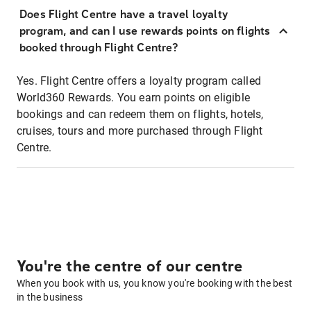
Does Flight Centre have a travel loyalty
program, and can I use rewards points on flights
booked through Flight Centre?
Yes. Flight Centre offers a loyalty program called
World360 Rewards. You earn points on eligible
bookings and can redeem them on flights, hotels,
cruises, tours and more purchased through Flight
Centre.
You're the centre of our centre
When you book with us, you know you're booking with the best
in the business