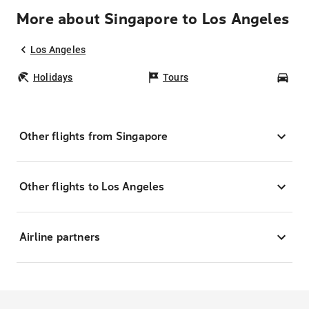
More about Singapore to Los Angeles
Los Angeles
Holidays
Tours
Car
Other flights from Singapore
Other flights to Los Angeles
Airline partners