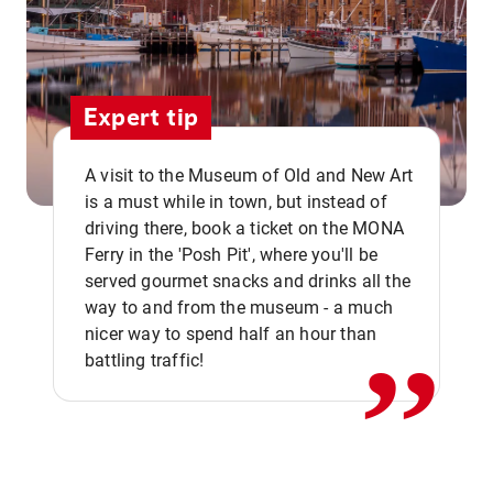
Expert tip
A visit to the Museum of Old and New Art
is a must while in town, but instead of
driving there, book a ticket on the MONA
Ferry in the 'Posh Pit', where you'll be
,,
served gourmet snacks and drinks all the
way to and from the museum - a much
nicer way to spend half an hour than
battling traffic!