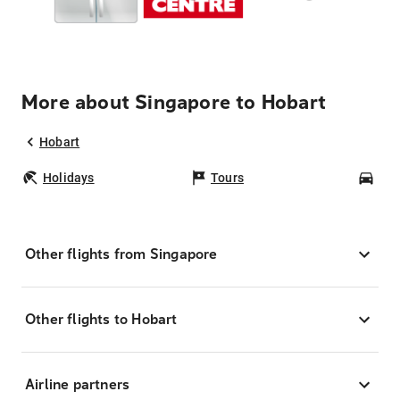
More about Singapore to Hobart
Hobart
Holidays
Tours
Car
Other flights from Singapore
Other flights to Hobart
Airline partners