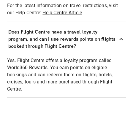
For the latest information on travel restrictions, visit
our Help Centre:
Help Centre Article
Does Flight Centre have a travel loyalty
program, and can I use rewards points on flights
booked through Flight Centre?
Yes. Flight Centre offers a loyalty program called
World360 Rewards. You earn points on eligible
bookings and can redeem them on flights, hotels,
cruises, tours and more purchased through Flight
Centre.