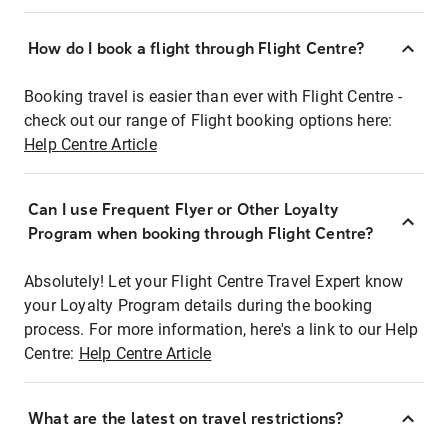
How do I book a flight through Flight Centre?
Booking travel is easier than ever with Flight Centre -
check out our range of Flight booking options here:
Help Centre Article
Can I use Frequent Flyer or Other Loyalty
Program when booking through Flight Centre?
Absolutely! Let your Flight Centre Travel Expert know
your Loyalty Program details during the booking
process. For more information, here's a link to our Help
Centre:
Help Centre Article
What are the latest on travel restrictions?