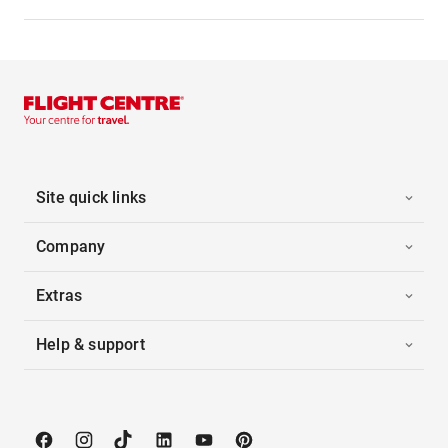
Site quick links
Company
Extras
Help & support