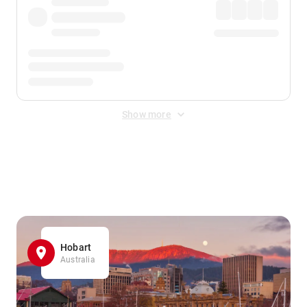
Show more
Displayed fares exclude
Online Booking Fee
&
Merchant
Fee
. Fees are applied once at checkout.
Hobart
Australia