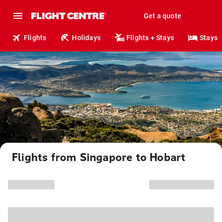
Get a quote
Flights
Holidays
Flights + Stays
Stays
Flights from Singapore to Hobart