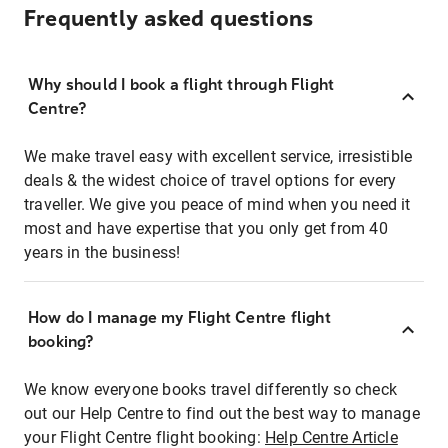
Frequently asked questions
Why should I book a flight through Flight
Centre?
We make travel easy with excellent service, irresistible
deals & the widest choice of travel options for every
traveller. We give you peace of mind when you need it
most and have expertise that you only get from 40
years in the business!
How do I manage my Flight Centre flight
booking?
We know everyone books travel differently so check
out our Help Centre to find out the best way to manage
your Flight Centre flight booking:
Help Centre Article