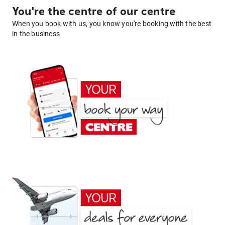
You're the centre of our centre
When you book with us, you know you're booking with the best
in the business