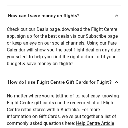
How can I save money on flights?
Check out our Deals page, download the Flight Centre
app, sign up for the best deals via our Subscribe page
or keep an eye on our social channels. Using our Fare
Calendar will show you the best flight deal on any date
you select to help you find the right airfare to fit your
budget & save money on flights!
How do I use Flight Centre Gift Cards for Flight?
No matter where you're jetting of to, rest easy knowing
Flight Centre gift cards can be redeemed at all Flight
Centre retail stores within Australia. For more
information on Gift Cards, we've put together a list of
commonly asked questions here:
Help Centre Article