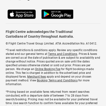
Flight Centre acknowledges the Traditional
Custodians of Country throughout Australia.
© Flight Centre Travel Group Limited. ATIA Accreditation No. A10412.
*Travel restrictions & conditions apply. Review any specific conditions
stated and our general terms at
Terms and Conditions
. Prices & taxes
are correct as at the date of publication & are subject to availability and
change without notice. Prices quoted are on sale until the dates
specified unless otherwise stated or sold out prior. Prices are per
person. We charge an
Online Booking Fee
for flight bookings made
online. This fee is charged in addition to the advertised price and
displayed fares.
Merchant fees
apply and depend on your chosen
payment method. View
Booking Terms and Conditions
for more
information.
^Pricing based on available fares returned from recent searches
conducted, with a departure date of between 7 to 28 days from
search/booking. Pricing may not be available for your preferred travel
time. Use search function to confirm fares available for your preferred