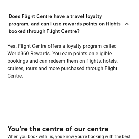
Does Flight Centre have a travel loyalty
program, and can I use rewards points on flights
booked through Flight Centre?
Yes. Flight Centre offers a loyalty program called
World360 Rewards. You earn points on eligible
bookings and can redeem them on flights, hotels,
cruises, tours and more purchased through Flight
Centre.
You're the centre of our centre
When you book with us, you know you're booking with the best