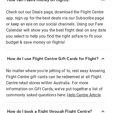
Check out our Deals page, download the Flight Centre
app, sign up for the best deals via our Subscribe page
or keep an eye on our social channels. Using our Fare
Calendar will show you the best flight deal on any date
you select to help you find the right airfare to fit your
budget & save money on flights!
How do I use Flight Centre Gift Cards for Flight?
No matter where you're jetting of to, rest easy knowing
Flight Centre gift cards can be redeemed at all Flight
Centre retail stores within Australia. For more
information on Gift Cards, we've put together a list of
commonly asked questions here:
Help Centre Article
How do I book a flight through Flight Centre?