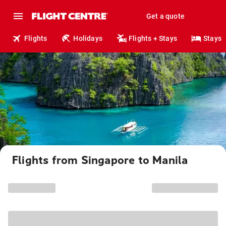
Get a quote
Flights
Holidays
Flights + Stays
Stays
Flights from Singapore to Manila