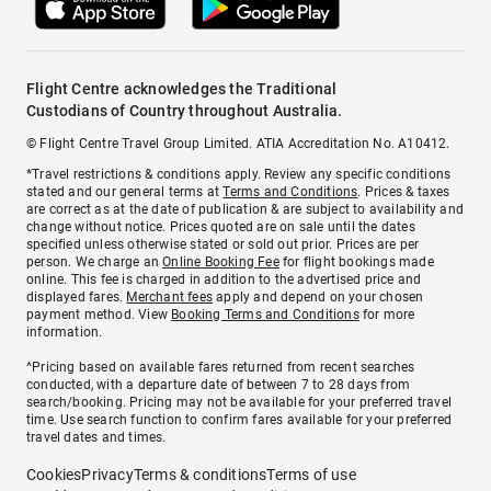
Flight Centre acknowledges the Traditional
Custodians of Country throughout Australia.
© Flight Centre Travel Group Limited. ATIA Accreditation No. A10412.
*Travel restrictions & conditions apply. Review any specific conditions
stated and our general terms at
Terms and Conditions
. Prices & taxes
are correct as at the date of publication & are subject to availability and
change without notice. Prices quoted are on sale until the dates
specified unless otherwise stated or sold out prior. Prices are per
person. We charge an
Online Booking Fee
for flight bookings made
online. This fee is charged in addition to the advertised price and
displayed fares.
Merchant fees
apply and depend on your chosen
payment method. View
Booking Terms and Conditions
for more
information.
^Pricing based on available fares returned from recent searches
conducted, with a departure date of between 7 to 28 days from
search/booking. Pricing may not be available for your preferred travel
time. Use search function to confirm fares available for your preferred
travel dates and times.
Cookies
Privacy
Terms & conditions
Terms of use