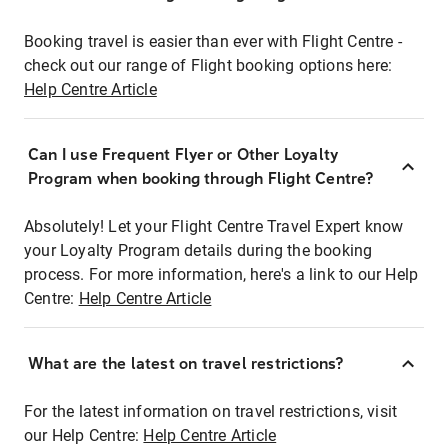
Booking travel is easier than ever with Flight Centre -
check out our range of Flight booking options here:
Help Centre Article
Can I use Frequent Flyer or Other Loyalty
Program when booking through Flight Centre?
Absolutely! Let your Flight Centre Travel Expert know
your Loyalty Program details during the booking
process. For more information, here's a link to our Help
Centre:
Help Centre Article
What are the latest on travel restrictions?
For the latest information on travel restrictions, visit
our Help Centre:
Help Centre Article