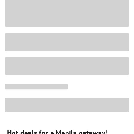
Hot deals for a Manila getaway!