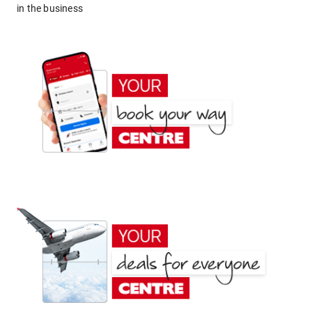
in the business