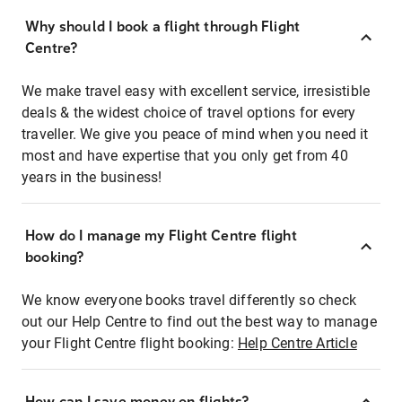
Why should I book a flight through Flight
Centre?
We make travel easy with excellent service, irresistible
deals & the widest choice of travel options for every
traveller. We give you peace of mind when you need it
most and have expertise that you only get from 40
years in the business!
How do I manage my Flight Centre flight
booking?
We know everyone books travel differently so check
out our Help Centre to find out the best way to manage
your Flight Centre flight booking:
Help Centre Article
How can I save money on flights?