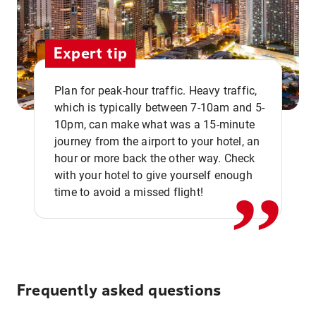
Expert tip
Plan for peak-hour traffic. Heavy traffic,
which is typically between 7-10am and 5-
10pm, can make what was a 15-minute
,,
journey from the airport to your hotel, an
hour or more back the other way. Check
with your hotel to give yourself enough
time to avoid a missed flight!
Frequently asked questions