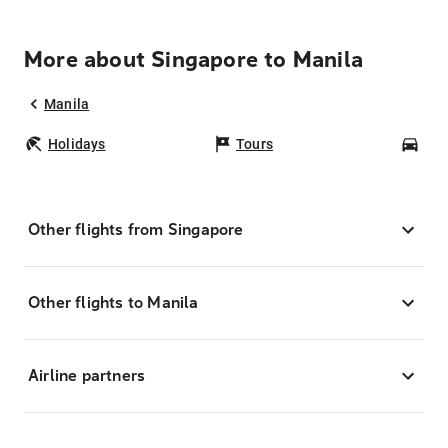
More about Singapore to Manila
Manila
Holidays
Tours
Car
Other flights from Singapore
Other flights to Manila
Airline partners