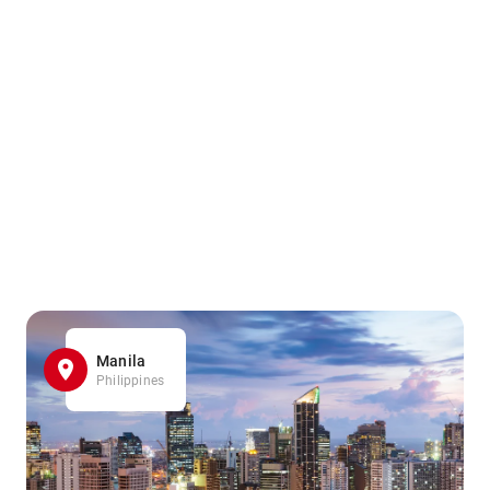
Manila
Philippines