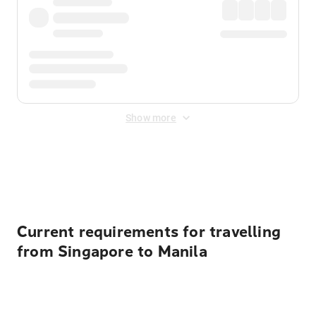
Show more
Displayed fares exclude
Online Booking Fee
&
Merchant
Fee
. Fees are applied once at checkout.
Current requirements for travelling
from Singapore to Manila