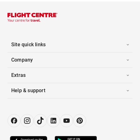
Site quick links
Company
Extras
Help & support