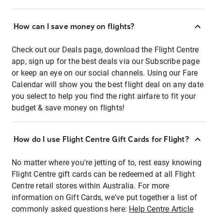
How can I save money on flights?
Check out our Deals page, download the Flight Centre
app, sign up for the best deals via our Subscribe page
or keep an eye on our social channels. Using our Fare
Calendar will show you the best flight deal on any date
you select to help you find the right airfare to fit your
budget & save money on flights!
How do I use Flight Centre Gift Cards for Flight?
No matter where you're jetting of to, rest easy knowing
Flight Centre gift cards can be redeemed at all Flight
Centre retail stores within Australia. For more
information on Gift Cards, we've put together a list of
commonly asked questions here:
Help Centre Article