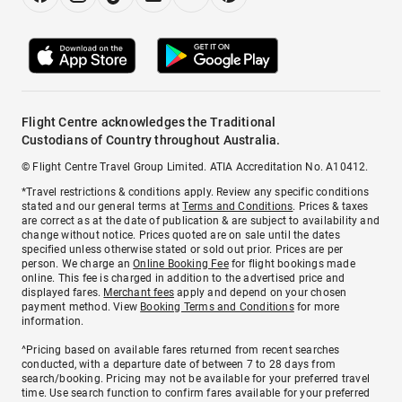
Flight Centre acknowledges the Traditional
Custodians of Country throughout Australia.
© Flight Centre Travel Group Limited. ATIA Accreditation No. A10412.
*Travel restrictions & conditions apply. Review any specific conditions
stated and our general terms at
Terms and Conditions
. Prices & taxes
are correct as at the date of publication & are subject to availability and
change without notice. Prices quoted are on sale until the dates
specified unless otherwise stated or sold out prior. Prices are per
person. We charge an
Online Booking Fee
for flight bookings made
online. This fee is charged in addition to the advertised price and
displayed fares.
Merchant fees
apply and depend on your chosen
payment method. View
Booking Terms and Conditions
for more
information.
^Pricing based on available fares returned from recent searches
conducted, with a departure date of between 7 to 28 days from
search/booking. Pricing may not be available for your preferred travel
time. Use search function to confirm fares available for your preferred