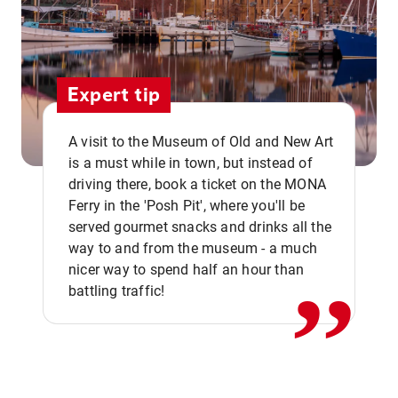
Expert tip
A visit to the Museum of Old and New Art
is a must while in town, but instead of
driving there, book a ticket on the MONA
Ferry in the 'Posh Pit', where you'll be
,,
served gourmet snacks and drinks all the
way to and from the museum - a much
nicer way to spend half an hour than
battling traffic!