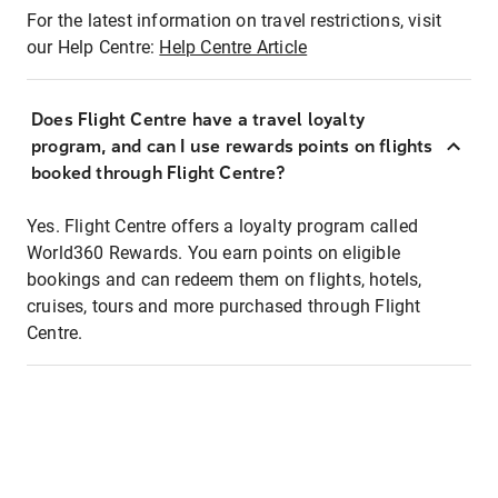
For the latest information on travel restrictions, visit
our Help Centre:
Help Centre Article
Does Flight Centre have a travel loyalty
program, and can I use rewards points on flights
booked through Flight Centre?
Yes. Flight Centre offers a loyalty program called
World360 Rewards. You earn points on eligible
bookings and can redeem them on flights, hotels,
cruises, tours and more purchased through Flight
Centre.