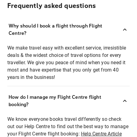
Frequently asked questions
Why should I book a flight through Flight
Centre?
We make travel easy with excellent service, irresistible
deals & the widest choice of travel options for every
traveller. We give you peace of mind when you need it
most and have expertise that you only get from 40
years in the business!
How do I manage my Flight Centre flight
booking?
We know everyone books travel differently so check
out our Help Centre to find out the best way to manage
your Flight Centre flight booking:
Help Centre Article