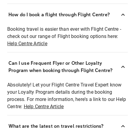
How do I book a flight through Flight Centre?
Booking travel is easier than ever with Flight Centre -
check out our range of Flight booking options here:
Help Centre Article
Can I use Frequent Flyer or Other Loyalty
Program when booking through Flight Centre?
Absolutely! Let your Flight Centre Travel Expert know
your Loyalty Program details during the booking
process. For more information, here's a link to our Help
Centre:
Help Centre Article
What are the latest on travel restrictions?