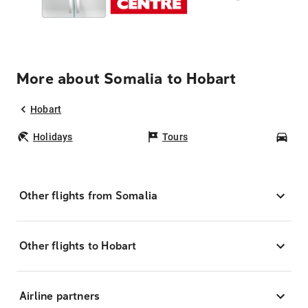
More about Somalia to Hobart
Hobart
Holidays
Tours
Car
Other flights from Somalia
Other flights to Hobart
Airline partners