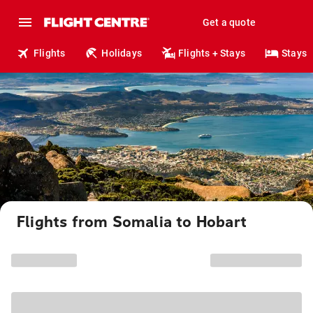
Get a quote
Flights
Holidays
Flights + Stays
Stays
Flights from Somalia to Hobart