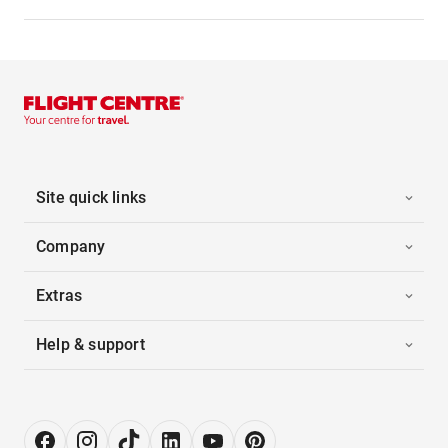
Site quick links
Company
Extras
Help & support