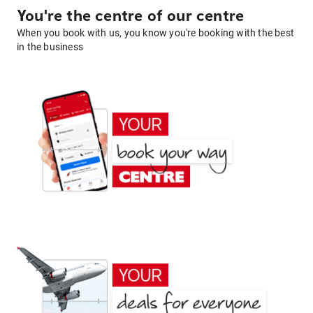
You're the centre of our centre
When you book with us, you know you're booking with the best
in the business