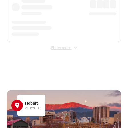
Show more
Displayed fares exclude
Online Booking Fee
&
Merchant
Fee
. Fees are applied once at checkout.
Hobart
Australia