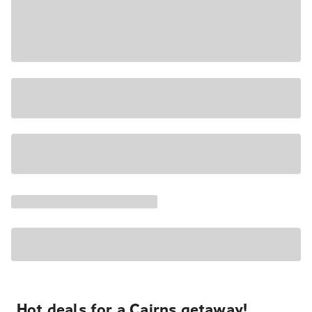
Hot deals for a Cairns getaway!