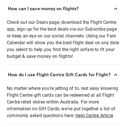
How can I save money on flights?
Check out our Deals page, download the Flight Centre
app, sign up for the best deals via our Subscribe page
or keep an eye on our social channels. Using our Fare
Calendar will show you the best flight deal on any date
you select to help you find the right airfare to fit your
budget & save money on flights!
How do I use Flight Centre Gift Cards for Flight?
No matter where you're jetting of to, rest easy knowing
Flight Centre gift cards can be redeemed at all Flight
Centre retail stores within Australia. For more
information on Gift Cards, we've put together a list of
commonly asked questions here:
Help Centre Article