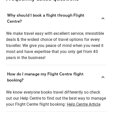
Why should I book a flight through Flight
Centre?
We make travel easy with excellent service, irresistible
deals & the widest choice of travel options for every
traveller. We give you peace of mind when you need it
most and have expertise that you only get from 40
years in the business!
How do I manage my Flight Centre flight
booking?
We know everyone books travel differently so check
out our Help Centre to find out the best way to manage
your Flight Centre flight booking:
Help Centre Article