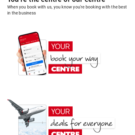
When you book with us, you know you're booking with the best
in the business