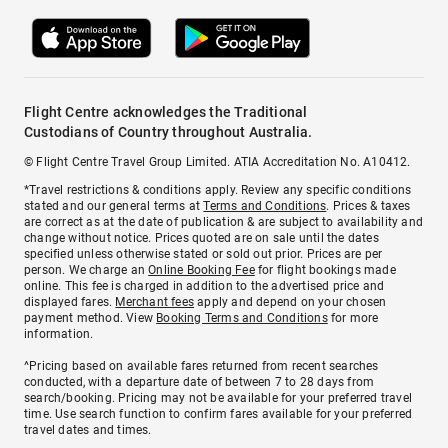
Flight Centre acknowledges the Traditional
Custodians of Country throughout Australia.
© Flight Centre Travel Group Limited. ATIA Accreditation No. A10412.
*Travel restrictions & conditions apply. Review any specific conditions
stated and our general terms at
Terms and Conditions
. Prices & taxes
are correct as at the date of publication & are subject to availability and
change without notice. Prices quoted are on sale until the dates
specified unless otherwise stated or sold out prior. Prices are per
person. We charge an
Online Booking Fee
for flight bookings made
online. This fee is charged in addition to the advertised price and
displayed fares.
Merchant fees
apply and depend on your chosen
payment method. View
Booking Terms and Conditions
for more
information.
^Pricing based on available fares returned from recent searches
conducted, with a departure date of between 7 to 28 days from
search/booking. Pricing may not be available for your preferred travel
time. Use search function to confirm fares available for your preferred
travel dates and times.