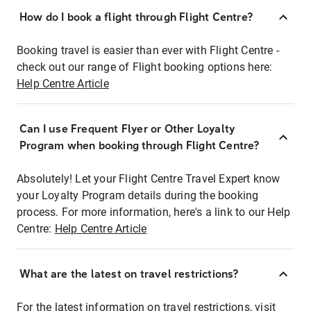
How do I book a flight through Flight Centre?
Booking travel is easier than ever with Flight Centre -
check out our range of Flight booking options here:
Help Centre Article
Can I use Frequent Flyer or Other Loyalty
Program when booking through Flight Centre?
Absolutely! Let your Flight Centre Travel Expert know
your Loyalty Program details during the booking
process. For more information, here's a link to our Help
Centre:
Help Centre Article
What are the latest on travel restrictions?
For the latest information on travel restrictions, visit