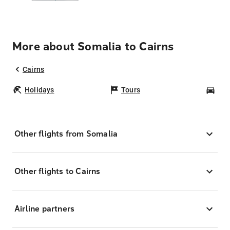
More about Somalia to Cairns
Cairns
Holidays
Tours
Car
Other flights from Somalia
Other flights to Cairns
Airline partners