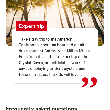
Expert tip
Take a day trip to the Atherton
Tablelands, about an hour and a half
drive south of Cairns. Visit Millaa Millaa
,,
Falls for a dose of nature or stop at the
Crystal Caves, an artificial network of
caves displaying ancient crystals and
fossils. Trust us, the kids will love it!
Frequently asked questions