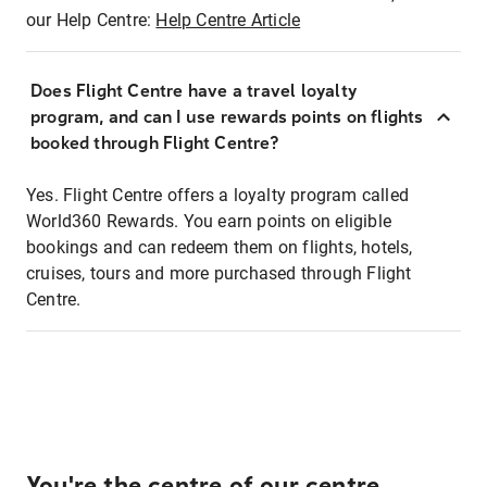
our Help Centre:
Help Centre Article
Does Flight Centre have a travel loyalty
program, and can I use rewards points on flights
booked through Flight Centre?
Yes. Flight Centre offers a loyalty program called
World360 Rewards. You earn points on eligible
bookings and can redeem them on flights, hotels,
cruises, tours and more purchased through Flight
Centre.
You're the centre of our centre