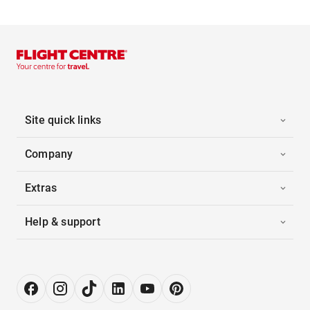
Site quick links
Company
Extras
Help & support