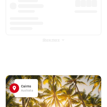
Show more
Displayed fares exclude
Online Booking Fee
&
Merchant
Fee
. Fees are applied once at checkout.
Cairns
Australia