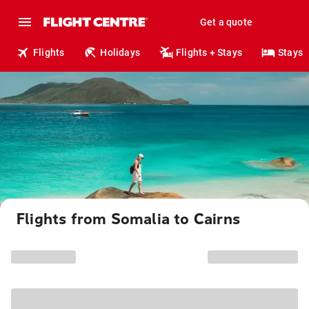
Get a quote
Flights
Holidays
Flights + Stays
Stays
Flights from Somalia to Cairns