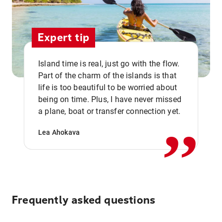
Expert tip
Island time is real, just go with the flow.
Part of the charm of the islands is that
life is too beautiful to be worried about
,,
being on time. Plus, I have never missed
a plane, boat or transfer connection yet.
Lea Ahokava
Frequently asked questions