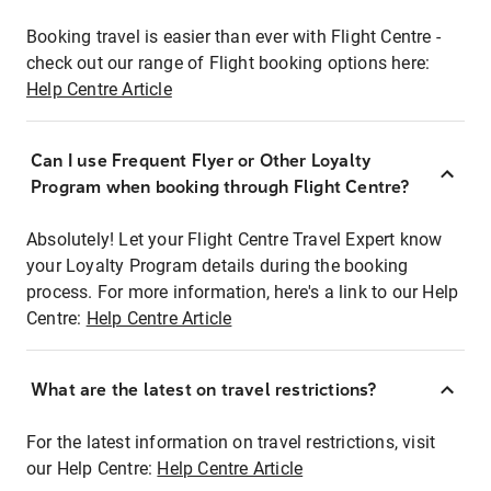
Booking travel is easier than ever with Flight Centre -
check out our range of Flight booking options here:
Help Centre Article
Can I use Frequent Flyer or Other Loyalty
Program when booking through Flight Centre?
Absolutely! Let your Flight Centre Travel Expert know
your Loyalty Program details during the booking
process. For more information, here's a link to our Help
Centre:
Help Centre Article
What are the latest on travel restrictions?
For the latest information on travel restrictions, visit
our Help Centre:
Help Centre Article