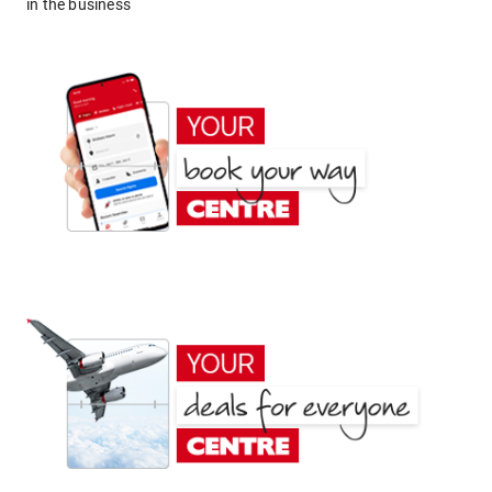
in the business