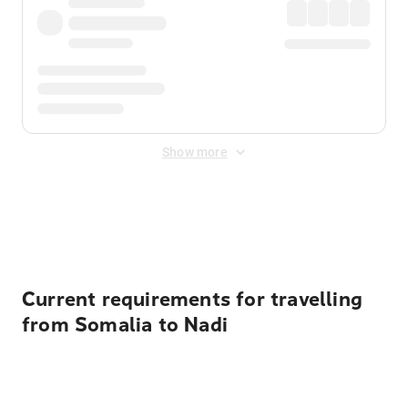
Show more
Displayed fares exclude
Online Booking Fee
&
Merchant
Fee
. Fees are applied once at checkout.
Current requirements for travelling
from Somalia to Nadi