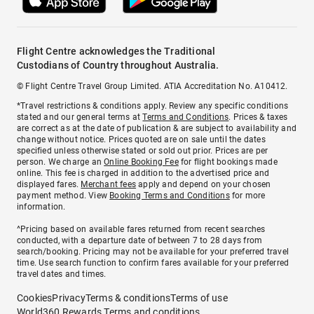
Flight Centre acknowledges the Traditional
Custodians of Country throughout Australia.
© Flight Centre Travel Group Limited. ATIA Accreditation No. A10412.
*Travel restrictions & conditions apply. Review any specific conditions
stated and our general terms at
Terms and Conditions
. Prices & taxes
are correct as at the date of publication & are subject to availability and
change without notice. Prices quoted are on sale until the dates
specified unless otherwise stated or sold out prior. Prices are per
person. We charge an
Online Booking Fee
for flight bookings made
online. This fee is charged in addition to the advertised price and
displayed fares.
Merchant fees
apply and depend on your chosen
payment method. View
Booking Terms and Conditions
for more
information.
^Pricing based on available fares returned from recent searches
conducted, with a departure date of between 7 to 28 days from
search/booking. Pricing may not be available for your preferred travel
time. Use search function to confirm fares available for your preferred
travel dates and times.
Cookies
Privacy
Terms & conditions
Terms of use
World360 Rewards Terms and conditions