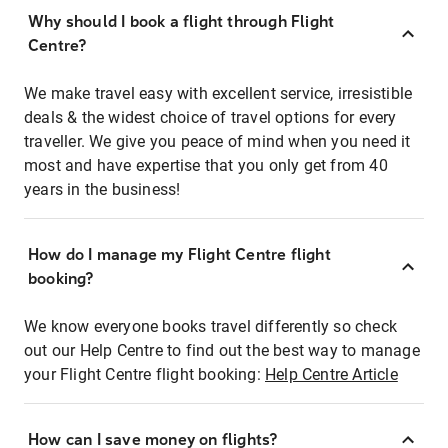
Why should I book a flight through Flight
Centre?
We make travel easy with excellent service, irresistible
deals & the widest choice of travel options for every
traveller. We give you peace of mind when you need it
most and have expertise that you only get from 40
years in the business!
How do I manage my Flight Centre flight
booking?
We know everyone books travel differently so check
out our Help Centre to find out the best way to manage
your Flight Centre flight booking:
Help Centre Article
How can I save money on flights?