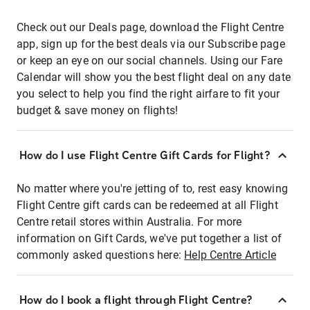
Check out our Deals page, download the Flight Centre
app, sign up for the best deals via our Subscribe page
or keep an eye on our social channels. Using our Fare
Calendar will show you the best flight deal on any date
you select to help you find the right airfare to fit your
budget & save money on flights!
How do I use Flight Centre Gift Cards for Flight?
No matter where you're jetting of to, rest easy knowing
Flight Centre gift cards can be redeemed at all Flight
Centre retail stores within Australia. For more
information on Gift Cards, we've put together a list of
commonly asked questions here:
Help Centre Article
How do I book a flight through Flight Centre?