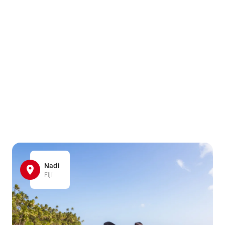
Nadi
Fiji