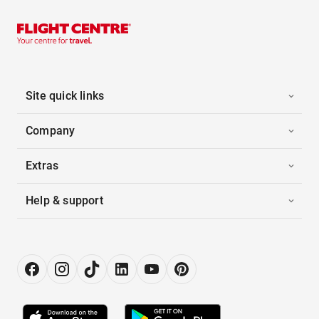
Site quick links
Company
Extras
Help & support