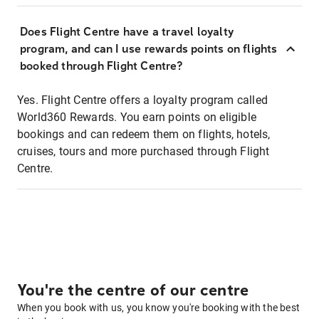
Does Flight Centre have a travel loyalty
program, and can I use rewards points on flights
booked through Flight Centre?
Yes. Flight Centre offers a loyalty program called
World360 Rewards. You earn points on eligible
bookings and can redeem them on flights, hotels,
cruises, tours and more purchased through Flight
Centre.
You're the centre of our centre
When you book with us, you know you're booking with the best