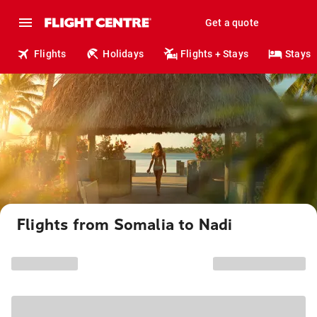
Get a quote
Flights
Holidays
Flights + Stays
Stays
Flights from Somalia to Nadi