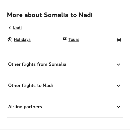
More about Somalia to Nadi
Nadi
Holidays
Tours
Car
Other flights from Somalia
Other flights to Nadi
Airline partners