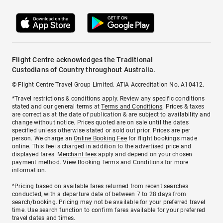
Flight Centre acknowledges the Traditional
Custodians of Country throughout Australia.
© Flight Centre Travel Group Limited. ATIA Accreditation No. A10412.
*Travel restrictions & conditions apply. Review any specific conditions
stated and our general terms at
Terms and Conditions
. Prices & taxes
are correct as at the date of publication & are subject to availability and
change without notice. Prices quoted are on sale until the dates
specified unless otherwise stated or sold out prior. Prices are per
person. We charge an
Online Booking Fee
for flight bookings made
online. This fee is charged in addition to the advertised price and
displayed fares.
Merchant fees
apply and depend on your chosen
payment method. View
Booking Terms and Conditions
for more
information.
^Pricing based on available fares returned from recent searches
conducted, with a departure date of between 7 to 28 days from
search/booking. Pricing may not be available for your preferred travel
time. Use search function to confirm fares available for your preferred
travel dates and times.