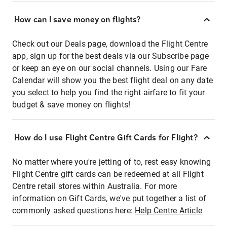
How can I save money on flights?
Check out our Deals page, download the Flight Centre
app, sign up for the best deals via our Subscribe page
or keep an eye on our social channels. Using our Fare
Calendar will show you the best flight deal on any date
you select to help you find the right airfare to fit your
budget & save money on flights!
How do I use Flight Centre Gift Cards for Flight?
No matter where you're jetting of to, rest easy knowing
Flight Centre gift cards can be redeemed at all Flight
Centre retail stores within Australia. For more
information on Gift Cards, we've put together a list of
commonly asked questions here:
Help Centre Article