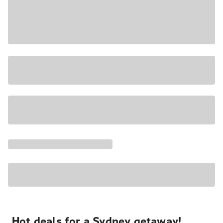
Hot deals for a Sydney getaway!