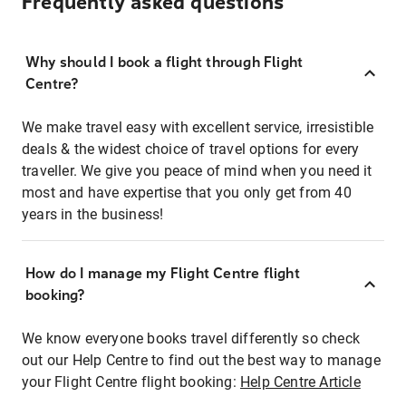
Frequently asked questions
Why should I book a flight through Flight
Centre?
We make travel easy with excellent service, irresistible
deals & the widest choice of travel options for every
traveller. We give you peace of mind when you need it
most and have expertise that you only get from 40
years in the business!
How do I manage my Flight Centre flight
booking?
We know everyone books travel differently so check
out our Help Centre to find out the best way to manage
your Flight Centre flight booking:
Help Centre Article