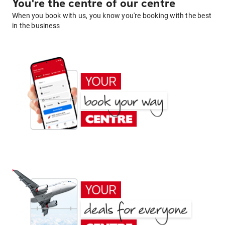
You're the centre of our centre
When you book with us, you know you're booking with the best
in the business