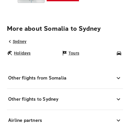
More about Somalia to Sydney
Sydney
Holidays
Tours
Car
Other flights from Somalia
Other flights to Sydney
Airline partners