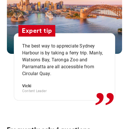
Expert tip
The best way to appreciate Sydney
Harbour is by taking a ferry trip. Manly,
Watsons Bay, Taronga Zoo and
,,
Parramatta are all accessible from
Circular Quay.
Vicki
Content Leader