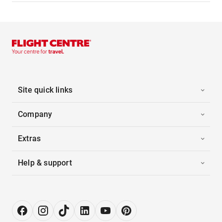
Site quick links
Company
Extras
Help & support