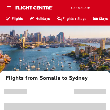
Get a quote
Flights
Holidays
Flights + Stays
Stays
Flights from Somalia to Sydney