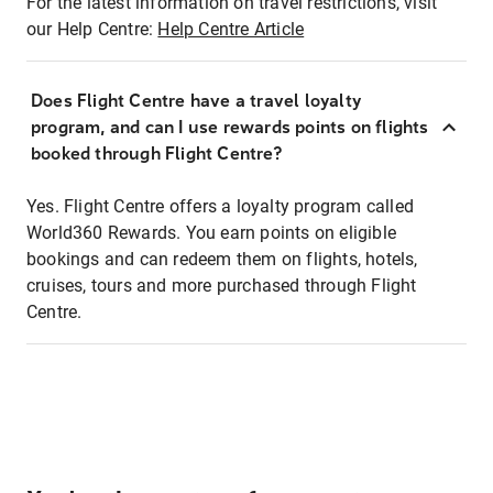
For the latest information on travel restrictions, visit
our Help Centre:
Help Centre Article
Does Flight Centre have a travel loyalty
program, and can I use rewards points on flights
booked through Flight Centre?
Yes. Flight Centre offers a loyalty program called
World360 Rewards. You earn points on eligible
bookings and can redeem them on flights, hotels,
cruises, tours and more purchased through Flight
Centre.