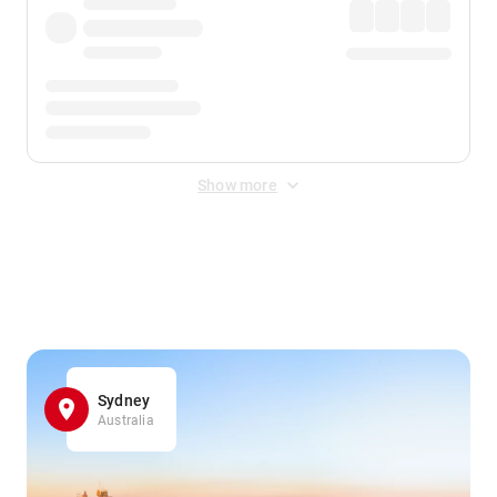
Show more
Displayed fares exclude
Online Booking Fee
&
Merchant
Fee
. Fees are applied once at checkout.
Sydney
Australia