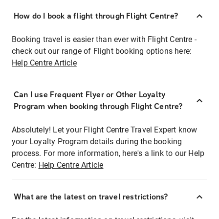
How do I book a flight through Flight Centre?
Booking travel is easier than ever with Flight Centre -
check out our range of Flight booking options here:
Help Centre Article
Can I use Frequent Flyer or Other Loyalty
Program when booking through Flight Centre?
Absolutely! Let your Flight Centre Travel Expert know
your Loyalty Program details during the booking
process. For more information, here's a link to our Help
Centre:
Help Centre Article
What are the latest on travel restrictions?