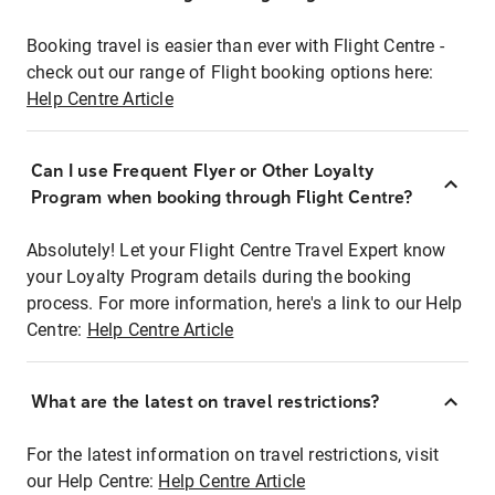
Booking travel is easier than ever with Flight Centre -
check out our range of Flight booking options here:
Help Centre Article
Can I use Frequent Flyer or Other Loyalty
Program when booking through Flight Centre?
Absolutely! Let your Flight Centre Travel Expert know
your Loyalty Program details during the booking
process. For more information, here's a link to our Help
Centre:
Help Centre Article
What are the latest on travel restrictions?
For the latest information on travel restrictions, visit
our Help Centre:
Help Centre Article