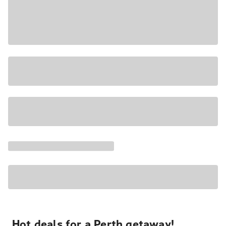
Hot deals for a Perth getaway!