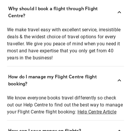
Why should I book a flight through Flight
Centre?
We make travel easy with excellent service, irresistible
deals & the widest choice of travel options for every
traveller. We give you peace of mind when you need it
most and have expertise that you only get from 40
years in the business!
How do I manage my Flight Centre flight
booking?
We know everyone books travel differently so check
out our Help Centre to find out the best way to manage
your Flight Centre flight booking:
Help Centre Article
How can I save money on flights?