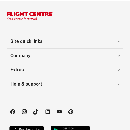
Site quick links
Company
Extras
Help & support