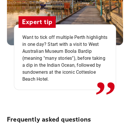
Expert tip
Want to tick off multiple Perth highlights
in one day? Start with a visit to West
Australian Museum Boola Bardip
,,
(meaning "many stories"), before taking
a dip in the Indian Ocean, followed by
sundowners at the iconic Cottesloe
Beach Hotel.
Frequently asked questions