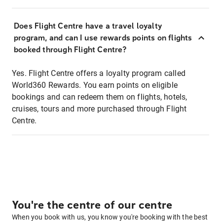
Does Flight Centre have a travel loyalty
program, and can I use rewards points on flights
booked through Flight Centre?
Yes. Flight Centre offers a loyalty program called
World360 Rewards. You earn points on eligible
bookings and can redeem them on flights, hotels,
cruises, tours and more purchased through Flight
Centre.
You're the centre of our centre
When you book with us, you know you're booking with the best