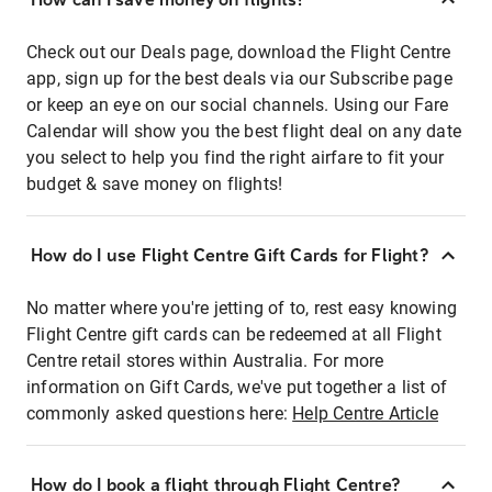
Check out our Deals page, download the Flight Centre
app, sign up for the best deals via our Subscribe page
or keep an eye on our social channels. Using our Fare
Calendar will show you the best flight deal on any date
you select to help you find the right airfare to fit your
budget & save money on flights!
How do I use Flight Centre Gift Cards for Flight?
No matter where you're jetting of to, rest easy knowing
Flight Centre gift cards can be redeemed at all Flight
Centre retail stores within Australia. For more
information on Gift Cards, we've put together a list of
commonly asked questions here:
Help Centre Article
How do I book a flight through Flight Centre?