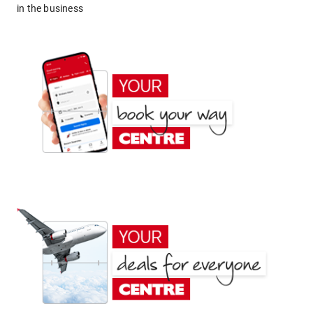
in the business