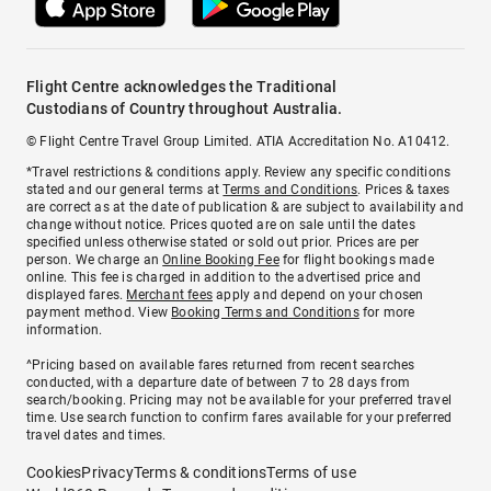
Flight Centre acknowledges the Traditional
Custodians of Country throughout Australia.
© Flight Centre Travel Group Limited. ATIA Accreditation No. A10412.
*Travel restrictions & conditions apply. Review any specific conditions
stated and our general terms at
Terms and Conditions
. Prices & taxes
are correct as at the date of publication & are subject to availability and
change without notice. Prices quoted are on sale until the dates
specified unless otherwise stated or sold out prior. Prices are per
person. We charge an
Online Booking Fee
for flight bookings made
online. This fee is charged in addition to the advertised price and
displayed fares.
Merchant fees
apply and depend on your chosen
payment method. View
Booking Terms and Conditions
for more
information.
^Pricing based on available fares returned from recent searches
conducted, with a departure date of between 7 to 28 days from
search/booking. Pricing may not be available for your preferred travel
time. Use search function to confirm fares available for your preferred
travel dates and times.
Cookies
Privacy
Terms & conditions
Terms of use