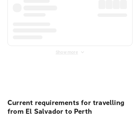
Show more
Displayed fares exclude
Online Booking Fee
&
Merchant
Fee
. Fees are applied once at checkout.
Current requirements for travelling
from El Salvador to Perth