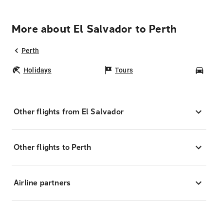
More about El Salvador to Perth
Perth
Holidays
Tours
Car
Other flights from El Salvador
Other flights to Perth
Airline partners