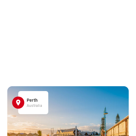
Perth
Australia