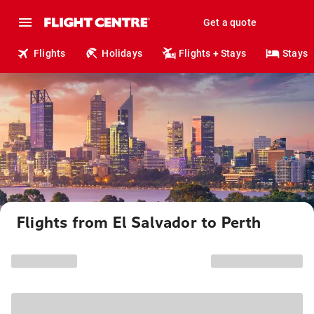
Get a quote
Flights
Holidays
Flights + Stays
Stays
Flights from El Salvador to Perth