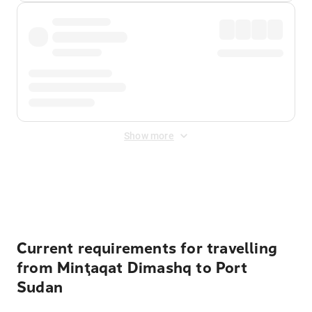
Show more
Displayed fares exclude
Online Booking Fee
&
Merchant
Fee
. Fees are applied once at checkout.
Current requirements for travelling
from Minţaqat Dimashq to Port
Sudan