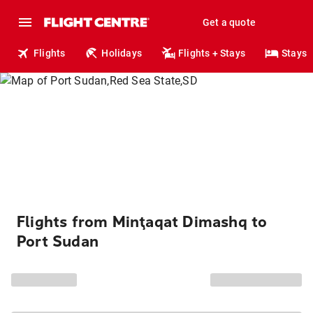
Get a quote
Flights
Holidays
Flights + Stays
Stays
Flights from Minţaqat Dimashq to
Port Sudan