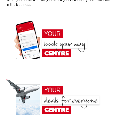
in the business