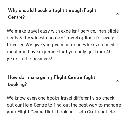
Why should I book a flight through Flight
Centre?
We make travel easy with excellent service, irresistible
deals & the widest choice of travel options for every
traveller. We give you peace of mind when you need it
most and have expertise that you only get from 40
years in the business!
How do I manage my Flight Centre flight
booking?
We know everyone books travel differently so check
out our Help Centre to find out the best way to manage
your Flight Centre flight booking:
Help Centre Article