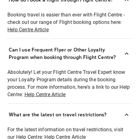
Booking travel is easier than ever with Flight Centre -
check out our range of Flight booking options here:
Help Centre Article
Can I use Frequent Flyer or Other Loyalty
Program when booking through Flight Centre?
Absolutely! Let your Flight Centre Travel Expert know
your Loyalty Program details during the booking
process. For more information, here's a link to our Help
Centre:
Help Centre Article
What are the latest on travel restrictions?
For the latest information on travel restrictions, visit
our Help Centre:
Help Centre Article