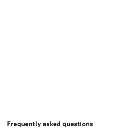
Frequently asked questions