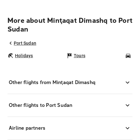
More about Minţaqat Dimashq to Port
Sudan
Port Sudan
Holidays
Tours
Car
Other flights from Minţaqat Dimashq
Other flights to Port Sudan
Airline partners