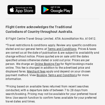
Flight Centre acknowledges the Traditional
Custodians of Country throughout Australia.
© Flight Centre Travel Group Limited. ATIA Accreditation No. A10412.
*Travel restrictions & conditions apply. Review any specific conditions
stated and our general terms at
Terms and Conditions
. Prices & taxes
are correct as at the date of publication & are subject to availability and
change without notice. Prices quoted are on sale until the dates
specified unless otherwise stated or sold out prior. Prices are per
person. We charge an
Online Booking Fee
for flight bookings made
online. This fee is charged in addition to the advertised price and
displayed fares.
Merchant fees
apply and depend on your chosen
payment method. View
Booking Terms and Conditions
for more
information.
^Pricing based on available fares returned from recent searches
conducted, with a departure date of between 7 to 28 days from
search/booking. Pricing may not be available for your preferred travel
time. Use search function to confirm fares available for your preferred
travel dates and times.