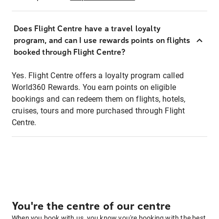
Does Flight Centre have a travel loyalty
program, and can I use rewards points on flights
booked through Flight Centre?
Yes. Flight Centre offers a loyalty program called
World360 Rewards. You earn points on eligible
bookings and can redeem them on flights, hotels,
cruises, tours and more purchased through Flight
Centre.
You're the centre of our centre
When you book with us, you know you're booking with the best