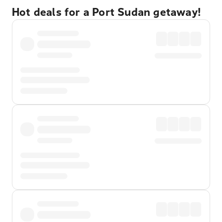
Hot deals for a Port Sudan getaway!