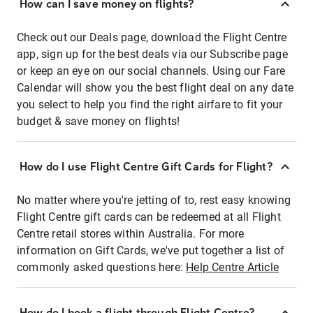
How can I save money on flights?
Check out our Deals page, download the Flight Centre
app, sign up for the best deals via our Subscribe page
or keep an eye on our social channels. Using our Fare
Calendar will show you the best flight deal on any date
you select to help you find the right airfare to fit your
budget & save money on flights!
How do I use Flight Centre Gift Cards for Flight?
No matter where you're jetting of to, rest easy knowing
Flight Centre gift cards can be redeemed at all Flight
Centre retail stores within Australia. For more
information on Gift Cards, we've put together a list of
commonly asked questions here:
Help Centre Article
How do I book a flight through Flight Centre?