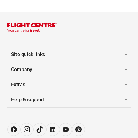
Site quick links
Company
Extras
Help & support