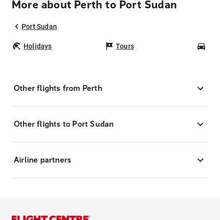
More about Perth to Port Sudan
Port Sudan
Holidays
Tours
Car
Other flights from Perth
Other flights to Port Sudan
Airline partners