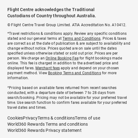
Flight Centre acknowledges the Traditional
Custodians of Country throughout Australia.
© Flight Centre Travel Group Limited. ATIA Accreditation No. A10412.
*Travel restrictions & conditions apply. Review any specific conditions
stated and our general terms at
Terms and Conditions
. Prices & taxes
are correct as at the date of publication & are subject to availability and
change without notice. Prices quoted are on sale until the dates
specified unless otherwise stated or sold out prior. Prices are per
person. We charge an
Online Booking Fee
for flight bookings made
online. This fee is charged in addition to the advertised price and
displayed fares.
Merchant fees
apply and depend on your chosen
payment method. View
Booking Terms and Conditions
for more
information.
^Pricing based on available fares returned from recent searches
conducted, with a departure date of between 7 to 28 days from
search/booking. Pricing may not be available for your preferred travel
time. Use search function to confirm fares available for your preferred
travel dates and times.
Cookies
Privacy
Terms & conditions
Terms of use
World360 Rewards Terms and conditions
World360 Rewards Privacy statement