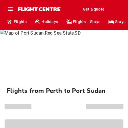
Get a quote
Flights
Holidays
Flights + Stays
Stays
Flights from Perth to Port Sudan