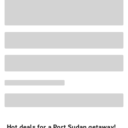
Hot deals for a Port Sudan getaway!