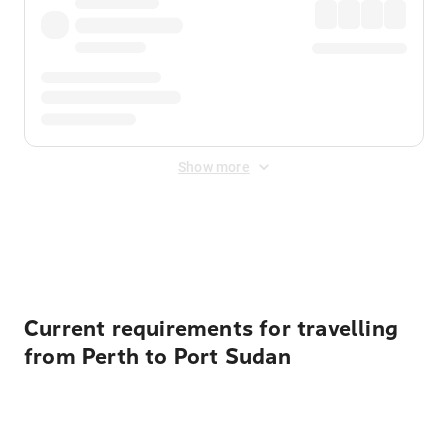
Show more
Displayed fares exclude
Online Booking Fee
&
Merchant
Fee
. Fees are applied once at checkout.
Current requirements for travelling
from Perth to Port Sudan