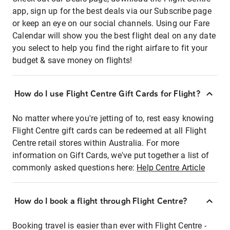
app, sign up for the best deals via our Subscribe page
or keep an eye on our social channels. Using our Fare
Calendar will show you the best flight deal on any date
you select to help you find the right airfare to fit your
budget & save money on flights!
How do I use Flight Centre Gift Cards for Flight?
No matter where you're jetting of to, rest easy knowing
Flight Centre gift cards can be redeemed at all Flight
Centre retail stores within Australia. For more
information on Gift Cards, we've put together a list of
commonly asked questions here:
Help Centre Article
How do I book a flight through Flight Centre?
Booking travel is easier than ever with Flight Centre -