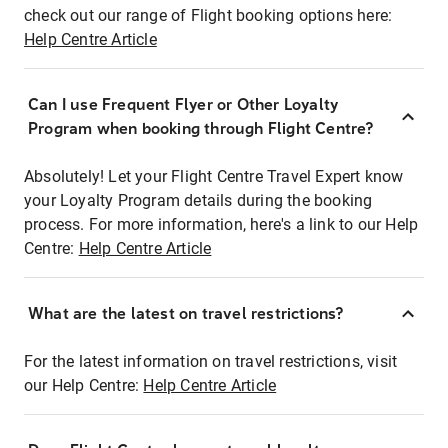
check out our range of Flight booking options here:
Help Centre Article
Can I use Frequent Flyer or Other Loyalty
Program when booking through Flight Centre?
Absolutely! Let your Flight Centre Travel Expert know
your Loyalty Program details during the booking
process. For more information, here's a link to our Help
Centre:
Help Centre Article
What are the latest on travel restrictions?
For the latest information on travel restrictions, visit
our Help Centre:
Help Centre Article