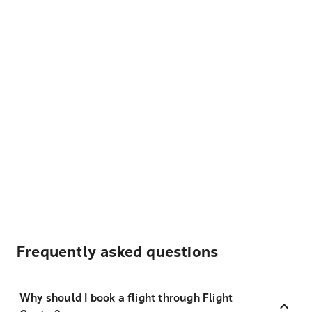
Frequently asked questions
Why should I book a flight through Flight