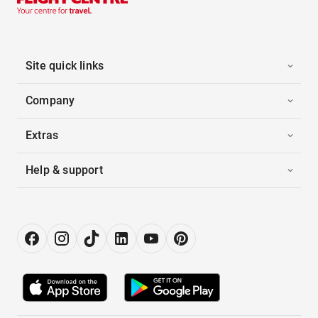
Site quick links
Company
Extras
Help & support