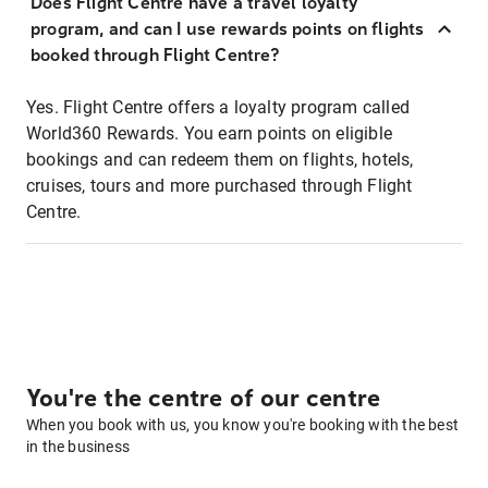
Does Flight Centre have a travel loyalty
program, and can I use rewards points on flights
booked through Flight Centre?
Yes. Flight Centre offers a loyalty program called
World360 Rewards. You earn points on eligible
bookings and can redeem them on flights, hotels,
cruises, tours and more purchased through Flight
Centre.
You're the centre of our centre
When you book with us, you know you're booking with the best
in the business