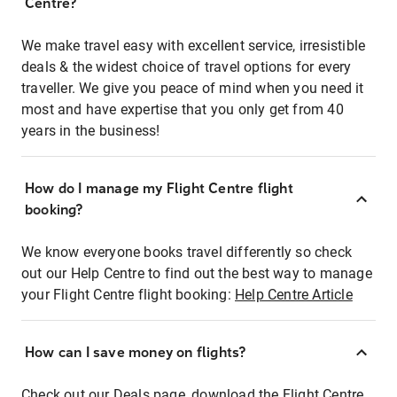
Centre?
We make travel easy with excellent service, irresistible
deals & the widest choice of travel options for every
traveller. We give you peace of mind when you need it
most and have expertise that you only get from 40
years in the business!
How do I manage my Flight Centre flight
booking?
We know everyone books travel differently so check
out our Help Centre to find out the best way to manage
your Flight Centre flight booking:
Help Centre Article
How can I save money on flights?
Check out our Deals page, download the Flight Centre