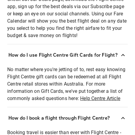
app, sign up for the best deals via our Subscribe page
or keep an eye on our social channels. Using our Fare
Calendar will show you the best flight deal on any date
you select to help you find the right airfare to fit your
budget & save money on flights!
How do I use Flight Centre Gift Cards for Flight?
No matter where you're jetting of to, rest easy knowing
Flight Centre gift cards can be redeemed at all Flight
Centre retail stores within Australia. For more
information on Gift Cards, we've put together a list of
commonly asked questions here:
Help Centre Article
How do I book a flight through Flight Centre?
Booking travel is easier than ever with Flight Centre -