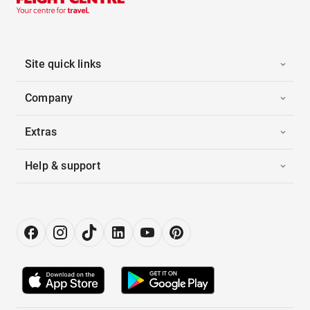
Site quick links
Company
Extras
Help & support