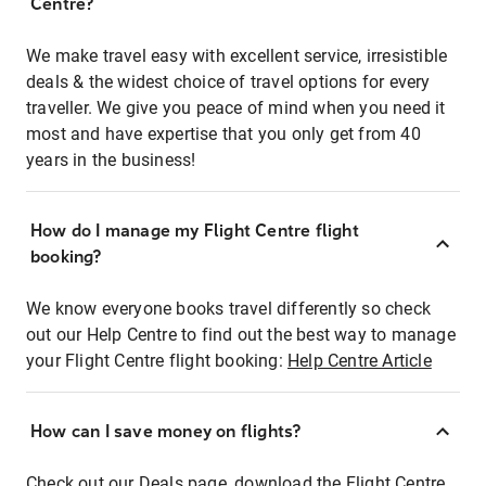
Centre?
We make travel easy with excellent service, irresistible
deals & the widest choice of travel options for every
traveller. We give you peace of mind when you need it
most and have expertise that you only get from 40
years in the business!
How do I manage my Flight Centre flight
booking?
We know everyone books travel differently so check
out our Help Centre to find out the best way to manage
your Flight Centre flight booking:
Help Centre Article
How can I save money on flights?
Check out our Deals page, download the Flight Centre