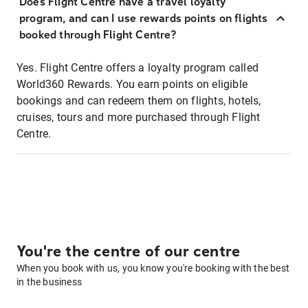
Does Flight Centre have a travel loyalty
program, and can I use rewards points on flights
booked through Flight Centre?
Yes. Flight Centre offers a loyalty program called
World360 Rewards. You earn points on eligible
bookings and can redeem them on flights, hotels,
cruises, tours and more purchased through Flight
Centre.
You're the centre of our centre
When you book with us, you know you're booking with the best
in the business