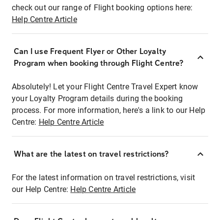
check out our range of Flight booking options here:
Help Centre Article
Can I use Frequent Flyer or Other Loyalty
Program when booking through Flight Centre?
Absolutely! Let your Flight Centre Travel Expert know
your Loyalty Program details during the booking
process. For more information, here's a link to our Help
Centre:
Help Centre Article
What are the latest on travel restrictions?
For the latest information on travel restrictions, visit
our Help Centre:
Help Centre Article