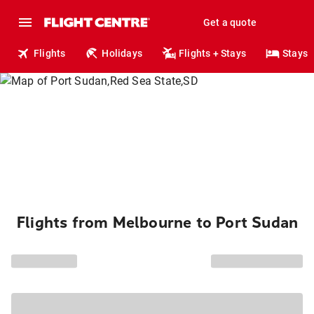
Get a quote
Flights
Holidays
Flights + Stays
Stays
Flights from Melbourne to Port Sudan