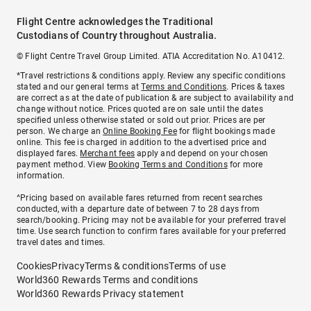
Flight Centre acknowledges the Traditional
Custodians of Country throughout Australia.
© Flight Centre Travel Group Limited. ATIA Accreditation No. A10412.
*Travel restrictions & conditions apply. Review any specific conditions
stated and our general terms at
Terms and Conditions
. Prices & taxes
are correct as at the date of publication & are subject to availability and
change without notice. Prices quoted are on sale until the dates
specified unless otherwise stated or sold out prior. Prices are per
person. We charge an
Online Booking Fee
for flight bookings made
online. This fee is charged in addition to the advertised price and
displayed fares.
Merchant fees
apply and depend on your chosen
payment method. View
Booking Terms and Conditions
for more
information.
^Pricing based on available fares returned from recent searches
conducted, with a departure date of between 7 to 28 days from
search/booking. Pricing may not be available for your preferred travel
time. Use search function to confirm fares available for your preferred
travel dates and times.
Cookies
Privacy
Terms & conditions
Terms of use
World360 Rewards Terms and conditions
World360 Rewards Privacy statement