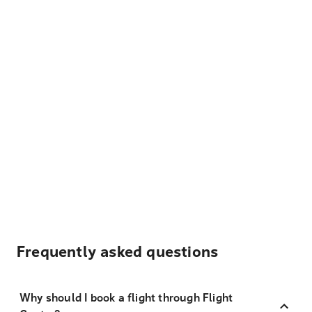
Frequently asked questions
Why should I book a flight through Flight