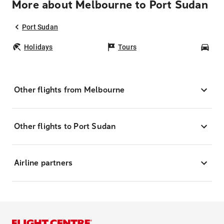
More about Melbourne to Port Sudan
Port Sudan
Holidays
Tours
Car
Other flights from Melbourne
Other flights to Port Sudan
Airline partners