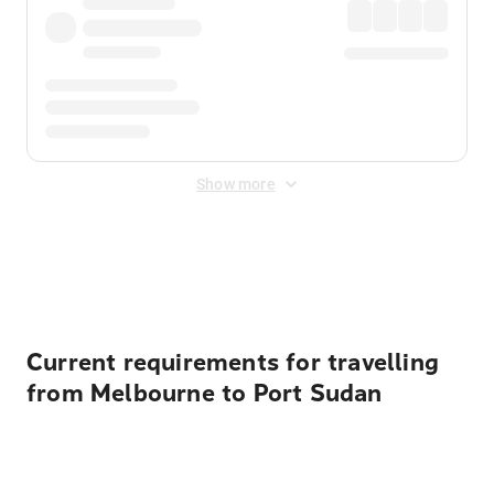
Show more
Displayed fares exclude
Online Booking Fee
&
Merchant
Fee
. Fees are applied once at checkout.
Current requirements for travelling
from Melbourne to Port Sudan