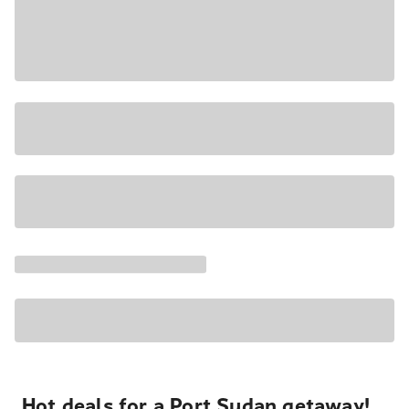
Hot deals for a Port Sudan getaway!