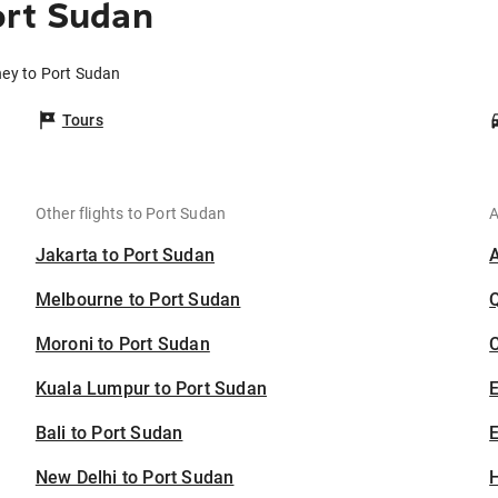
ort Sudan
ney to Port Sudan
Tours
Other flights to Port Sudan
A
Jakarta to Port Sudan
Melbourne to Port Sudan
Moroni to Port Sudan
C
Kuala Lumpur to Port Sudan
Bali to Port Sudan
E
New Delhi to Port Sudan
H