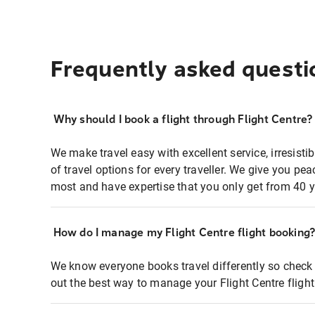
Frequently asked questi
Why should I book a flight through Flight Centre?
We make travel easy with excellent service, irresisti
of travel options for every traveller. We give you p
most and have expertise that you only get from 40 y
How do I manage my Flight Centre flight booking
We know everyone books travel differently so check 
out the best way to manage your Flight Centre fligh