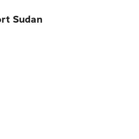
ort Sudan