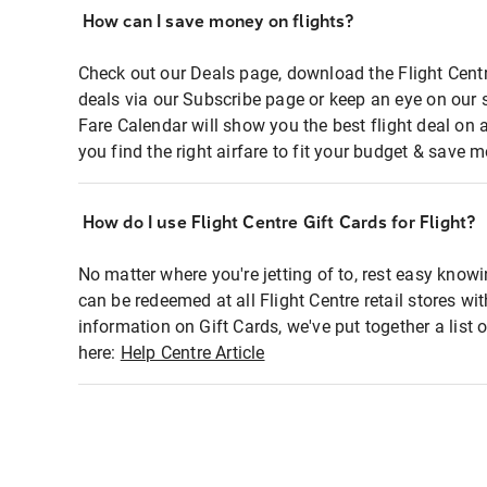
How can I save money on flights?
Check out our Deals page, download the Flight Centr
deals via our Subscribe page or keep an eye on our 
Fare Calendar will show you the best flight deal on 
you find the right airfare to fit your budget & save m
How do I use Flight Centre Gift Cards for Flight?
No matter where you're jetting of to, rest easy knowi
can be redeemed at all Flight Centre retail stores wi
information on Gift Cards, we've put together a lis
here:
Help Centre Article