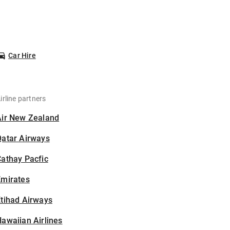
Car Hire
irline partners
Air New Zealand
Qatar Airways
athay Pacfic
Emirates
tihad Airways
awaiian Airlines