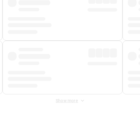
Show more
 Fee
&
Merchant Fee
. Fees are applied once at checkout.