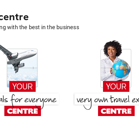
 centre
g with the best in the business