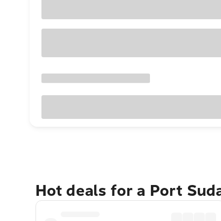
Hot deals for a Port Su