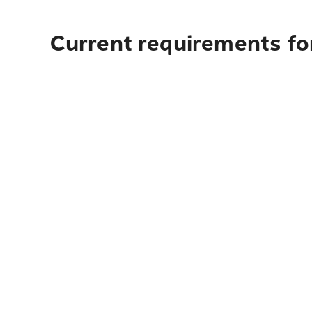
Current requirements fo