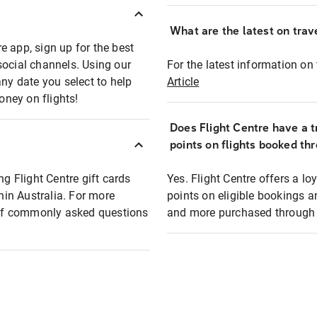
What are the latest on trave
e app, sign up for the best
social channels. Using our
For the latest information on t
any date you select to help
Article
oney on flights!
Does Flight Centre have a t
points on flights booked th
ng Flight Centre gift cards
Yes. Flight Centre offers a 
thin Australia. For more
points on eligible bookings a
t of commonly asked questions
and more purchased through F