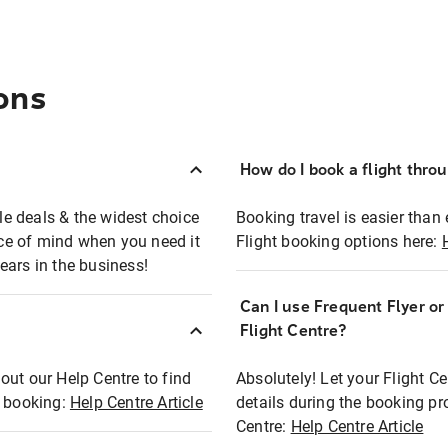
ons
How do I book a flight thro
ble deals & the widest choice
Booking travel is easier than 
eace of mind when you need it
Flight booking options here:
ears in the business!
Can I use Frequent Flyer o
?
Flight Centre?
out our Help Centre to find
Absolutely! Let your Flight C
t booking:
Help Centre Article
details during the booking pr
Centre:
Help Centre Article