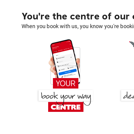
You're the centre of our
When you book with us, you know you're bookin