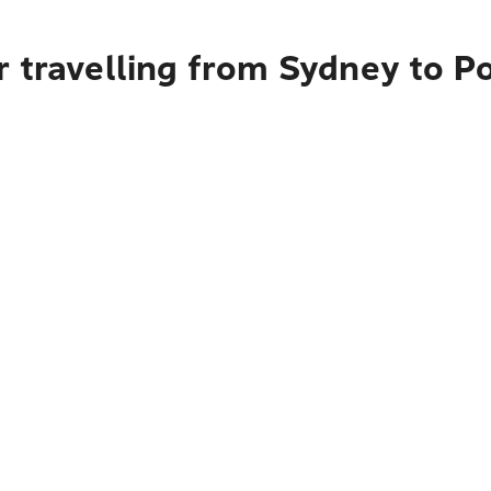
r travelling from Sydney to P