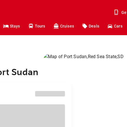
Ge
Stays
Tours
Cruises
Deals
Cars
ort Sudan