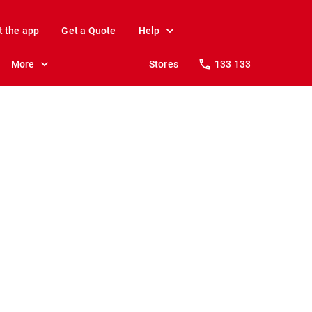
t the app
Get a Quote
Help
More
Stores
133 133