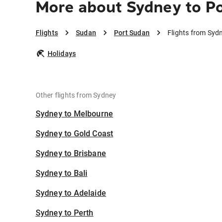
More about Sydney to P
Flights
Sudan
Port Sudan
Flights from Syd
Holidays
Other flights from Sydney
Sydney to Melbourne
Sydney to Gold Coast
Sydney to Brisbane
Sydney to Bali
Sydney to Adelaide
Sydney to Perth