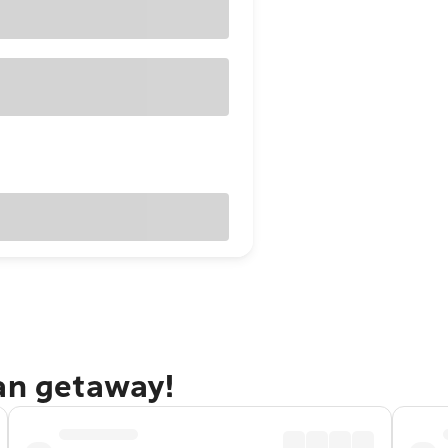
dan getaway!