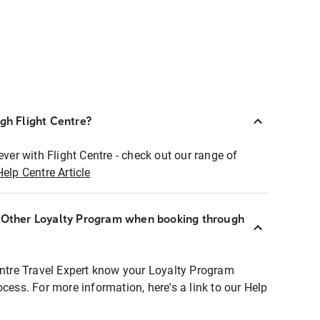
ugh Flight Centre?
ever with Flight Centre - check out our range of
Help Centre Article
r Other Loyalty Program when booking through
entre Travel Expert know your Loyalty Program
ocess. For more information, here's a link to our Help