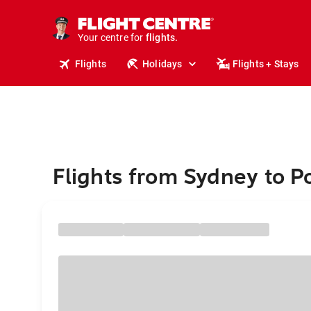
cruises.
stays.
holidays.
Your centre for
flights.
travel.
Flights
Holidays
Flights + Stays
Flights from Sydney to P