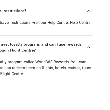
l restrictions?
ravel restrictions, visit our Help Centre:
Help Centre
ravel loyalty program, and can I use rewards
rough Flight Centre?
loyalty program called World360 Rewards. You earn
nd can redeem them on flights, hotels, cruises, tours
light Centre.