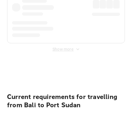
Show more
Displayed fares exclude
Online Booking Fee
&
Merchant
Fee
. Fees are applied once at checkout.
Current requirements for travelling
from Bali to Port Sudan