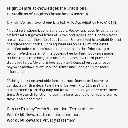
Flight Centre acknowledges the Traditional
Custodians of Country throughout Australia.
© Flight Centre Travel Group Limited. ATIA Accreditation No. A10412.
*Travel restrictions & conditions apply. Review any specific conditions
stated and our general terms at
Terms and Conditions
. Prices & taxes
are correct as at the date of publication & are subject to availability and
change without notice. Prices quoted are on sale until the dates
specified unless otherwise stated or sold out prior. Prices are per
person. We charge an
Online Booking Fee
for flight bookings made
online. This fee is charged in addition to the advertised price and
displayed fares.
Merchant fees
apply and depend on your chosen
payment method. View
Booking Terms and Conditions
for more
information.
^Pricing based on available fares returned from recent searches
conducted, with a departure date of between 7 to 28 days from
search/booking. Pricing may not be available for your preferred travel
time. Use search function to confirm fares available for your preferred
travel dates and times.
Cookies
Privacy
Terms & conditions
Terms of use
World360 Rewards Terms and conditions
World360 Rewards Privacy statement