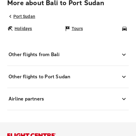
More about Bali to Port Sudan
Port Sudan
Holidays
Tours
Car
Other flights from Bali
Other flights to Port Sudan
Airline partners