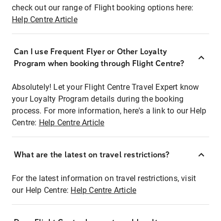
check out our range of Flight booking options here:
Help Centre Article
Can I use Frequent Flyer or Other Loyalty
Program when booking through Flight Centre?
Absolutely! Let your Flight Centre Travel Expert know
your Loyalty Program details during the booking
process. For more information, here's a link to our Help
Centre:
Help Centre Article
What are the latest on travel restrictions?
For the latest information on travel restrictions, visit
our Help Centre:
Help Centre Article