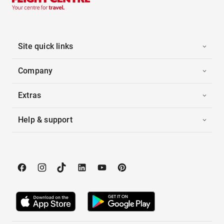
Site quick links
Company
Extras
Help & support