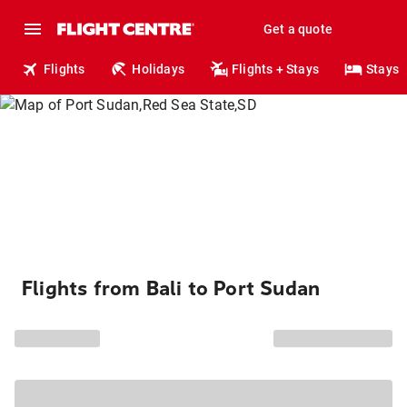
Get a quote
Flights
Holidays
Flights + Stays
Stays
Flights from Bali to Port Sudan