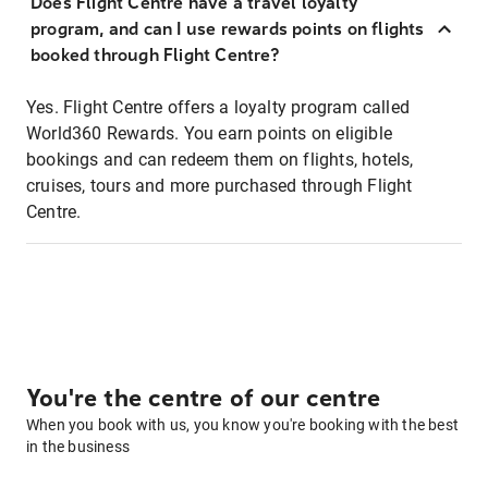
Does Flight Centre have a travel loyalty
program, and can I use rewards points on flights
booked through Flight Centre?
Yes. Flight Centre offers a loyalty program called
World360 Rewards. You earn points on eligible
bookings and can redeem them on flights, hotels,
cruises, tours and more purchased through Flight
Centre.
You're the centre of our centre
When you book with us, you know you're booking with the best
in the business