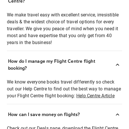
Centre?
We make travel easy with excellent service, irresistible
deals & the widest choice of travel options for every
traveller. We give you peace of mind when you need it
most and have expertise that you only get from 40
years in the business!
How do I manage my Flight Centre flight
booking?
We know everyone books travel differently so check
out our Help Centre to find out the best way to manage
your Flight Centre flight booking:
Help Centre Article
How can I save money on flights?
Check out our Deals page, download the Flight Centre