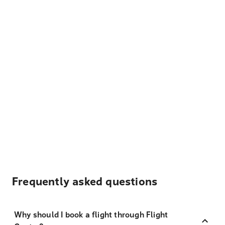
Frequently asked questions
Why should I book a flight through Flight