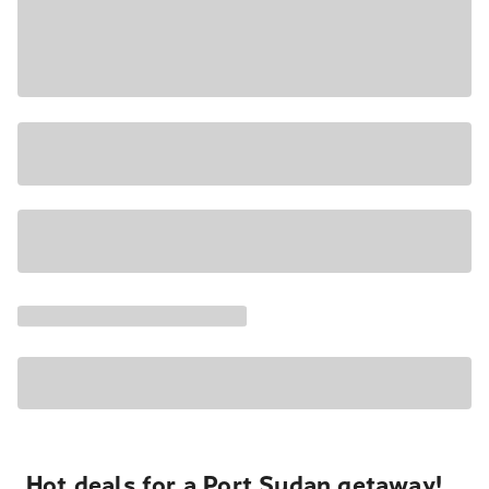
Hot deals for a Port Sudan getaway!