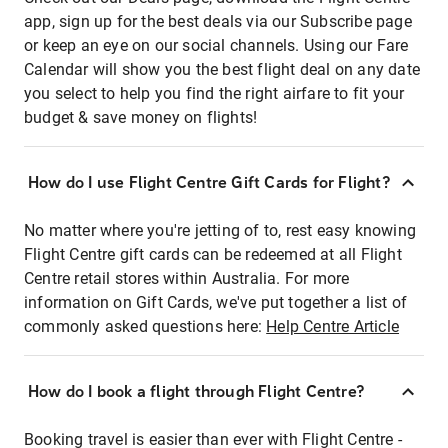
app, sign up for the best deals via our Subscribe page
or keep an eye on our social channels. Using our Fare
Calendar will show you the best flight deal on any date
you select to help you find the right airfare to fit your
budget & save money on flights!
How do I use Flight Centre Gift Cards for Flight?
No matter where you're jetting of to, rest easy knowing
Flight Centre gift cards can be redeemed at all Flight
Centre retail stores within Australia. For more
information on Gift Cards, we've put together a list of
commonly asked questions here:
Help Centre Article
How do I book a flight through Flight Centre?
Booking travel is easier than ever with Flight Centre -