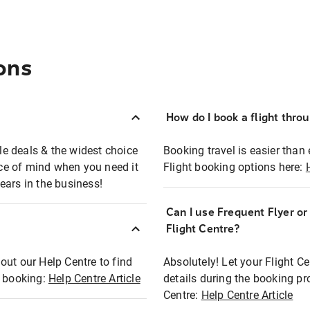
ons
How do I book a flight thro
ble deals & the widest choice
Booking travel is easier than 
eace of mind when you need it
Flight booking options here:
ears in the business!
Can I use Frequent Flyer o
?
Flight Centre?
out our Help Centre to find
Absolutely! Let your Flight C
t booking:
Help Centre Article
details during the booking pr
Centre:
Help Centre Article