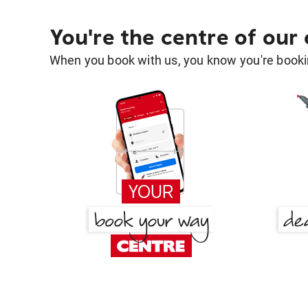
You're the centre of our
When you book with us, you know you're bookin