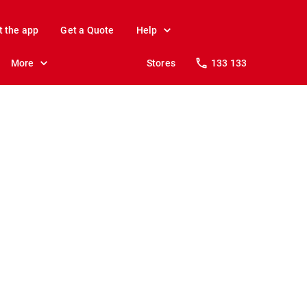
t the app
Get a Quote
Help
More
Stores
133 133