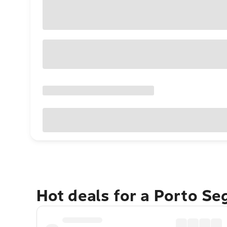
Hot deals for a Porto S