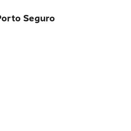
Porto Seguro