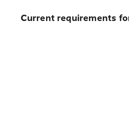
Current requirements fo