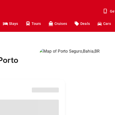
Ge
Stays
Tours
Cruises
Deals
Cars
Porto