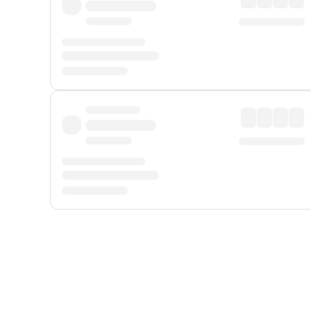
Displayed fares exclude
Online Booking