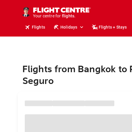
stays.
holidays.
Your centre for
flights.
travel.
Flights
Holidays
Flights + Stays
Flights from Bangkok to 
Seguro