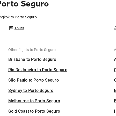
Porto Seguro
angkok to Porto Seguro
Tours
Other flights to Porto Seguro
A
Brisbane to Porto Seguro
Rio De Janeiro to Porto Seguro
São Paulo to Porto Seguro
C
Sydney to Porto Seguro
Melbourne to Porto Seguro
E
Gold Coast to Porto Seguro
H