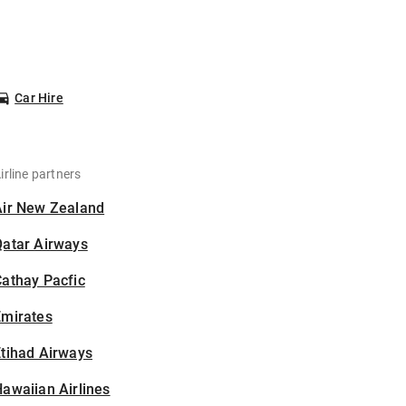
Car Hire
irline partners
Air New Zealand
Qatar Airways
athay Pacfic
Emirates
tihad Airways
awaiian Airlines