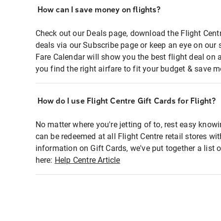
How can I save money on flights?
Check out our Deals page, download the Flight Centr
deals via our Subscribe page or keep an eye on our 
Fare Calendar will show you the best flight deal on 
you find the right airfare to fit your budget & save m
How do I use Flight Centre Gift Cards for Flight?
No matter where you're jetting of to, rest easy knowi
can be redeemed at all Flight Centre retail stores wi
information on Gift Cards, we've put together a lis
here:
Help Centre Article