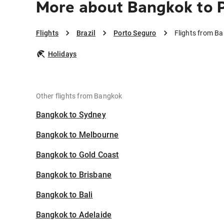
More about Bangkok to 
Flights
Brazil
Porto Seguro
Flights from B
Holidays
Other flights from Bangkok
Bangkok to Sydney
Bangkok to Melbourne
Bangkok to Gold Coast
Bangkok to Brisbane
Bangkok to Bali
Bangkok to Adelaide