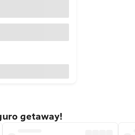
eguro getaway!