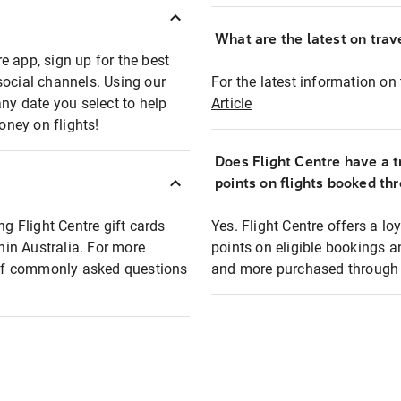
What are the latest on trave
e app, sign up for the best
social channels. Using our
For the latest information on t
any date you select to help
Article
oney on flights!
Does Flight Centre have a t
points on flights booked th
ng Flight Centre gift cards
Yes. Flight Centre offers a 
thin Australia. For more
points on eligible bookings a
t of commonly asked questions
and more purchased through F