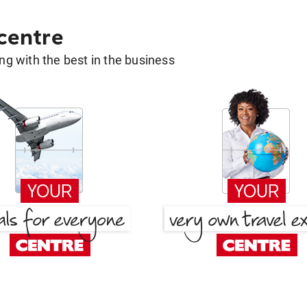
 centre
g with the best in the business