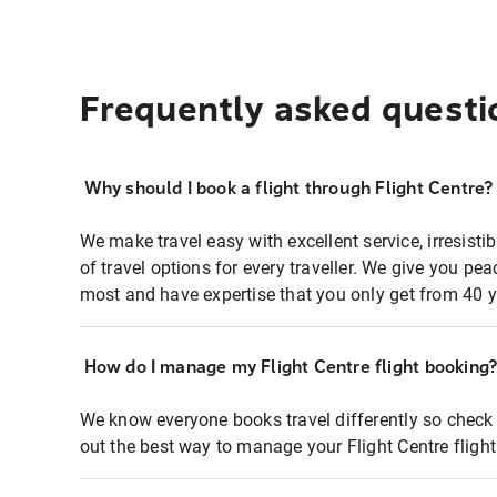
Frequently asked questi
Why should I book a flight through Flight Centre?
We make travel easy with excellent service, irresisti
of travel options for every traveller. We give you p
most and have expertise that you only get from 40 y
How do I manage my Flight Centre flight booking
We know everyone books travel differently so check 
out the best way to manage your Flight Centre fligh