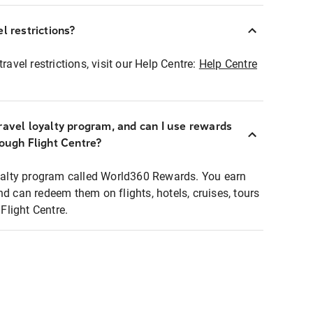
l restrictions?
ravel restrictions, visit our Help Centre:
Help Centre
ravel loyalty program, and can I use rewards
rough Flight Centre?
loyalty program called World360 Rewards. You earn
nd can redeem them on flights, hotels, cruises, tours
light Centre.