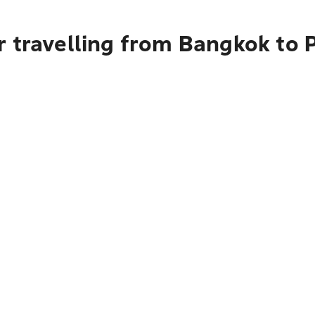
r travelling from Bangkok to 