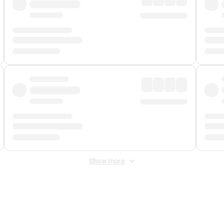
Show more
 Fee
&
Merchant Fee
. Fees are applied once at checkout.