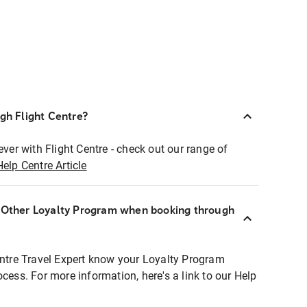
ugh Flight Centre?
ever with Flight Centre - check out our range of
Help Centre Article
r Other Loyalty Program when booking through
entre Travel Expert know your Loyalty Program
ocess. For more information, here's a link to our Help