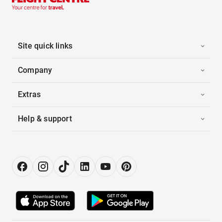
Site quick links
Company
Extras
Help & support