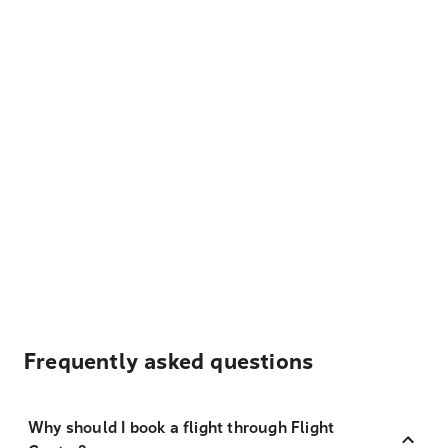
Frequently asked questions
Why should I book a flight through Flight