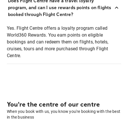
Does Flight Centre have a travel loyalty
program, and can I use rewards points on flights
booked through Flight Centre?
Yes. Flight Centre offers a loyalty program called
World360 Rewards. You earn points on eligible
bookings and can redeem them on flights, hotels,
cruises, tours and more purchased through Flight
Centre.
You're the centre of our centre
When you book with us, you know you're booking with the best
in the business