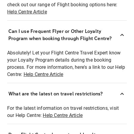
check out our range of Flight booking options here:
Help Centre Article
Can I use Frequent Flyer or Other Loyalty
Program when booking through Flight Centre?
Absolutely! Let your Flight Centre Travel Expert know
your Loyalty Program details during the booking
process. For more information, here's a link to our Help
Centre:
Help Centre Article
What are the latest on travel restrictions?
For the latest information on travel restrictions, visit
our Help Centre:
Help Centre Article