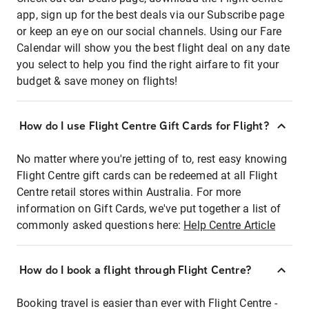
app, sign up for the best deals via our Subscribe page
or keep an eye on our social channels. Using our Fare
Calendar will show you the best flight deal on any date
you select to help you find the right airfare to fit your
budget & save money on flights!
How do I use Flight Centre Gift Cards for Flight?
No matter where you're jetting of to, rest easy knowing
Flight Centre gift cards can be redeemed at all Flight
Centre retail stores within Australia. For more
information on Gift Cards, we've put together a list of
commonly asked questions here:
Help Centre Article
How do I book a flight through Flight Centre?
Booking travel is easier than ever with Flight Centre -