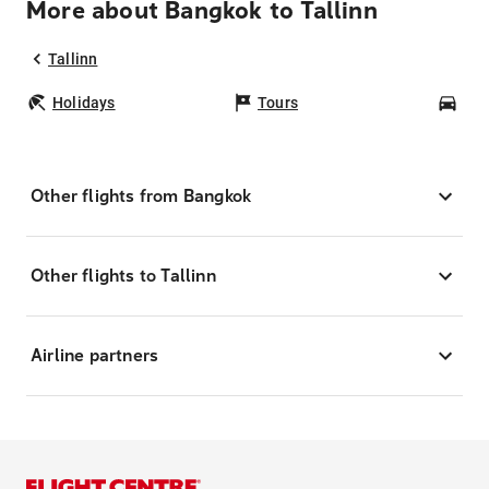
More about Bangkok to Tallinn
Tallinn
Holidays
Tours
Car
Other flights from Bangkok
Other flights to Tallinn
Airline partners