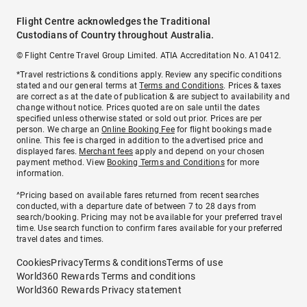
Flight Centre acknowledges the Traditional
Custodians of Country throughout Australia.
© Flight Centre Travel Group Limited. ATIA Accreditation No. A10412.
*Travel restrictions & conditions apply. Review any specific conditions
stated and our general terms at
Terms and Conditions
. Prices & taxes
are correct as at the date of publication & are subject to availability and
change without notice. Prices quoted are on sale until the dates
specified unless otherwise stated or sold out prior. Prices are per
person. We charge an
Online Booking Fee
for flight bookings made
online. This fee is charged in addition to the advertised price and
displayed fares.
Merchant fees
apply and depend on your chosen
payment method. View
Booking Terms and Conditions
for more
information.
^Pricing based on available fares returned from recent searches
conducted, with a departure date of between 7 to 28 days from
search/booking. Pricing may not be available for your preferred travel
time. Use search function to confirm fares available for your preferred
travel dates and times.
Cookies
Privacy
Terms & conditions
Terms of use
World360 Rewards Terms and conditions
World360 Rewards Privacy statement