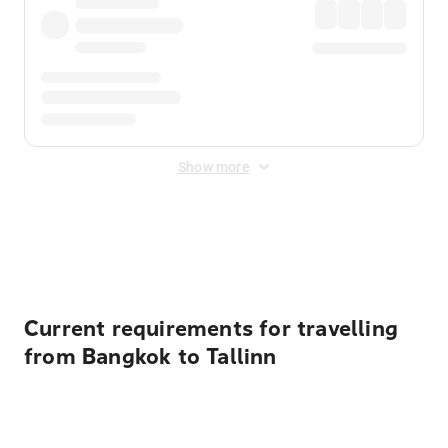
Show more
Displayed fares exclude
Online Booking Fee
&
Merchant
Fee
. Fees are applied once at checkout.
Current requirements for travelling
from Bangkok to Tallinn