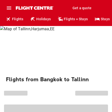
Get a quote
Flights
Holidays
Flights + Stays
Stays
Flights from Bangkok to Tallinn