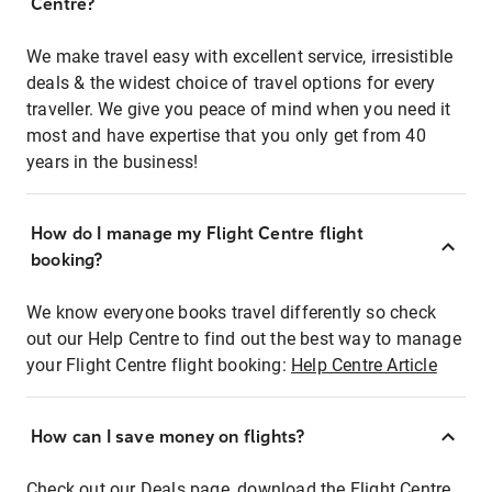
Centre?
We make travel easy with excellent service, irresistible
deals & the widest choice of travel options for every
traveller. We give you peace of mind when you need it
most and have expertise that you only get from 40
years in the business!
How do I manage my Flight Centre flight
booking?
We know everyone books travel differently so check
out our Help Centre to find out the best way to manage
your Flight Centre flight booking:
Help Centre Article
How can I save money on flights?
Check out our Deals page, download the Flight Centre